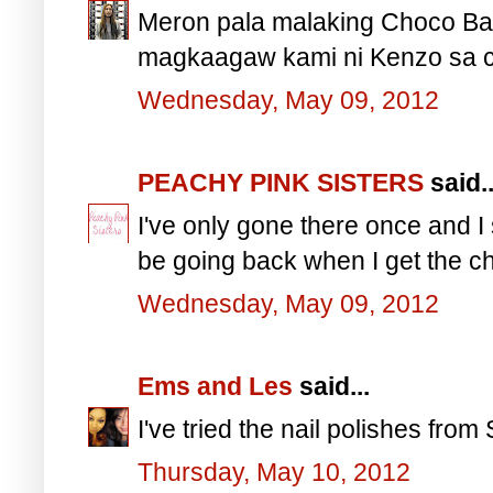
Meron pala malaking Choco Ba
magkaagaw kami ni Kenzo sa c
Wednesday, May 09, 2012
PEACHY PINK SISTERS
said..
I've only gone there once and I
be going back when I get the c
Wednesday, May 09, 2012
Ems and Les
said...
I've tried the nail polishes from
Thursday, May 10, 2012