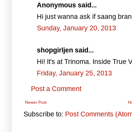
Anonymous said...
Hi just wanna ask if saang bra
Sunday, January 20, 2013
shopgirljen said...
Hi! It's at Trinoma. Inside True V
Friday, January 25, 2013
Post a Comment
Newer Post
H
Subscribe to:
Post Comments (Ato