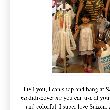
I tell you, I can shop and hang at S
na
didiscover
na
you can use at your
and colorful. I super love Saizen.