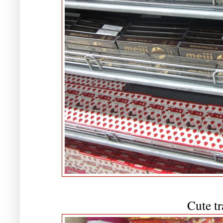
Cute tr