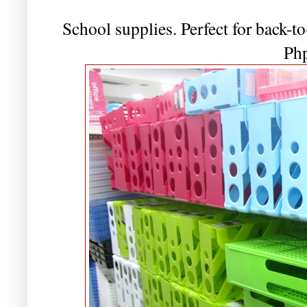
School supplies. Perfect for back-to
Ph