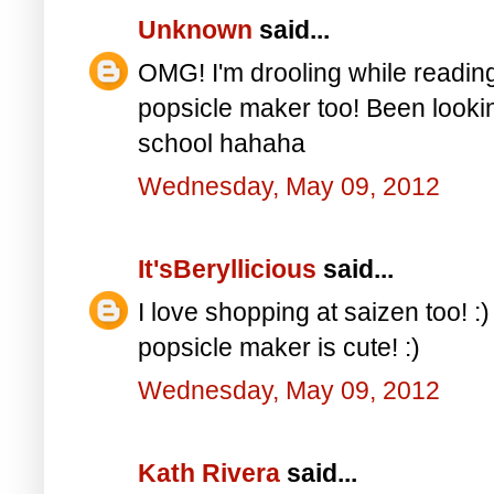
Unknown
said...
OMG! I'm drooling while reading 
popsicle maker too! Been looking
school hahaha
Wednesday, May 09, 2012
It'sBeryllicious
said...
I love shopping at saizen too! :)
popsicle maker is cute! :)
Wednesday, May 09, 2012
Kath Rivera
said...