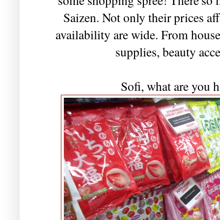
Saizen. Not only their prices af
availability are wide. From hous
supplies, beauty acce
Sofi, what are you h