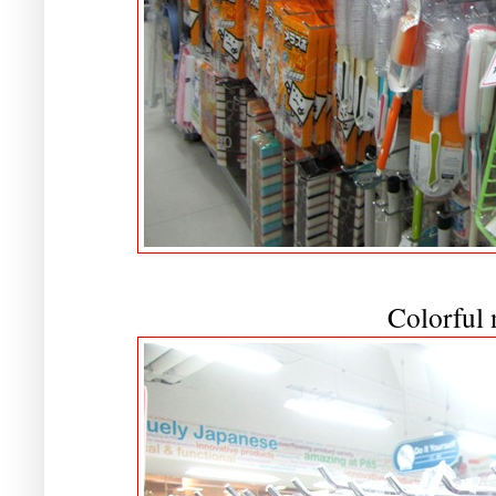
Colorful 