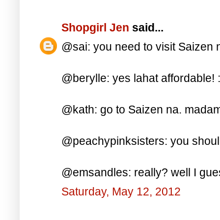
Shopgirl Jen
said...
@sai: you need to visit Saizen n
@berylle: yes lahat affordable! :
@kath: go to Saizen na. madami 
@peachypinksisters: you should
@emsandles: really? well I gues
Saturday, May 12, 2012