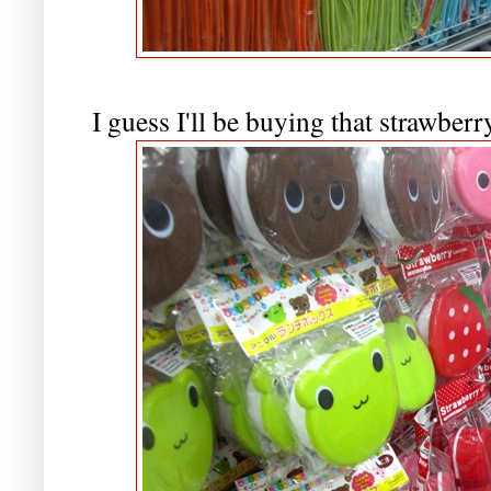
I guess I'll be buying that strawber