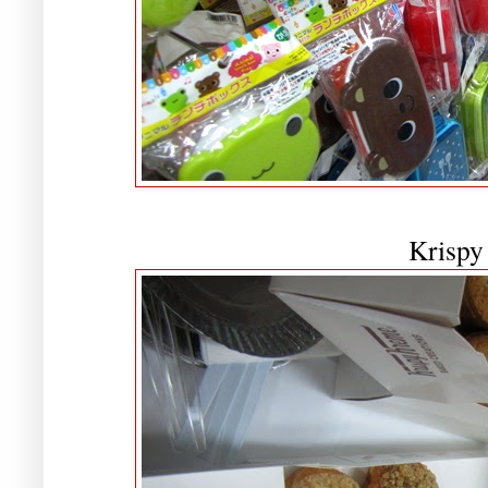
Krispy