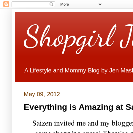
Shopgirl 
A Lifestyle and Mommy Blog by Jen Mas
May 09, 2012
Everything is Amazing at S
Saizen invited me and my blogger 
some shopping spree! There'so 