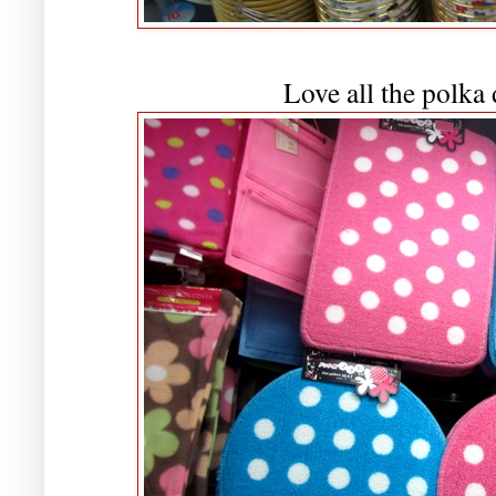
Love all the polka 