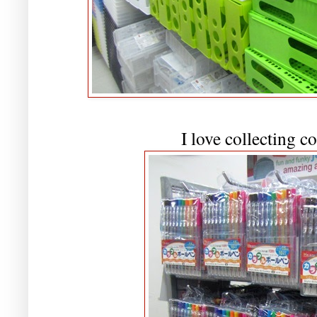
I love collecting c