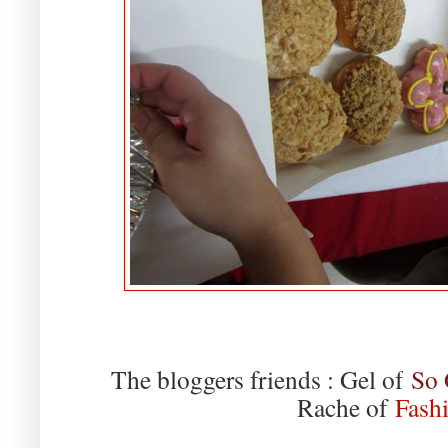
The bloggers friends : Gel of
So 
Rache of
Fashi