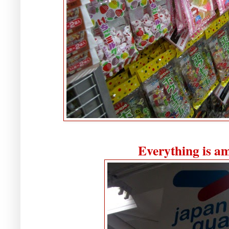
Everything is a