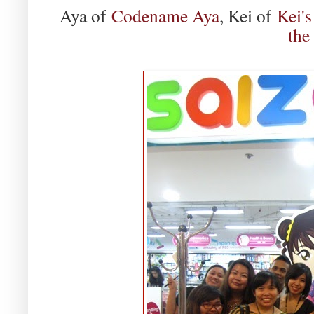
Aya of
Codename Aya
, Kei of
Kei's
the