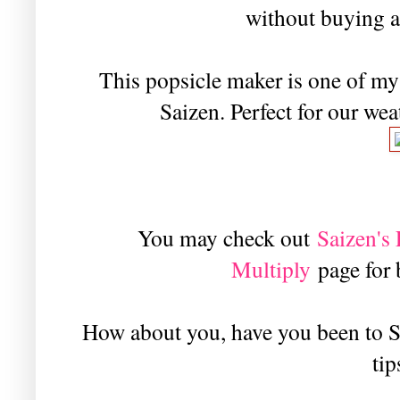
without buying a
This popsicle maker is one of my 
Saizen. Perfect for our wea
You may check out
Saizen'
Multiply
page for
How about you, have you been to S
tip