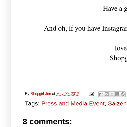
Have a g
And oh, if you have Instagram
love
Shopg
By
Shopgirl Jen
at
May 09, 2012
Tags:
Press and Media Event
,
Saizen
8 comments: