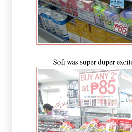
Sofi was super duper excite