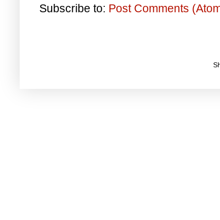
Subscribe to:
Post Comments (Ato
S