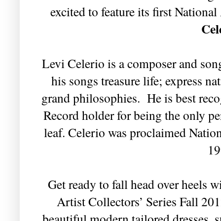
excited to feature its first Nationa
Cel
Levi Celerio is a composer and son
his songs treasure life; express n
grand philosophies. He is best rec
Record holder for being the only pe
leaf.
Celerio was proclaimed Nationa
19
Get ready to fall head over heels 
Artist Collectors’ Series Fall 20
beautiful modern tailored dresses, 