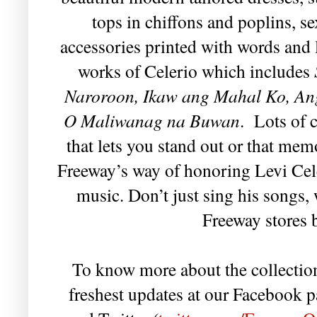
tops in chiffons and poplins, s
accessories printed with words and
works of Celerio which includes
Naroroon, Ikaw ang Mahal Ko, Ang
O Maliwanag na Buwan
. Lots of 
that lets you stand out or that mem
Freeway’s way of honoring Levi Cele
music. Don’t just sing his songs,
Freeway stores 
To know more about the collection
freshest updates at our Facebook p