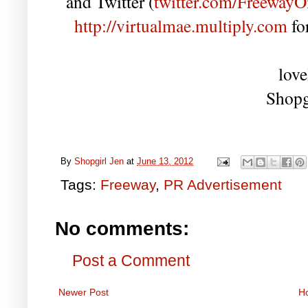
and Twitter (
twitter.com/FreewayO
http://virtualmae.multiply.com
fo
love
Shopg
By
Shopgirl Jen
at
June 13, 2012
Tags:
Freeway
,
PR Advertisement
No comments:
Post a Comment
Newer Post
H