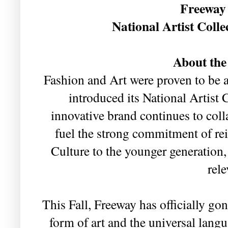
Freeway 
National Artist Colle
About the
Fashion and Art were proven to be
introduced its National Artist 
innovative brand continues to coll
fuel the strong commitment of re
Culture to the younger generation
rele
This Fall, Freeway has officially go
form of art and the universal lan