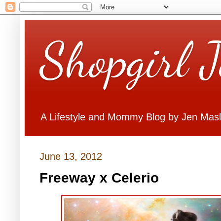
Shopgirl 
A Lifestyle and Mommy Blog by Jen Mas
June 13, 2012
Freeway x Celerio