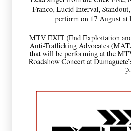
Franco, Lucid Interval, Standou
perform on 17 August at
MTV EXIT (End Exploitation and 
Anti-Trafficking Advocates (MATA)
that will be performing at the MT
Roadshow Concert at Dumaguete’s
p