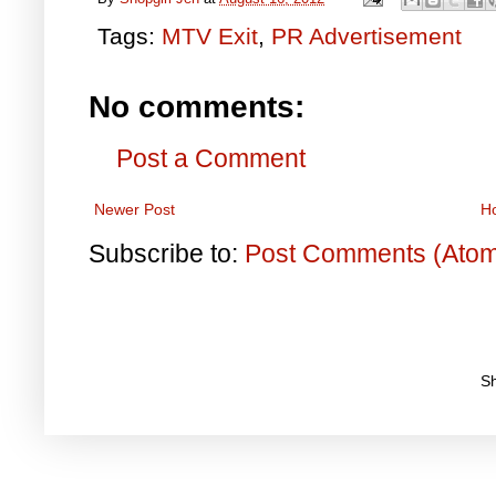
Tags:
MTV Exit
,
PR Advertisement
No comments:
Post a Comment
Newer Post
H
Subscribe to:
Post Comments (Ato
S