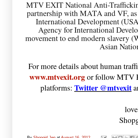
MTV EXIT National Anti-Trafficki
partnership with MATA and VF, as w
International Development (USA
Agency for International Devel
movement to end modern slavery (W
Asian Nati
For more details about human traffi
www.mtvexit.org
or follow MTV E
Twitter @mtvexit
platforms:
a
love
Shopg
By
Shopgirl Jen
at
August 16, 2012