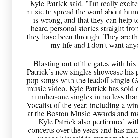
Kyle Patrick said, "I'm really excit
music to spread the word about human
is wrong, and that they can help t
heard personal stories straight fro
they have been through. They are th
my life and I don't want any
Blasting out of the gates with hi
Patrick’s new singles showcase his 
pop songs with the leadoff single
G
music video. Kyle Patrick has sold 
number-one singles in no less tha
Vocalist of the year, including a wi
at the Boston Music Awards and ma
Kyle Patrick also performed wi
concerts over the years and has ma
engage himself to support the ca