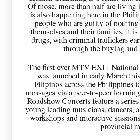
Of those, more than half are living i
is also happening here in the Phili
people who are guilty of nothing 
themselves and their families. It is 
drugs, with criminal traffickers e
through the buying and 
The first-ever MTV EXIT National
was launched in early March this
Filipinos across the Philippines 
messages via a peer-to-peer learnin
Roadshow Concerts feature a serie
young leading musicians, dancers, 
workshops and interactive sessions
provincial m