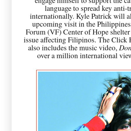
language to spread key anti-t
internationally. Kyle Patrick will 
upcoming visit in the Philippines 
Forum (VF) Center of Hope shelter to
issue affecting Filipinos. The Clic
also includes the music video,
Don
over a million international vie