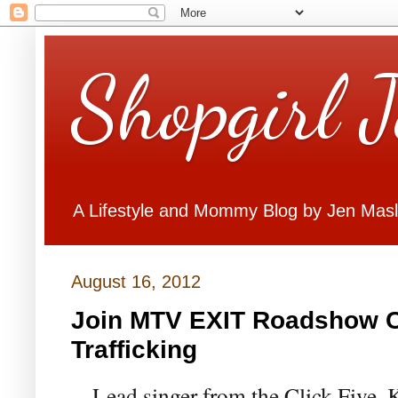
Shopgirl 
A Lifestyle and Mommy Blog by Jen Mas
August 16, 2012
Join MTV EXIT Roadshow C
Trafficking
Lead singer from the Click Five, 