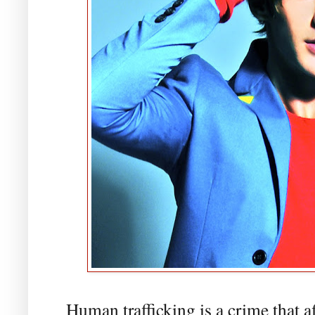
Human trafficking is a crime that a