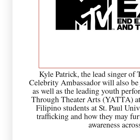
Kyle Patrick, the lead singer 
Celebrity Ambassador will also b
as well as the leading youth perf
Through Theater Arts (YATTA) at
Filipino students at St. Paul Un
trafficking and how they may fu
awareness across