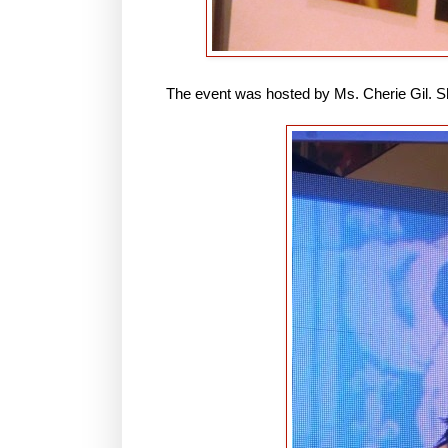
The event was hosted by Ms. Cherie Gil. She