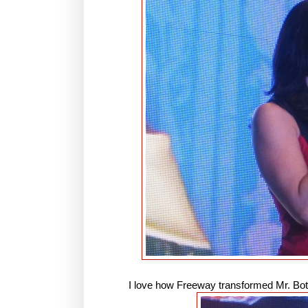
I love how Freeway transformed Mr. Boton