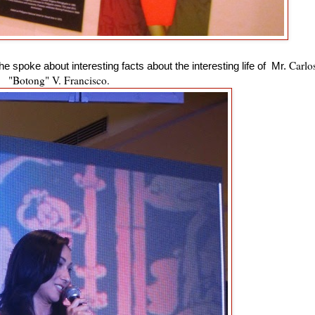
Carlo
 spoke about interesting facts about the interesting life of Mr.
"Botong" V. Francisco.