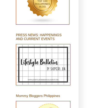
PRESS NEWS: HAPPENINGS
AND CURRENT EVENTS
Mommy Bloggers Philippines