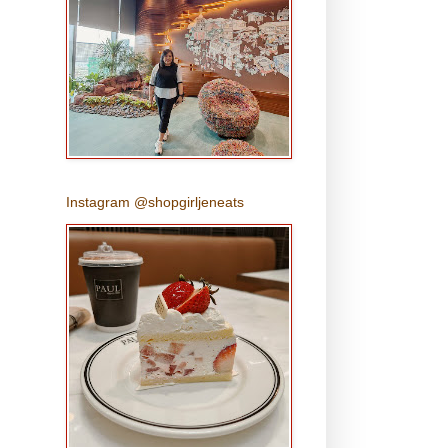
Instagram @shopgirljeneats