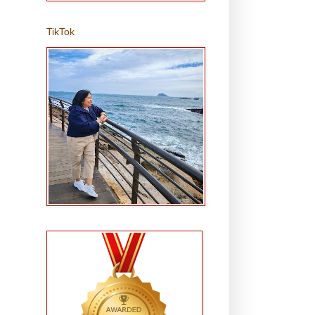
TikTok