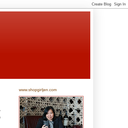
www.shopgirljen.com
w
s