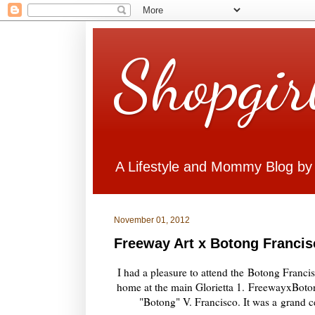
Shopgir
A Lifestyle and Mommy Blog by
November 01, 2012
Freeway Art x Botong Francis
I had a pleasure to attend the
Botong Francis
home at the main Glorietta 1.
FreewayxBoto
"Botong" V. Francisco. It was a
grand ce