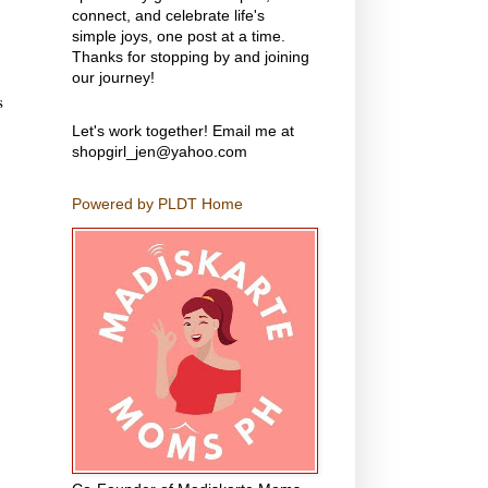
connect, and celebrate life's
simple joys, one post at a time.
Thanks for stopping by and joining
our journey!
s
Let's work together! Email me at
shopgirl_jen@yahoo.com
Powered by PLDT Home