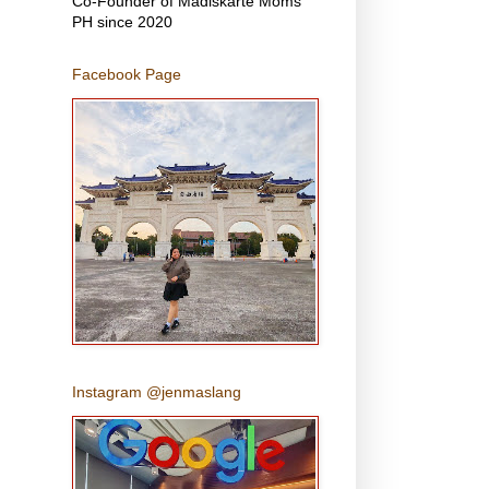
Co-Founder of Madiskarte Moms
PH since 2020
Facebook Page
Instagram @jenmaslang