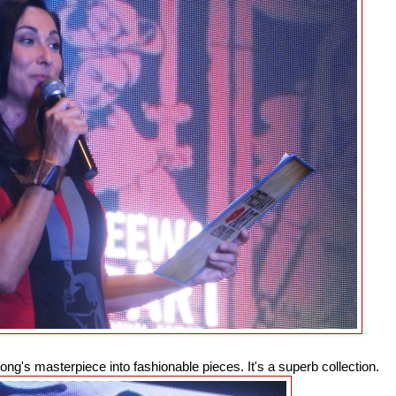
g's masterpiece into fashionable pieces. It's a superb collection.