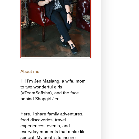
About me
Hi! I'm Jen Maslang, a wife, mom
to two wonderful girls
(#TeamSofIsha), and the face
behind Shopgirl Jen.
Here, I share family adventures,
food discoveries, travel
experiences, events, and
everyday moments that make life
special. My goal is to inspire,