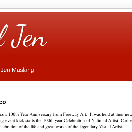
l Jen
 Jen Maslang
co
co's 100th Year Anniversary from Freeway Art. It was held at their
ne
ng
event kick starts the
100th year Celebration
of National Artist
Carlo
lebration of the life and great works of the legendary Visual Artist.