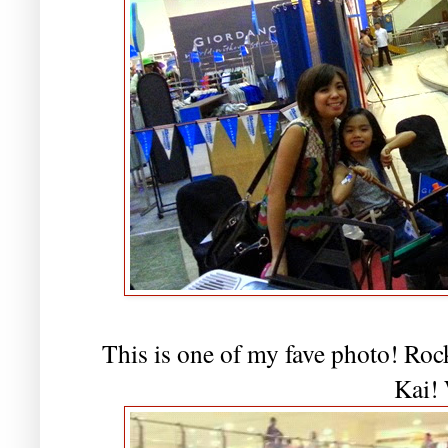
This is one of my fave photo! Rock
Kai!