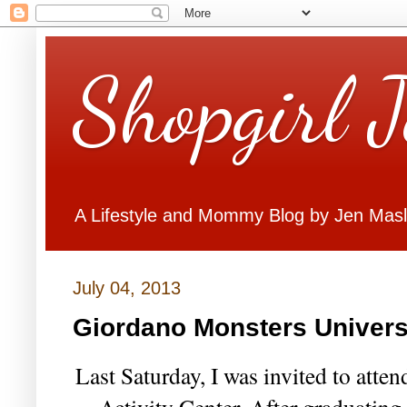
Shopgirl 
A Lifestyle and Mommy Blog by Jen Mas
July 04, 2013
Giordano Monsters Universi
Last Saturday, I was invited to atten
Activity Center. After graduating