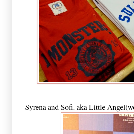
Syrena and Sofi. aka Little Angel(w