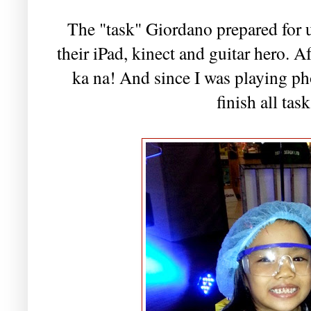
The "task" Giordano prepared for u
their iPad, kinect and guitar hero. Af
ka na! And since I was playing pho
finish all tas