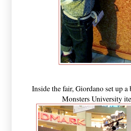
Inside the fair, Giordano set up 
Monsters University ite