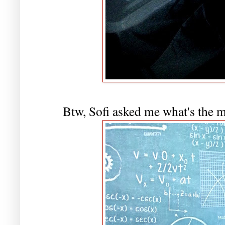
Btw, Sofi asked me what's the m