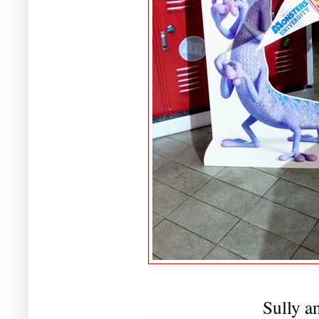
Sully a