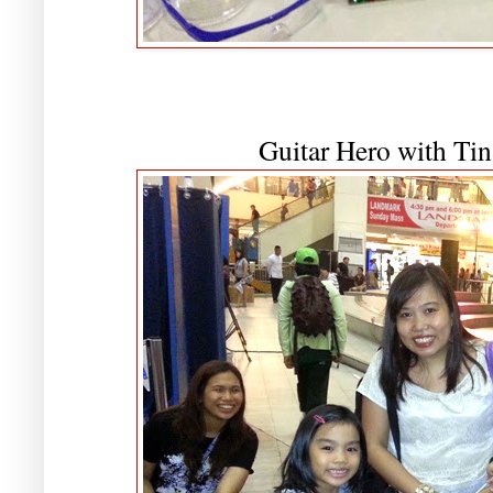
Guitar Hero with Tin