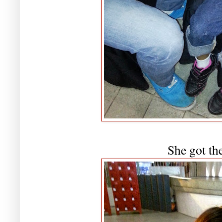
She got the