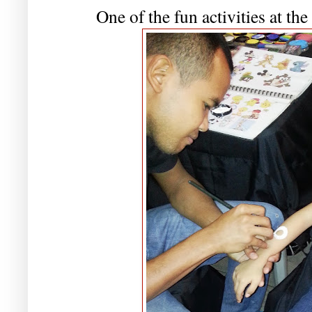
One of the fun activities at the