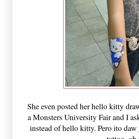
She even posted her hello kitty draw
a Monsters University Fair and I a
instead of hello kitty. Pero ito da
tattoo. oh