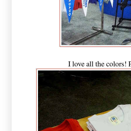
I love all the colors!