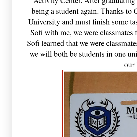
being a student again. Thanks to 
University and must finish some ta
Sofi with me, we were classmates f
Sofi learned that we were classmates
we will both be students in one un
our 