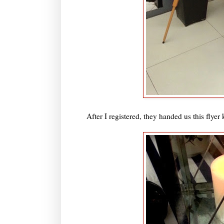
After I registered, they handed us this flye