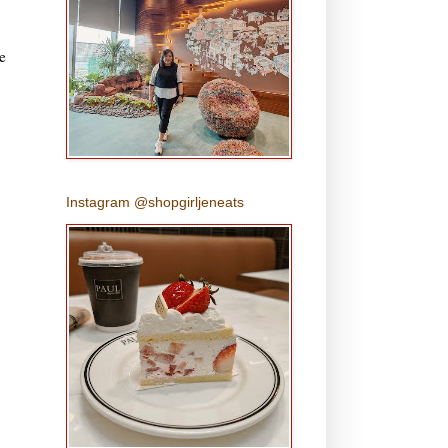
e
Instagram @shopgirljeneats