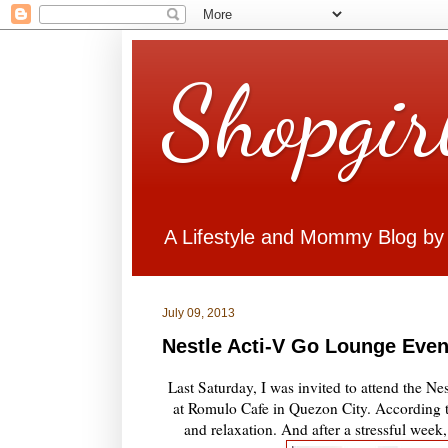
Shopgir
A Lifestyle and Mommy Blog by
July 09, 2013
Nestle Acti-V Go Lounge Even
Last Saturday, I was invited to attend the N
at Romulo Cafe in Quezon City. According to
and relaxation. And after a stressful wee