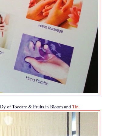
Dy of Toccare & Fruits in Bloom and
Tin
.