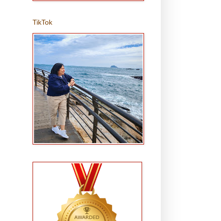
TikTok