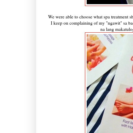
We were able to choose what spa treatment sh
I keep on complaining of my "ngawit" sa ba
na lang makatulo