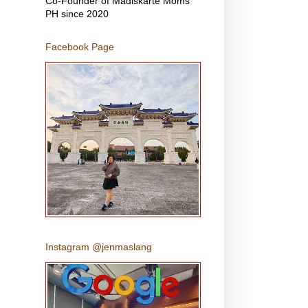
Co-Founder of Madiskarte Moms
PH since 2020
Facebook Page
Instagram @jenmaslang