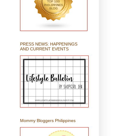
PRESS NEWS: HAPPENINGS
AND CURRENT EVENTS
Mommy Bloggers Philippines