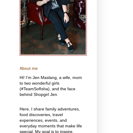
About me
Hi! I'm Jen Maslang, a wife, mom
to two wonderful girls
(#TeamSofIsha), and the face
behind Shopgirl Jen.
Here, I share family adventures,
food discoveries, travel
experiences, events, and
everyday moments that make life
special. My goal is to inspire,