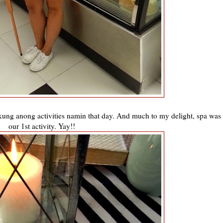
r kung anong activities namin that day. And much to my delight, spa was
our 1st activity. Yay!!