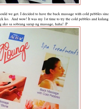
ould we get. I decided to have the back massage with cold pebbles sinc
ck ko. And wow! It was my 1st time to try the cold pebbles and kulang
g ako sa sobrang sarap ng massage, haha! :P