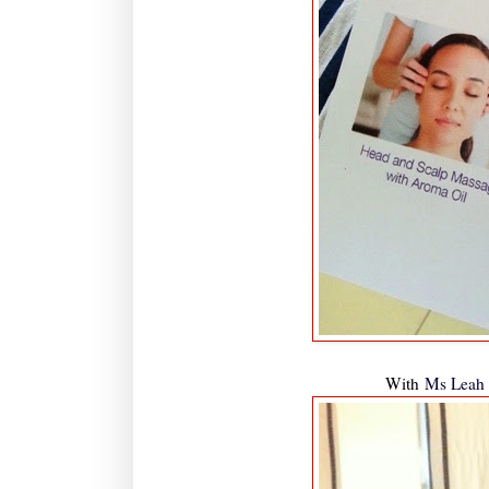
With
Ms Leah 