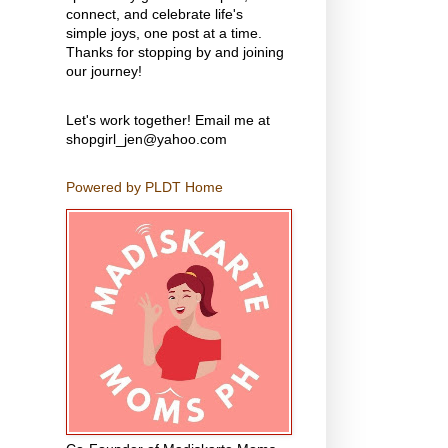
connect, and celebrate life's
simple joys, one post at a time.
Thanks for stopping by and joining
our journey!
Let's work together! Email me at
shopgirl_jen@yahoo.com
Powered by PLDT Home