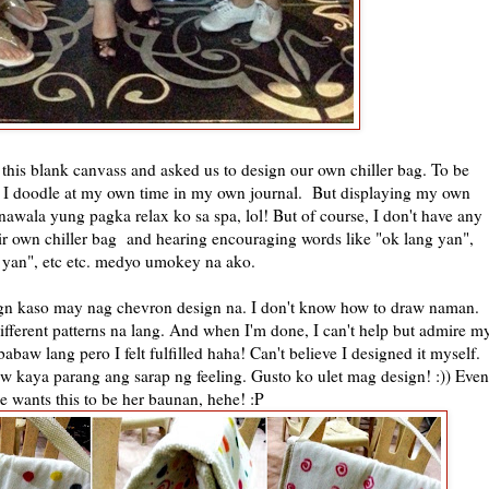
 this blank canvass and asked us to design our own chiller bag. To be
! I doodle at my own time in my own journal. But displaying my own
awala yung pagka relax ko sa spa, lol! But of course, I don't have any
r own chiller bag and hearing encouraging words like "ok lang yan",
yan", etc etc. medyo umokey na ako.
gn kaso may nag chevron design na. I don't know how to draw naman.
different patterns na lang. And when I'm done, I can't help but admire m
baw lang pero I felt fulfilled haha! Can't believe I designed it myself.
 kaya parang ang sarap ng feeling. Gusto ko ulet mag design! :)) Even
he wants this to be her baunan, hehe! :P