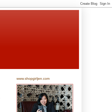
www.shopgirljen.com
d