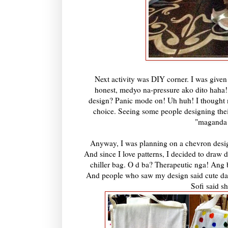
Next activity was DIY corner. I was given
honest, medyo na-pressure ako dito haha
design? Panic mode on! Uh huh! I thought n
choice. Seeing some people designing thei
"maganda 
Anyway, I was planning on a chevron desi
And since I love patterns, I decided to draw 
chiller bag. O d ba? Therapeutic nga! Ang ba
And people who saw my design said cute daw
Sofi said s