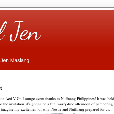
l Jen
 Jen Maslang
t
estle Acti V Go Lounge event thanks to Nuffnang Philippines! It was hel
 the invitation, it's gonna be a fun, worry-free afternoon of pampering
k, imagine my excitement of what Nestle and Nuffnang prepared for us.