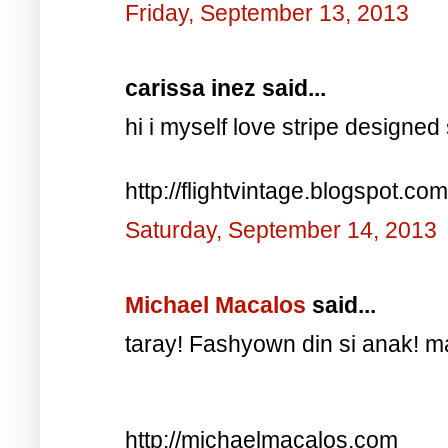
Friday, September 13, 2013
carissa inez said...
hi i myself love stripe designed 
http://flightvintage.blogspot.com
Saturday, September 14, 2013
Michael Macalos
said...
taray! Fashyown din si anak! 
http://michaelmacalos.com