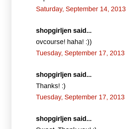
Saturday, September 14, 2013
shopgirljen said...
ovcourse! haha! :))
Tuesday, September 17, 2013
shopgirljen said...
Thanks! :)
Tuesday, September 17, 2013
shopgirljen said...