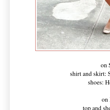
on 
shirt and skirt
shoes: H
on
top and sh