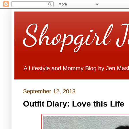
Shopgirl 
A Lifestyle and Mommy Blog by Jen Mas
September 12, 2013
Outfit Diary: Love this Life