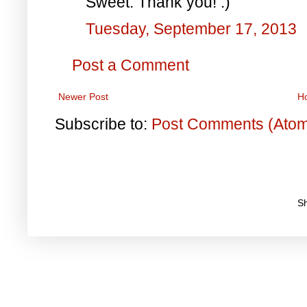
Sweet. Thank you! :)
Tuesday, September 17, 2013
Post a Comment
Newer Post
H
Subscribe to:
Post Comments (Ato
S