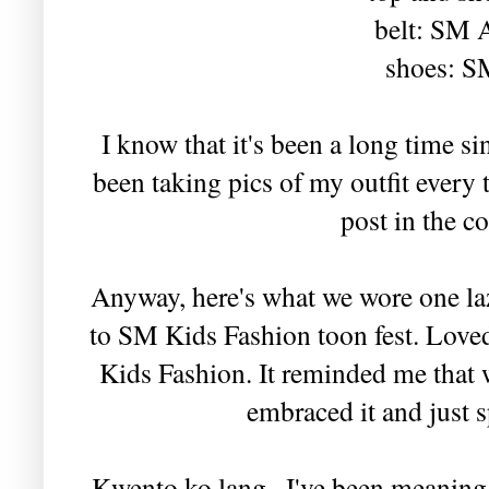
belt: SM 
shoes: S
I know that it's been a long time si
been taking pics of my outfit every t
post in the c
Anyway, here's what we wore one l
to SM Kids Fashion toon fest. Loved
Kids Fashion. It reminded me that w
embraced it and just s
Kwento ko lang.. I've been meaning t