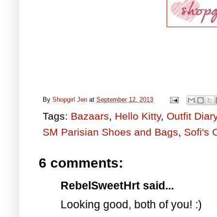
By
Shopgirl Jen
at
September 12, 2013
Tags:
Bazaars
,
Hello Kitty
,
Outfit Diar
SM Parisian Shoes and Bags
,
Sofi's 
6 comments:
RebelSweetHrt said...
Looking good, both of you! :)