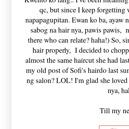
qc, but since I keep forgetting
napapagupitan. Ewan ko ba, ayaw n
sabog na hair nya, pawis pawis,
there who can relate? haha!) So, s
hair properly, I decided to choppe
almost the same haircut she had las
my old post of Sofi's hairdo last
ng salon? LOL! I'm glad she loved t
nya, ha
Till my ne