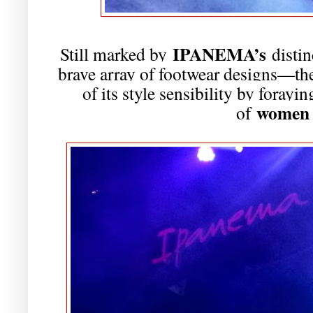
IPANEMA’s
Still marked by
distin
brave array of footwear designs—the
of its style sensibility by forayi
women 
of