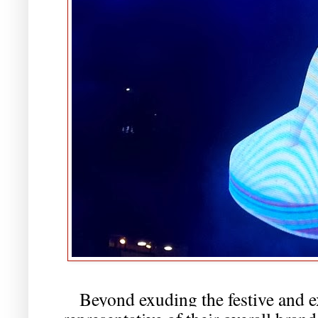
Beyond exuding the festive and ex