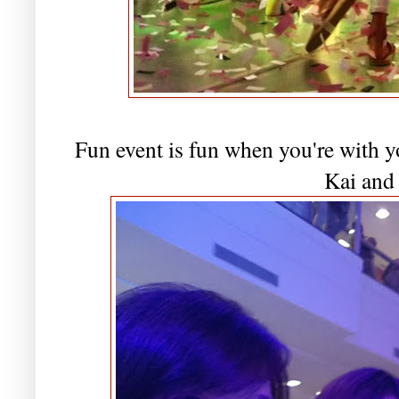
Fun event is fun when you're with y
Kai and 