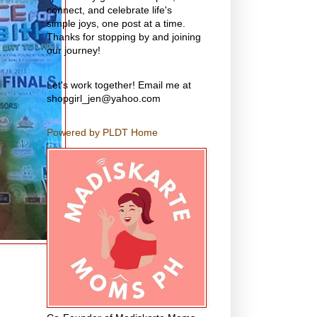
connect, and celebrate life's
simple joys, one post at a time.
Thanks for stopping by and joining
our journey!
Let's work together! Email me at
shopgirl_jen@yahoo.com
Powered by PLDT Home