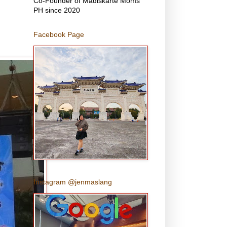
Co-Founder of Madiskarte Moms
PH since 2020
Facebook Page
Instagram @jenmaslang