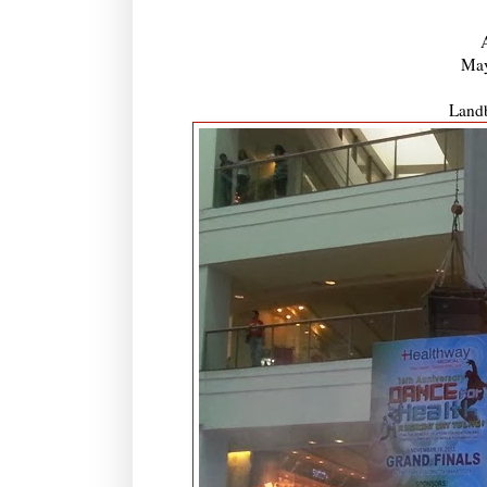
May
Landb