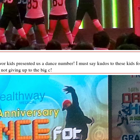
vor kids presented us a dance number! I must say kudos to these kids fo
not giving up to the big c!