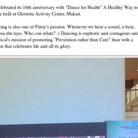
ebrated its 16th anniversary with "Dance for Health" A Healthy Way to
e held at Glorietta Activity Center, Makati.
ing is also one of Pinoy's passion. Whenever we hear a sound, a beat,
na din tayo. Who can relate? :)
Dancing is euphoric and contagious an
cal's mission of promoting "Prevention rather than Cure" than with a
n that celebrates life and all its glory.