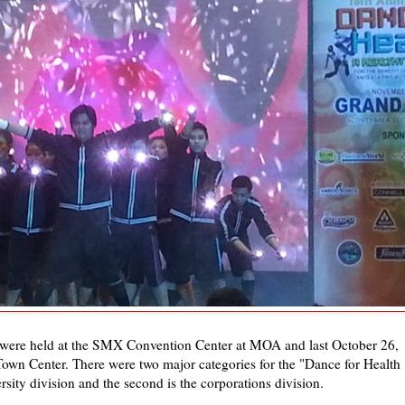
 were held at the SMX Convention Center at MOA and last October 26,
 Town Center. There were two major categories for the "Dance for Health
rsity division and the second is the corporations division.