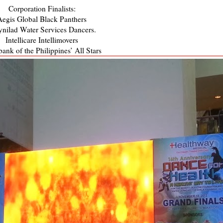
Corporation Finalists:
Aegis Global Black Panthers
nilad Water Services Dancers.
Intellicare Intellimovers
ank of the Philippines’ All Stars