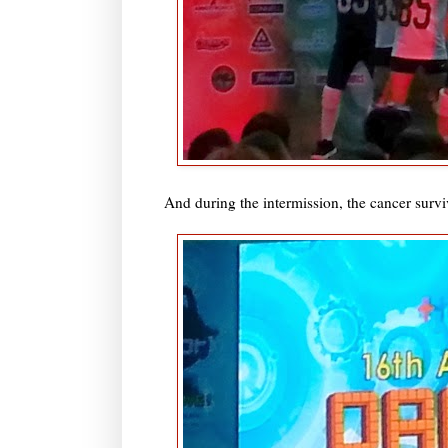
And during the intermission, the cancer survi