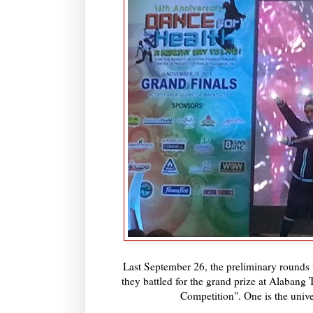
Last September 26, the preliminary rounds
they battled for the grand prize at Alabang
Competition". One is the unive