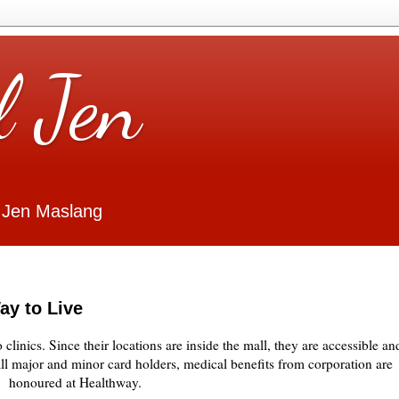
l Jen
 Jen Maslang
ay to Live
linics. Since their locations are inside the mall, they are accessible an
ll major and minor card holders, medical benefits from corporation are
honoured at Healthway.