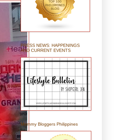
PRESS NEWS: HAPPENINGS
AND CURRENT EVENTS
Mommy Bloggers Philippines