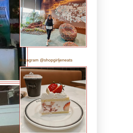
Instagram @shopgirljeneats