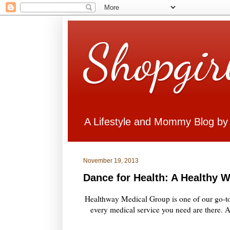
Shopgir
A Lifestyle and Mommy Blog by
November 19, 2013
Dance for Health: A Healthy W
Healthway Medical Group is one of our go-to c
every medical service you need are there. A