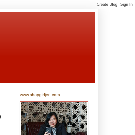
www.shopgirljen.com
d