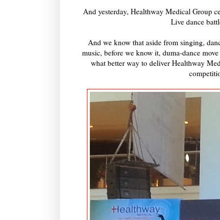
And yesterday, Healthway Medical Group cel
Live dance battl
And we know that aside from singing, danc
music, before we know it, duma-dance move 
what better way to deliver Healthway Medi
competitio