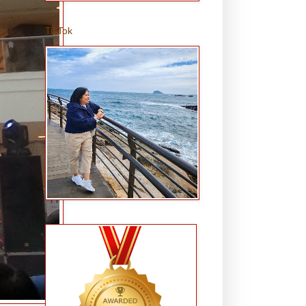
TikTok