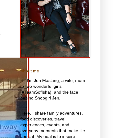
d
About me
Hi! I'm Jen Maslang, a wife, mom
to two wonderful girls
(#TeamSofIsha), and the face
behind Shopgirl Jen.
Here, I share family adventures,
food discoveries, travel
experiences, events, and
everyday moments that make life
special. My goal is to inspire,