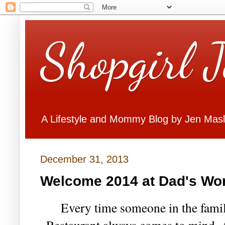
Shopgirl 
A Lifestyle and Mommy Blog by Jen Mas
December 31, 2013
Welcome 2014 at Dad's Wor
Every time someone in the family
Restaurant always comes to mind. A