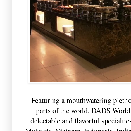
Featuring a mouthwatering plethor
parts of the world, DADS World B
delectable and flavorful specialti
Malaysia, Vietnam, Indonesia, India