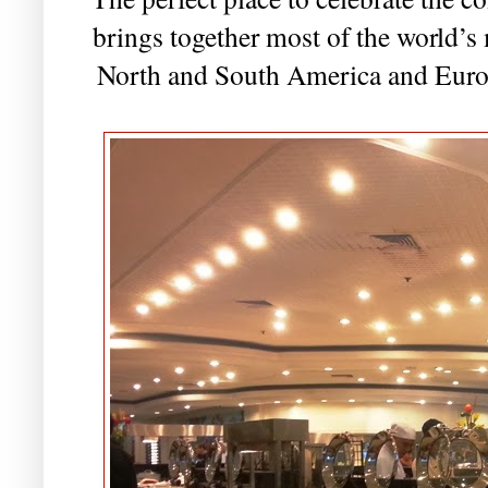
brings together most of the world’s
North and South America and Europ