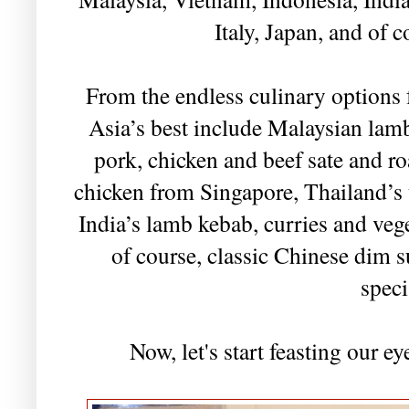
Italy, Japan, and of c
From the endless culinary options
Asia’s best include Malaysian lamb
pork, chicken and beef sate and r
chicken from Singapore, Thailand’s u
India’s lamb kebab, curries and veg
of course, classic Chinese dim
speci
Now, let's start feasting our e