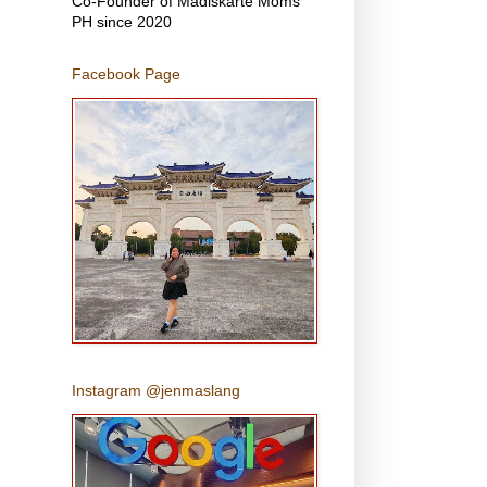
Co-Founder of Madiskarte Moms
PH since 2020
Facebook Page
Instagram @jenmaslang