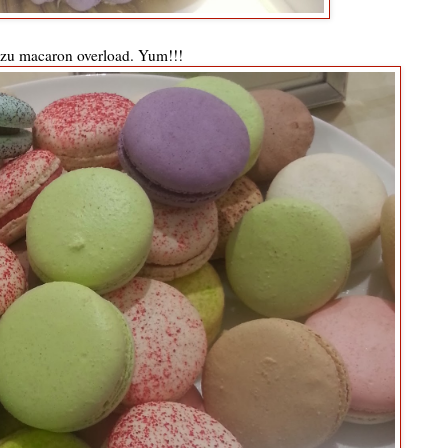
zu macaron overload. Yum!!!