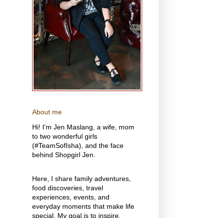
About me
Hi! I'm Jen Maslang, a wife, mom
to two wonderful girls
(#TeamSofIsha), and the face
behind Shopgirl Jen.
Here, I share family adventures,
food discoveries, travel
experiences, events, and
everyday moments that make life
special. My goal is to inspire,