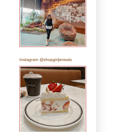
Instagram @shopgirljeneats