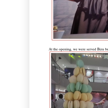
At the opening, we were served Bizu br