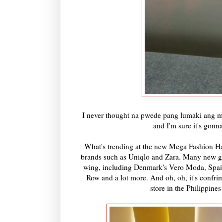
I never thought na pwede pang lumaki ang m
and I'm sure it's gonn
What's trending at the new Mega Fashion Hall
brands such as Uniqlo and Zara. Many new glob
wing, including Denmark's Vero Moda, Spain
Row and a lot more. And oh, oh, it's confr
store in the Philippines