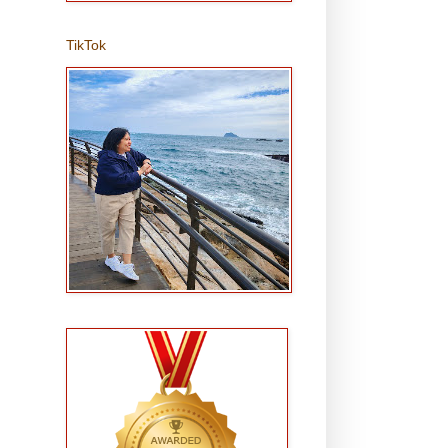
TikTok