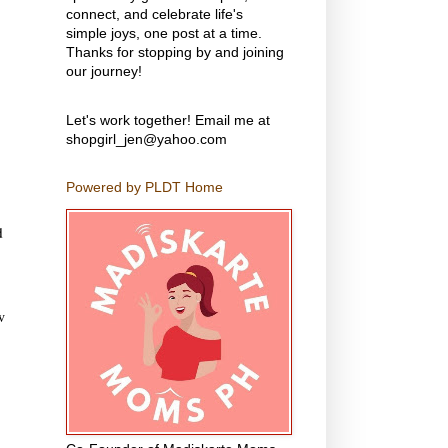
connect, and celebrate life's
simple joys, one post at a time.
Thanks for stopping by and joining
our journey!
Let's work together! Email me at
shopgirl_jen@yahoo.com
Powered by PLDT Home
d
w