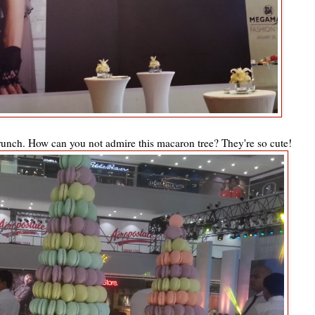
unch. How can you not admire this macaron tree? They're so cute!