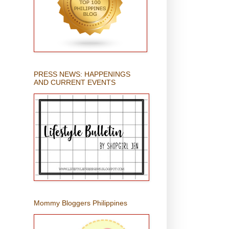
PRESS NEWS: HAPPENINGS
AND CURRENT EVENTS
Mommy Bloggers Philippines