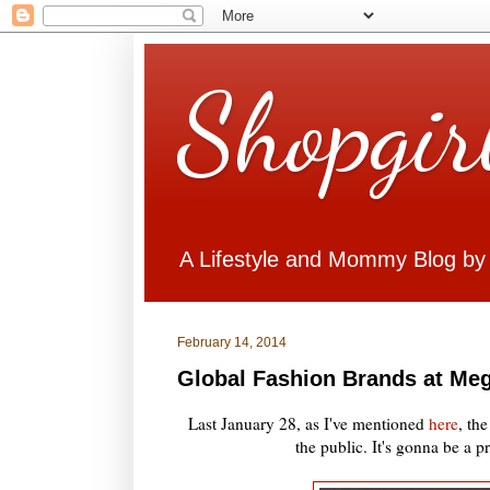
Shopgir
A Lifestyle and Mommy Blog by
February 14, 2014
Global Fashion Brands at Meg
Last January 28, as I've mentioned
here
, th
the public. It's gonna be a 