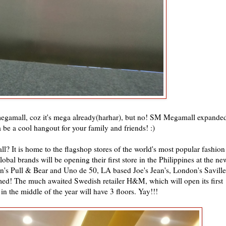
egamall, coz it's mega already(harhar), but no! SM Megamall expande
a be a cool hangout for your family and friends! :)
? It is home to the flagshop stores of the world's most popular fashion
al brands will be opening their first store in the Philippines at the ne
's Pull & Bear and Uno de 50, LA based Joe's Jean's, London's Saville
imed! The much awaited Swedish retailer H&M, which will open its first
 in the middle of the year will have 3 floors. Yay!!!