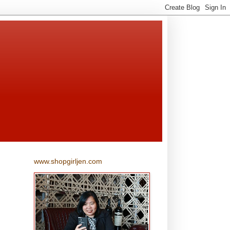
www.shopgirljen.com