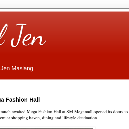
l Jen
 Jen Maslang
a Fashion Hall
e much awaited Mega Fashion Hall at SM Megamall opened its doors to
premier shopping haven, dining and lifestyle destination.