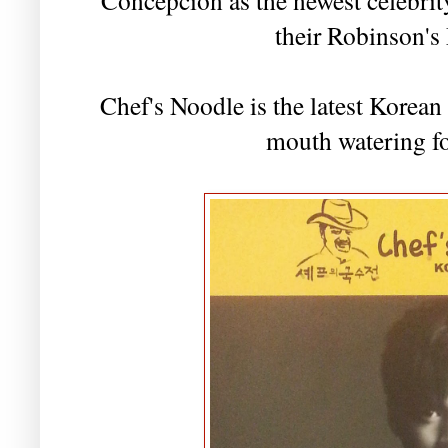
their Robinson's
Chef's Noodle is the latest Korean 
mouth watering fo