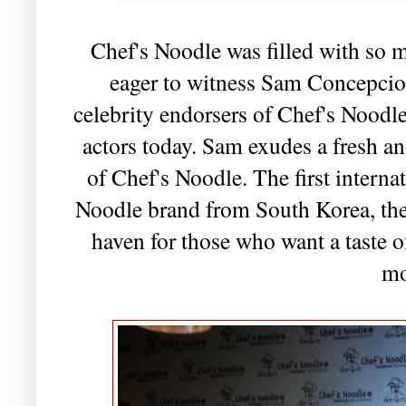
Chef's Noodle was filled with so 
eager to witness Sam Concepcion
celebrity endorsers of Chef's Noodl
actors today. Sam exudes a fresh and
of Chef's Noodle. The first interna
Noodle brand from South Korea, the 
haven for those who want a taste 
mo