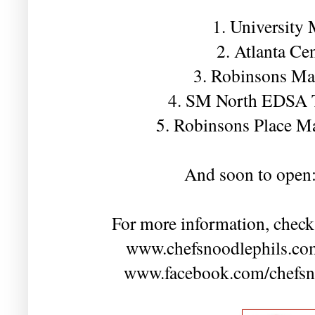
1. University
2. Atlanta Ce
3. Robinsons Ma
4. SM North EDSA 
5. Robinsons Place M
And soon to open
For more information, check
www.chefsnoodlephils.com
www.facebook.com/chefsnoo