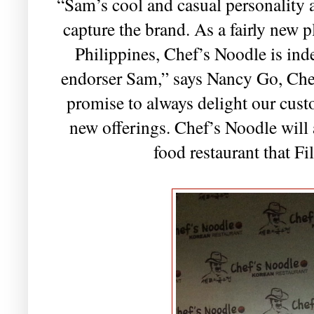
“Sam’s cool and casual personality a
capture the brand. As a fairly new p
Philippines, Chef’s Noodle is ind
endorser Sam,” says Nancy Go, Che
promise to always delight our cust
new offerings. Chef’s Noodle will 
food restaurant that Fi