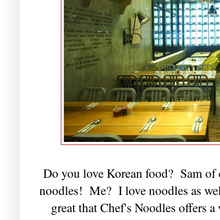
Do you love Korean food? Sam of c
noodles! Me? I love noodles as well,
great that Chef's Noodles offers 