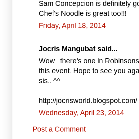
Sam Concepcion is definitely go
Chef's Noodle is great too!!!
Friday, April 18, 2014
Jocris Mangubat said...
Wow.. there's one in Robinsons 
this event. Hope to see you aga
sis.. ^^
http://jocrisworld.blogspot.com/
Wednesday, April 23, 2014
Post a Comment