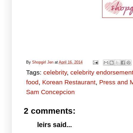
By
Shopgirl Jen
at
April 16, 2014
Tags:
celebrity
,
celebrity endorsemen
food
,
Korean Restaurant
,
Press and 
Sam Concepcion
2 comments:
leirs said...