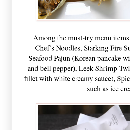
Among the must-try menu items w
Chef’s Noodles, Starking Fire 
Seafood Pajun (Korean pancake wi
and bell pepper), Leek Shrimp Tw
fillet with white creamy sauce), Sp
such as ice cr