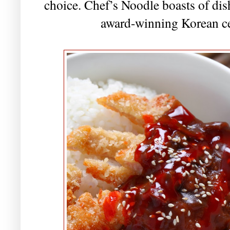
choice. Chef’s Noodle boasts of dish
award-winning Korean ce