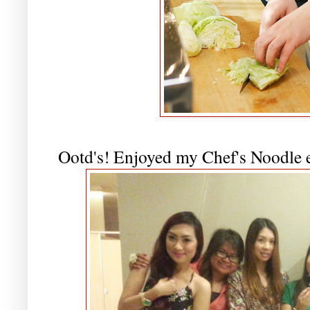
Ootd's! Enjoyed my Chef's Noodle ex