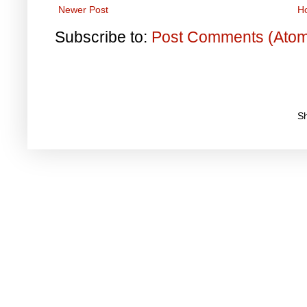
Newer Post
H
Subscribe to:
Post Comments (Ato
S