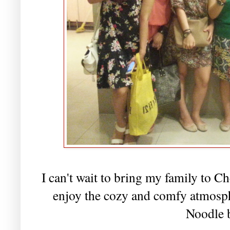
I can't wait to bring my family to C
enjoy the cozy and comfy atmospher
Noodle 