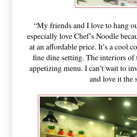
“My friends and I love to hang out
especially love Chef’s Noodle becau
at an affordable price. It’s a cool 
fine dine setting. The interiors of 
appetizing menu. I can’t wait to in
and love it the