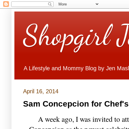
Shopgirl 
A Lifestyle and Mommy Blog by Jen Mas
April 16, 2014
Sam Concepcion for Chef'
A week ago, I was invited to at
Concepcion as the newest celebrit