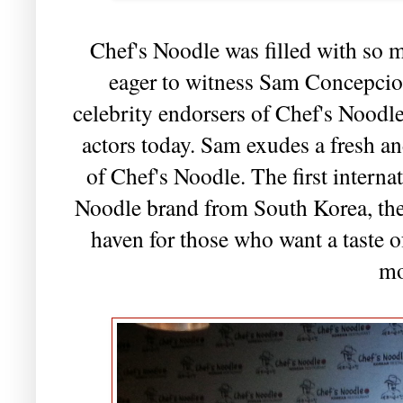
Chef's Noodle was filled with so 
eager to witness Sam Concepcion
celebrity endorsers of Chef's Noodl
actors today. Sam exudes a fresh and
of Chef's Noodle. The first interna
Noodle brand from South Korea, the 
haven for those who want a taste 
mo