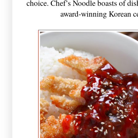
choice. Chef’s Noodle boasts of dish
award-winning Korean ce