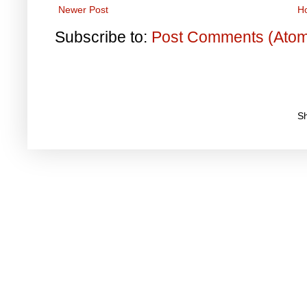
Newer Post
H
Subscribe to:
Post Comments (Ato
S