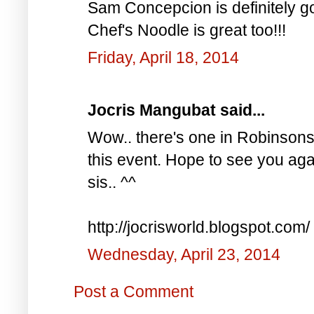
Sam Concepcion is definitely go
Chef's Noodle is great too!!!
Friday, April 18, 2014
Jocris Mangubat said...
Wow.. there's one in Robinsons 
this event. Hope to see you aga
sis.. ^^
http://jocrisworld.blogspot.com/
Wednesday, April 23, 2014
Post a Comment