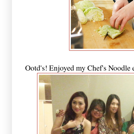
Ootd's! Enjoyed my Chef's Noodle ex