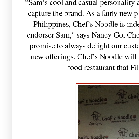
“Sam’s cool and casual personality a
capture the brand. As a fairly new p
Philippines, Chef’s Noodle is ind
endorser Sam,” says Nancy Go, Che
promise to always delight our cust
new offerings. Chef’s Noodle will 
food restaurant that Fi