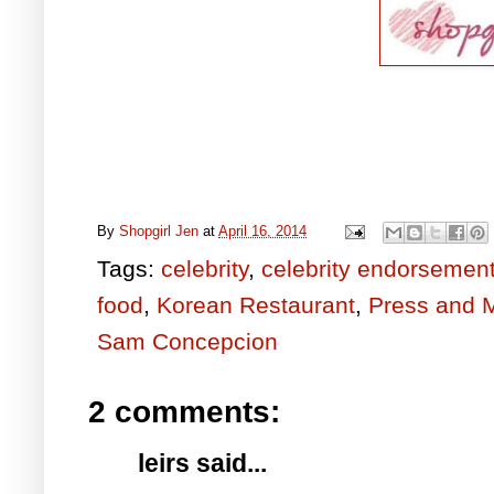
By
Shopgirl Jen
at
April 16, 2014
Tags:
celebrity
,
celebrity endorsemen
food
,
Korean Restaurant
,
Press and 
Sam Concepcion
2 comments:
leirs said...