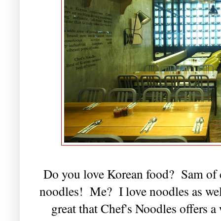
Do you love Korean food? Sam of c
noodles! Me? I love noodles as well,
great that Chef's Noodles offers 