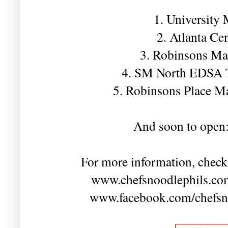
1. University
2. Atlanta Ce
3. Robinsons Ma
4. SM North EDSA 
5. Robinsons Place M
And soon to open
For more information, check
www.chefsnoodlephils.com
www.facebook.com/chefsnoo