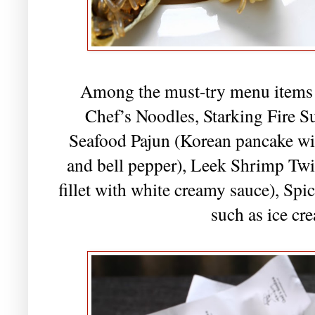
Among the must-try menu items w
Chef’s Noodles, Starking Fire 
Seafood Pajun (Korean pancake wi
and bell pepper), Leek Shrimp Tw
fillet with white creamy sauce), Sp
such as ice cr