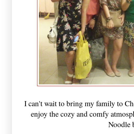
I can't wait to bring my family to C
enjoy the cozy and comfy atmospher
Noodle 