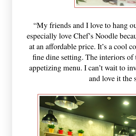
“My friends and I love to hang out
especially love Chef’s Noodle becau
at an affordable price. It’s a cool 
fine dine setting. The interiors of 
appetizing menu. I can’t wait to in
and love it the