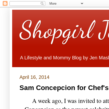
Shopgirl 
A Lifestyle and Mommy Blog by Jen Mas
April 16, 2014
Sam Concepcion for Chef'
A week ago, I was invited to at
Concepcion as the newest celebrit