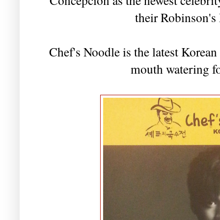
their Robinson's
Chef's Noodle is the latest Korean 
mouth watering fo