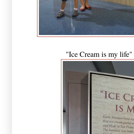
"Ice Cream is my life"