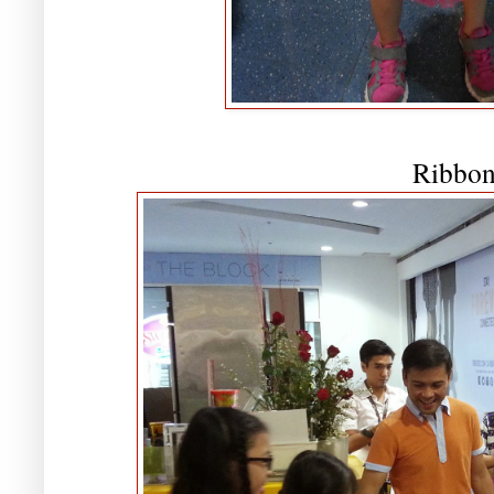
Ribbon