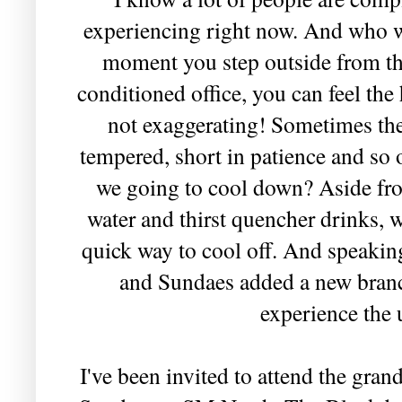
experiencing right now. And who wo
moment you step outside from th
conditioned office, you can feel the
not exaggerating! Sometimes the
tempered, short in patience and so 
we going to cool down? Aside fro
water and thirst quencher drinks, 
quick way to cool off. And speakin
and Sundaes added a new branch
experience the 
I've been invited to attend the gr