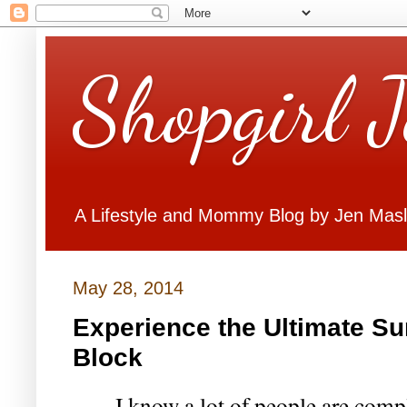
Shopgirl 
A Lifestyle and Mommy Blog by Jen Mas
May 28, 2014
Experience the Ultimate S
Block
I know a lot of people are comp