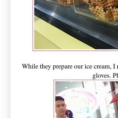
While they prepare our ice cream, I 
gloves. P