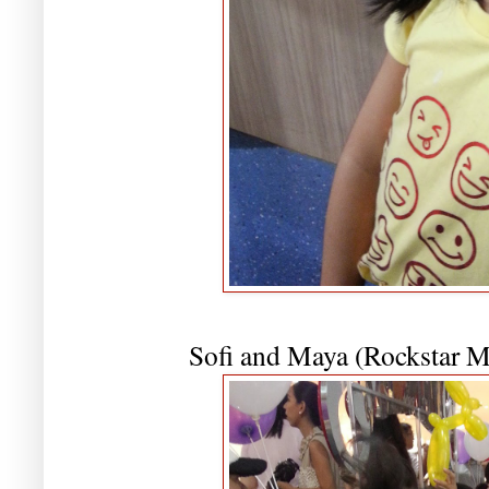
Sofi and Maya (Rockstar 