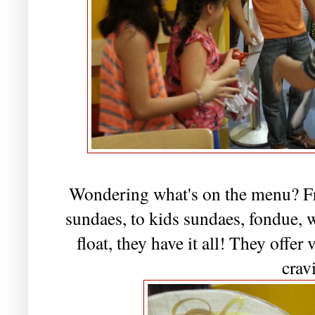
Wondering what's on the menu? Fr
sundaes, to kids sundaes, fondue, 
float, they have it all! They offer 
crav