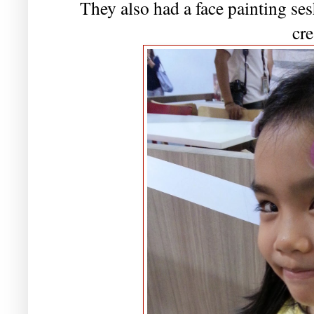
They also had a face painting sesh
cr