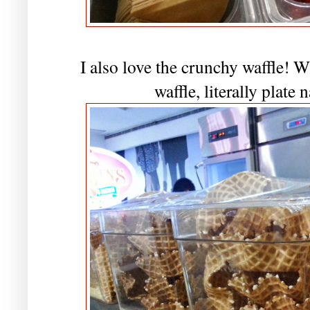
I also love the crunchy waffle! 
waffle, literally plate 