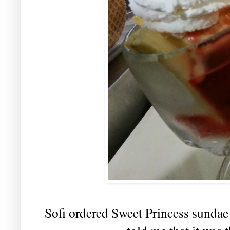
Sofi ordered Sweet Princess sundae