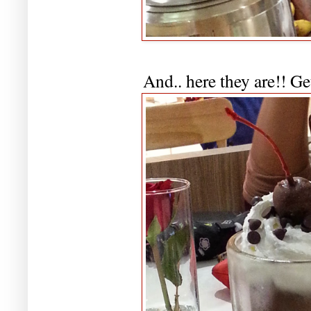
And.. here they are!! Ge