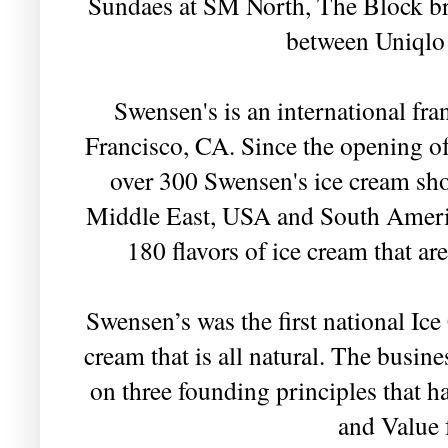
Sundaes at SM North, The Block bran
between Uniqlo
Swensen's is an international fr
Francisco, CA. Since the opening of 
over 300 Swensen's ice cream sho
Middle East, USA and South Americ
180 flavors of ice cream that a
Swensen’s was the first national Ic
cream that is all natural. The busine
on three founding principles that h
and Value