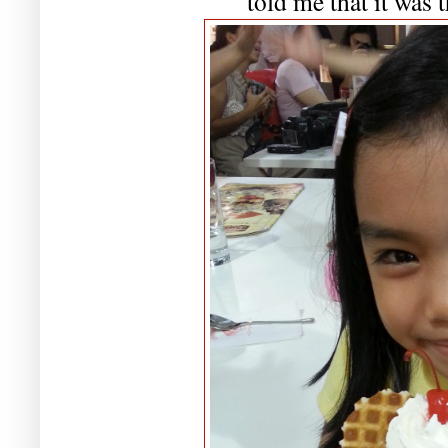
told me that it was t