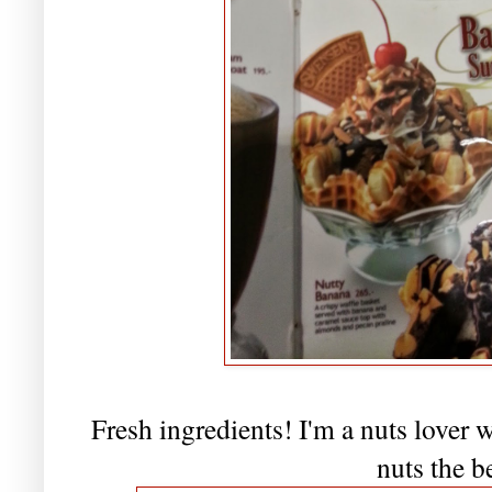
Fresh ingredients! I'm a nuts lover
nuts the b