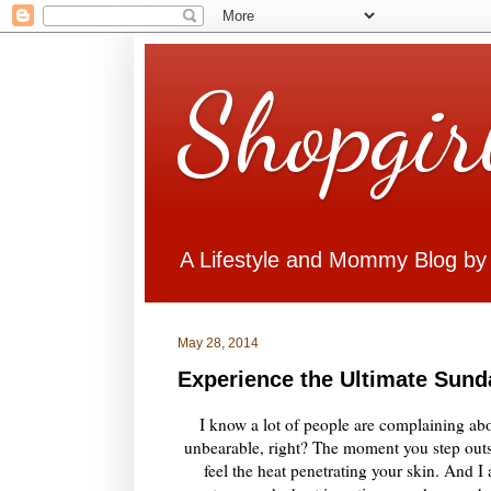
Shopgir
A Lifestyle and Mommy Blog by
May 28, 2014
Experience the Ultimate Sun
I know a lot of people are complaining abo
unbearable, right? The moment you step outs
feel the heat penetrating your skin. And 