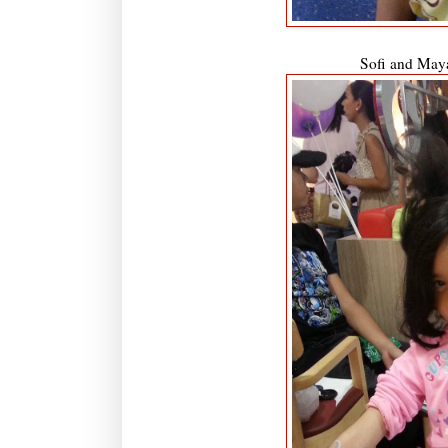
Sofi and May