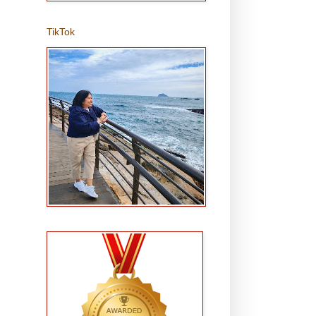
TikTok