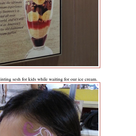
nting sesh for kids while waiting for our ice cream.