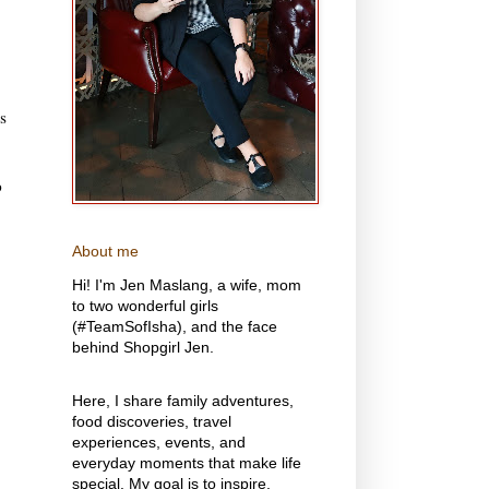
s
p
About me
Hi! I'm Jen Maslang, a wife, mom
to two wonderful girls
(#TeamSofIsha), and the face
behind Shopgirl Jen.
Here, I share family adventures,
food discoveries, travel
experiences, events, and
everyday moments that make life
special. My goal is to inspire,