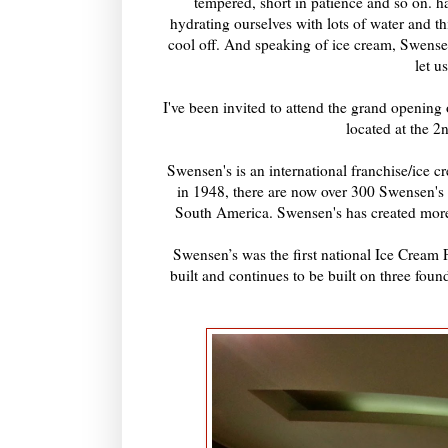
tempered, short in patience and so on. 
hydrating ourselves with lots of water and t
cool off. And speaking of ice cream, Swens
let u
I've been invited to attend the grand openin
located at the 
Swensen's is an international franchise/ice c
in 1948, there are now over 300 Swensen's
South America. Swensen's has created more 
Swensen’s was the first national Ice Cream P
built and continues to be built on three fou