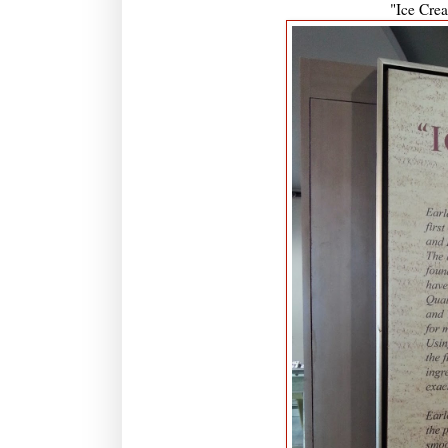
"Ice Crea