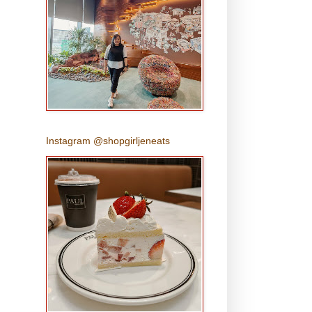
Instagram @shopgirljeneats