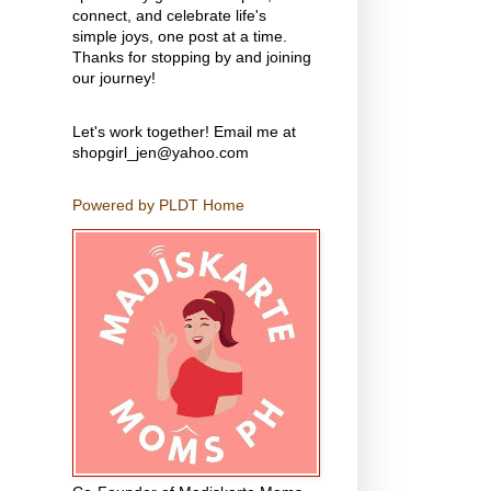
connect, and celebrate life's
simple joys, one post at a time.
Thanks for stopping by and joining
our journey!
Let's work together! Email me at
shopgirl_jen@yahoo.com
Powered by PLDT Home