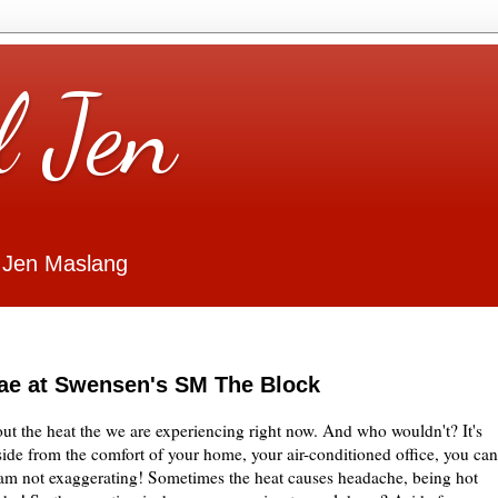
l Jen
 Jen Maslang
dae at Swensen's SM The Block
ut the heat the we are experiencing right now. And who wouldn't? It's
ide from the comfort of your home, your air-conditioned office, you can
I am not exaggerating! Sometimes the heat causes headache, being hot