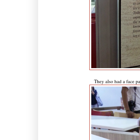
They also had a face pai