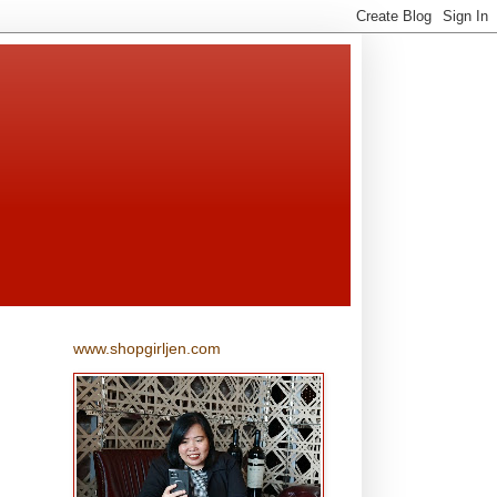
www.shopgirljen.com