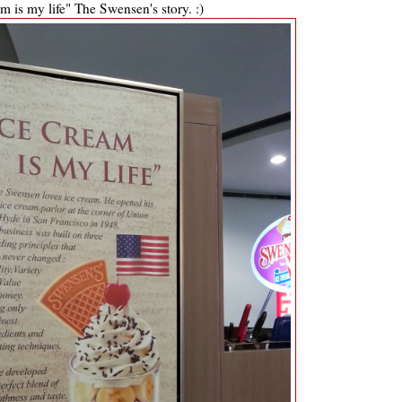
m is my life" The Swensen's story. :)