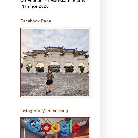
Co-Founder of Madiskarte Moms
PH since 2020
Facebook Page
Instagram @jenmaslang