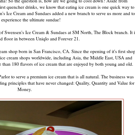
haha! So the question is, how are we going to cool down? Aside from
hirst quencher drinks, we know that eating ice cream is one quick way to
en's Ice Cream and Sundaes added a new branch to serve us more and to
s experience the ultimate sundae!
g of Swensen's Ice Cream & Sundaes at SM North, The Block branch. It i
2nd floor in between Uniqlo and Forever 21.
ream shop born in San Francisco, CA. Since the opening of it's first sho
 ice cream shops worldwide, including Asia, the Middle East, USA and
than 180 flavors of ice cream that are enjoyed by both young and old.
arlor to serve a premium ice cream that is all natural. The business was
nding principles that have never changed: Quality, Quantity and Value for
Money.