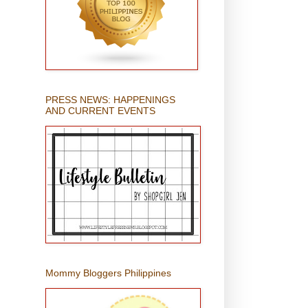
PRESS NEWS: HAPPENINGS
AND CURRENT EVENTS
Mommy Bloggers Philippines