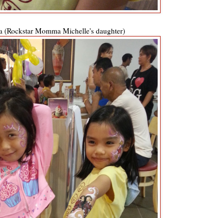
a (Rockstar Momma Michelle's daughter)