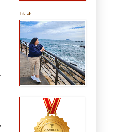
TikTok
e
r