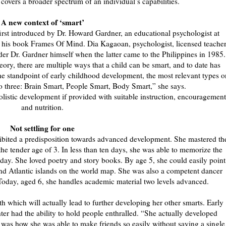
e covers a broader spectrum of an individual’s capabilities.
A new context of ‘smart’
irst introduced by Dr. Howard Gardner, an educational psychologist at
n his book Frames Of Mind. Dia Kagaoan, psychologist, licensed teacher
er Dr. Gardner himself when the latter came to the Philippines in 1985.
eory, there are multiple ways that a child can be smart, and to date has
 the standpoint of early childhood development, the most relevant types o
to three: Brain Smart, People Smart, Body Smart,” she says.
holistic development if provided with suitable instruction, encouragement
and nutrition.
Not settling for one
bited a predisposition towards advanced development. She mastered th
he tender age of 3. In less than ten days, she was able to memorize the
 a day. She loved poetry and story books. By age 5, she could easily point
c and Atlantic islands on the world map. She was also a competent dancer
oday, aged 6, she handles academic material two levels advanced.
th which will actually lead to further developing her other smarts. Early
ter had the ability to hold people enthralled. “She actually developed
t was how she was able to make friends so easily without saying a single