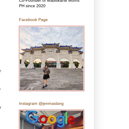
Co-Founder of Madiskarte Moms
PH since 2020
Facebook Page
e
e
o
Instagram @jenmaslang
y