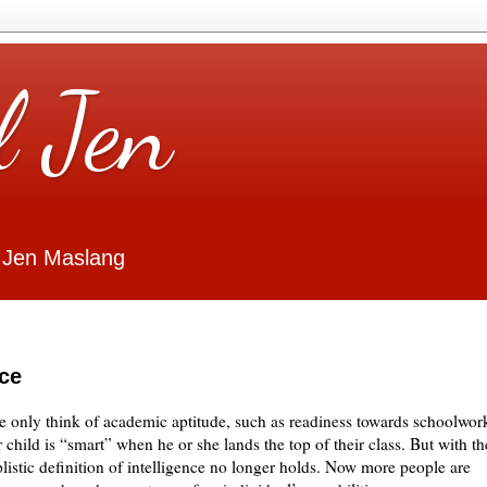
l Jen
 Jen Maslang
nce
e only think of academic aptitude, such as readiness towards schoolwor
 child is “smart” when he or she lands the top of their class. But with th
plistic definition of intelligence no longer holds. Now more people are