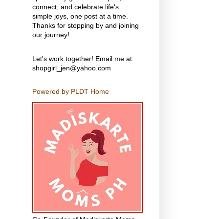
connect, and celebrate life's
simple joys, one post at a time.
Thanks for stopping by and joining
our journey!
Let's work together! Email me at
shopgirl_jen@yahoo.com
Powered by PLDT Home