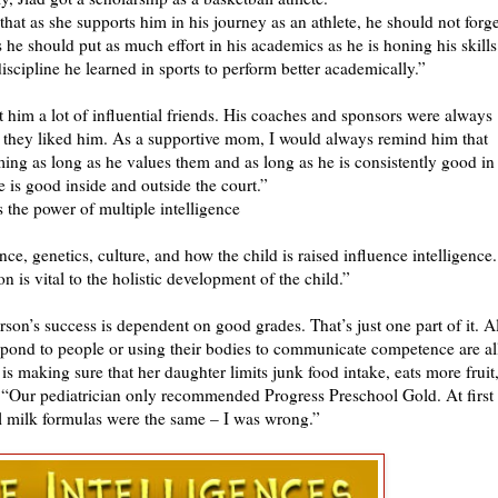
that as she supports him in his journey as an athlete, he should not forge
hus he should put as much effort in his academics as he is honing his skills
 discipline he learned in sports to perform better academically.”
t him a lot of influential friends. His coaches and sponsors were always
 they liked him. As a supportive mom, I would always remind him that
ing as long as he values them and as long as he is consistently good in
e is good inside and outside the court.”
 the power of multiple intelligence
ce, genetics, culture, and how the child is raised influence intelligence.
n is vital to the holistic development of the child.”
rson’s success is dependent on good grades. That’s just one part of it. Al
espond to people or using their bodies to communicate competence are al
 making sure that her daughter limits junk food intake, eats more fruit
. “Our pediatrician only recommended Progress Preschool Gold. At first 
ll milk formulas were the same – I was wrong.”