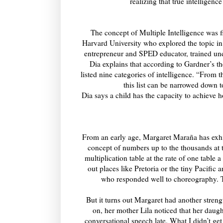
realizing that true intelligenc
The concept of Multiple Intelligence was f
Harvard University who explored the topic i
entrepreneur and SPED educator, trained und
Dia explains that according to Gardner’s th
listed nine categories of intelligence. “From
this list can be narrowed down 
Dia says a child has the capacity to achieve 
From an early age, Margaret Maraña has exhi
concept of numbers up to the thousands at t
multiplication table at the rate of one table
out places like Pretoria or the tiny Pacifi
who responded well to choreography. T
But it turns out Margaret had another streng
on, her mother Lila noticed that her daugh
conversational speech late. What I didn’t ge