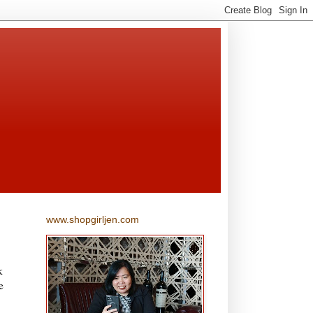
www.shopgirljen.com
k
e