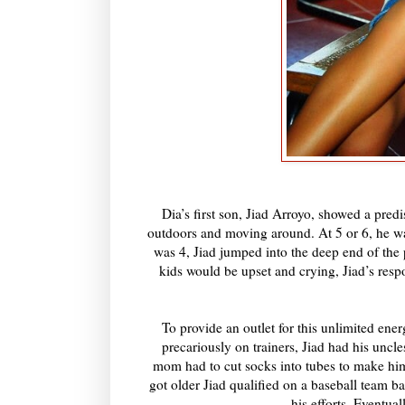
Dia’s first son, Jiad Arroyo, showed a pred
outdoors and moving around. At 5 or 6, he wa
was 4, Jiad jumped into the deep end of the 
kids would be upset and crying, Jiad’s re
To provide an outlet for this unlimited ene
precariously on trainers, Jiad had his uncl
mom had to cut socks into tubes to make hi
got older Jiad qualified on a baseball team 
his efforts. Eventual