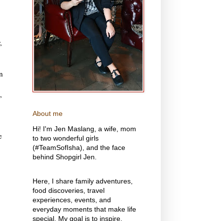
,
n
,
About me
Hi! I'm Jen Maslang, a wife, mom
e
to two wonderful girls
(#TeamSofIsha), and the face
behind Shopgirl Jen.
Here, I share family adventures,
food discoveries, travel
experiences, events, and
everyday moments that make life
special. My goal is to inspire,