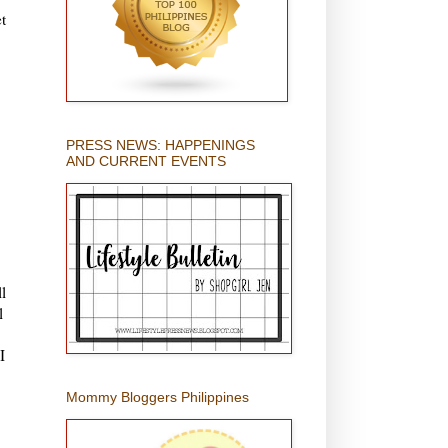
t
PRESS NEWS: HAPPENINGS
AND CURRENT EVENTS
l
l
,
I
Mommy Bloggers Philippines