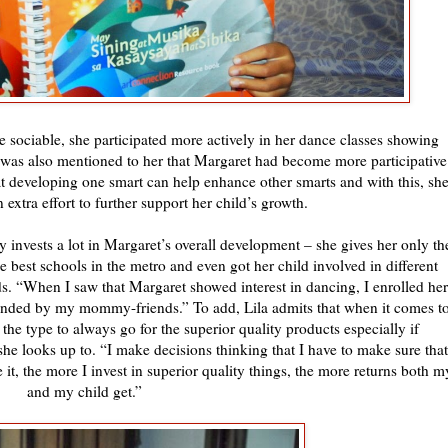
 sociable, she participated more actively in her dance classes showing
was also mentioned to her that Margaret had become more participative
hat developing one smart can help enhance other smarts and with this, sh
extra effort to further support her child’s growth.
y invests a lot in Margaret’s overall development – she gives her only th
he best schools in the metro and even got her child involved in different
nds. “When I saw that Margaret showed interest in dancing, I enrolled her
ended by my mommy-friends.” To add, Lila admits that when it comes t
 the type to always go for the superior quality products especially if
he looks up to. “I make decisions thinking that I have to make sure that
it, the more I invest in superior quality things, the more returns both m
and my child get.”