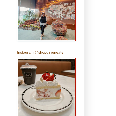
Instagram @shopgirljeneats