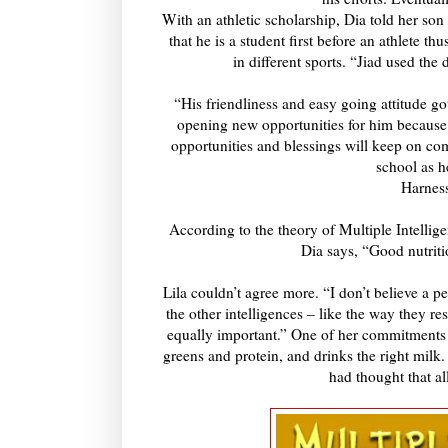
With an athletic scholarship, Dia told her son 
that he is a student first before an athlete t
in different sports. “Jiad used the
“His friendliness and easy going attitude go
opening new opportunities for him because
opportunities and blessings will keep on com
school as h
Harness
According to the theory of Multiple Intelligen
Dia says, “Good nutritio
Lila couldn’t agree more. “I don’t believe a pe
the other intelligences – like the way they r
equally important.” One of her commitments is
greens and protein, and drinks the right milk
had thought that a