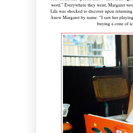
word.” Everywhere they went, Margaret woul
Lila was shocked to discover upon returning to
knew Margaret by name. “I saw her playing 
buying a cone of ic