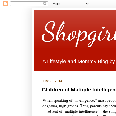
Shopgir
A Lifestyle and Mommy Blog by
June 23, 2014
Children of Multiple Intellige
When speaking of “intelligence,” most peopl
or getting high grades. Thus, parents say their
advent of ‘multiple intelligence’ – the sim