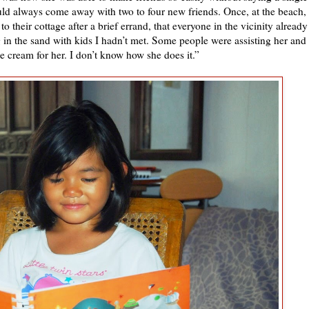
d always come away with two to four new friends. Once, at the beach,
 their cottage after a brief errand, that everyone in the vicinity already
in the sand with kids I hadn’t met. Some people were assisting her and
e cream for her. I don’t know how she does it.”