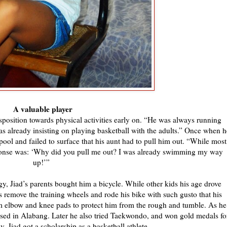
A valuable player
isposition towards physical activities early on. “He was always running
s already insisting on playing basketball with the adults.” Once when h
pool and failed to surface that his aunt had to pull him out. “While most
sponse was: ‘Why did you pull me out? I was already swimming my way
up!’”
rgy, Jiad’s parents bought him a bicycle. While other kids his age drove
es remove the training wheels and rode his bike with such gusto that his
m elbow and knee pads to protect him from the rough and tumble. As he
based in Alabang. Later he also tried Taekwondo, and won gold medals fo
ly, Jiad got a scholarship as a basketball athlete.