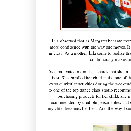
Lila observed that as Margaret became more
more confidence with the way she moves. It 
in class. As a mother, Lila came to realize t
continuously makes an 
As a motivated mom, Lila shares that she trul
best. She enrolled her child in the one of t
extra curricular activities during the weeke
to one of the top dance class studio recomm
purchasing products for her child, she is
recommended by credible personalities that s
my child becomes her best. And the way I see 