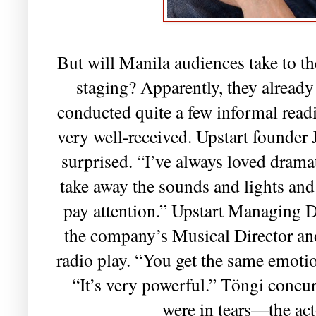
But will Manila audiences take to t
staging? Apparently, they already
conducted quite a few informal readi
very well-received. Upstart founder J
surprised. “I’ve always loved drama
take away the sounds and lights and
pay attention.” Upstart Managing D
the company’s Musical Director an
radio play. “You get the same emoti
“It’s very powerful.” Töngi concur
were in tears—the act