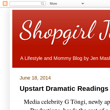
Shopgirl 
A Lifestyle and Mommy Blog by Jen Mas
June 18, 2014
Upstart Dramatic Readings
Media celebrity G Töngi, newly app
Productions, heads the cast of a