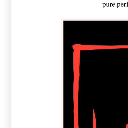
pure per