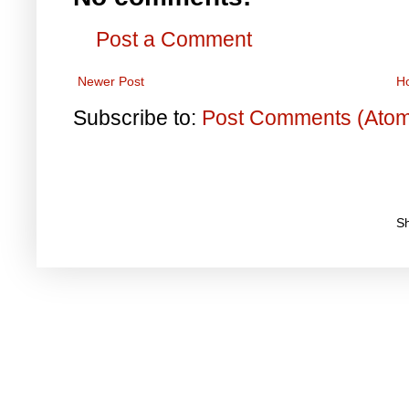
Post a Comment
Newer Post
H
Subscribe to:
Post Comments (Ato
S