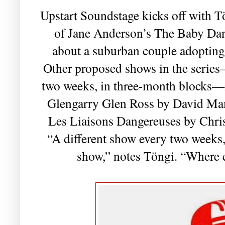
Upstart Soundstage kicks off with Tö
of Jane Anderson’s The Baby Dan
about a suburban couple adopting
Other proposed shows in the series
two weeks, in three-month blocks—
Glengarry Glen Ross by David Ma
Les Liaisons Dangereuses by Chri
“A different show every two weeks, a
show,” notes Töngi. “Where e