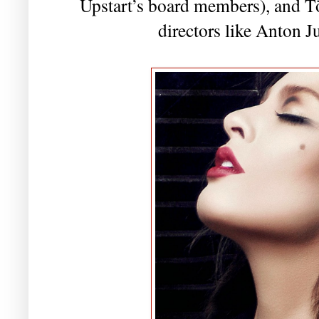
Upstart’s board members), and T
directors like Anton 