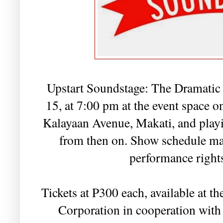
Upstart Soundstage: The Dramatic 
15, at 7:00 pm at the event space o
Kalayaan Avenue, Makati, and play
from then on. Show schedule may
performance rights
Tickets at P300 each, available at 
Corporation in cooperation with