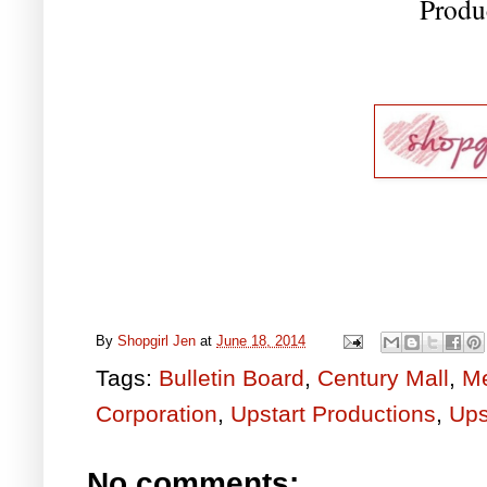
Produ
By
Shopgirl Jen
at
June 18, 2014
Tags:
Bulletin Board
,
Century Mall
,
Me
Corporation
,
Upstart Productions
,
Ups
No comments: