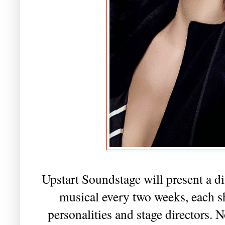
Upstart Soundstage will present a di
musical every two weeks, each s
personalities and stage directors.