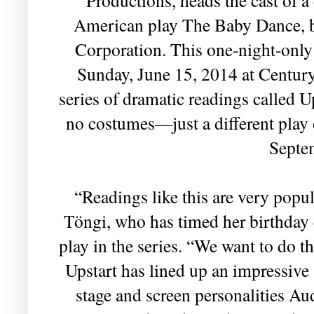
American play The Baby Dance, 
Corporation. This one-night-only
Sunday, June 15, 2014 at Century 
series of dramatic readings called U
no costumes—just a different play 
Septe
“Readings like this are very popu
Töngi, who has timed her birthday c
play in the series. “We want to do t
Upstart has lined up an impressive a
stage and screen personalities A