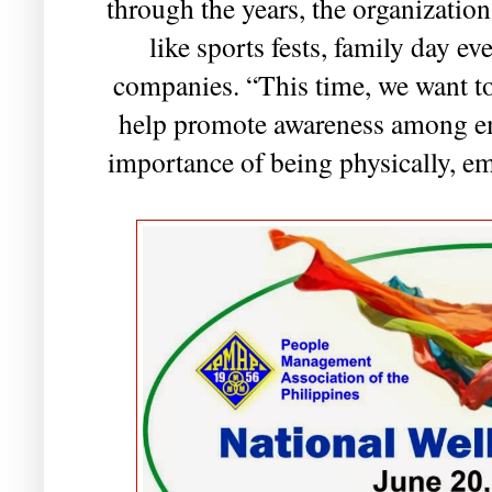
through the years, the organizatio
like sports fests, family day ev
companies. “This time, we want to
help promote awareness among e
importance of being physically, em