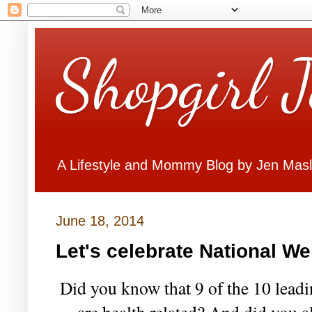
Shopgirl 
A Lifestyle and Mommy Blog by Jen Mas
June 18, 2014
Let's celebrate National W
Did you know that 9 of the 10 leadi
are health related? And did you al