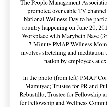
The People Management Association
promoted over cable TV channel
National Wellness Day to be parti
country happening on June 20, 201
Workplace with Marybeth Nave (3rd
7-Minute PMAP Wellness Moment,
involves stretching and meditation 
nation by employees at e
In the photo (from left) PMAP Co
Mamuyac; Trustee for PR and Pub
Rebustillo, Trustee for Fellowship 
for Fellowship and Wellness Comm