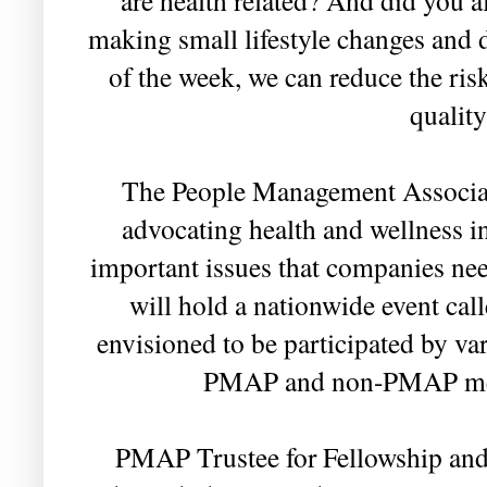
making small lifestyle changes and 
of the week, we can reduce the ris
quality
The People Management Associat
advocating health and wellness i
important issues that companies ne
will hold a nationwide event cal
envisioned to be participated by va
PMAP and non-PMAP mem
PMAP Trustee for Fellowship and