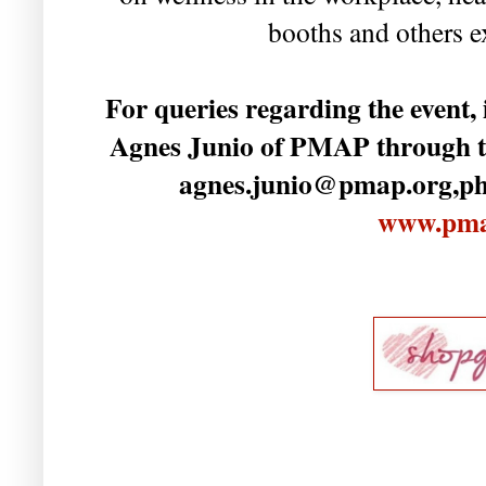
booths and others 
For queries regarding the event, 
Agnes Junio of PMAP through tel
agnes.junio@pmap.org,ph. 
www.pma