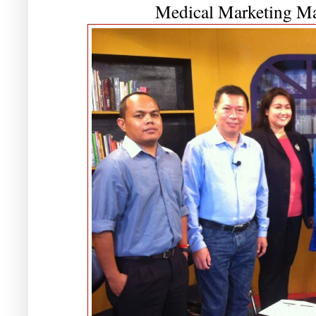
Medical Marketing Ma