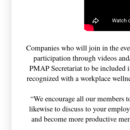
Companies who will join in the eve
participation through videos and
PMAP Secretariat to be included i
recognized with a workplace wellne
“We encourage all our members to 
likewise to discuss to your employ
and become more productive memb