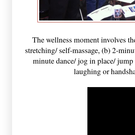
The wellness moment involves the 
stretching/ self-massage, (b) 2-minut
minute dance/ jog in place/ jump
laughing or handsha