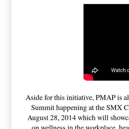
Aside for this initiative, PMAP is 
Summit happening at the SMX Co
August 28, 2014 which will showcas
on wellness in the workplace, hea