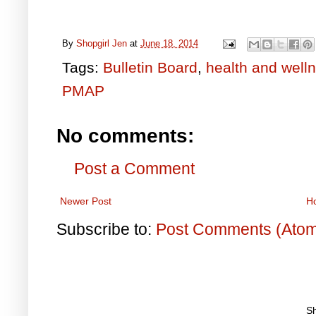
By
Shopgirl Jen
at
June 18, 2014
Tags:
Bulletin Board
,
health and well
PMAP
No comments:
Post a Comment
Newer Post
H
Subscribe to:
Post Comments (Ato
S