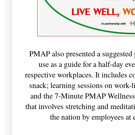
PMAP also presented a suggested 
use as a guide for a half-day eve
respective workplaces. It includes
snack; learning sessions on work-lif
and the 7-Minute PMAP Wellness 
that involves stretching and medita
the nation by employees at