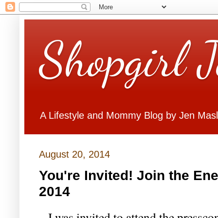
Shopgirl 
A Lifestyle and Mommy Blog by Jen Mas
August 20, 2014
You're Invited! Join the En
2014
I was invited to attend the pressco