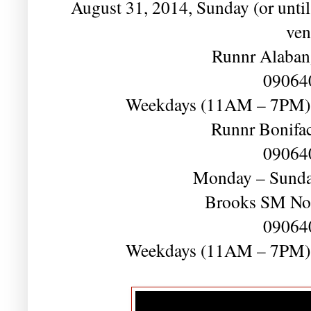
August 31, 2014, Sunday (or until s
ven
Runnr Alaban
09064
Weekdays (11AM – 7PM)
Runnr Bonifac
09064
Monday – Sund
Brooks SM No
09064
Weekdays (11AM – 7PM)