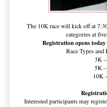
The 10K race will kick off at 7:
categories at fiv
Registration opens today 
Race Types and R
3K –
5K –
10K 
Registrat
Interested participants may regist