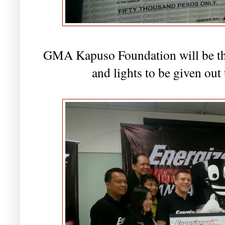
GMA Kapuso Foundation will be the 
and lights to be given out