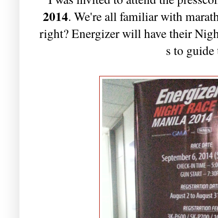
2014
. We're all familiar with marath
right? Energizer will have their Nig
s to guide 