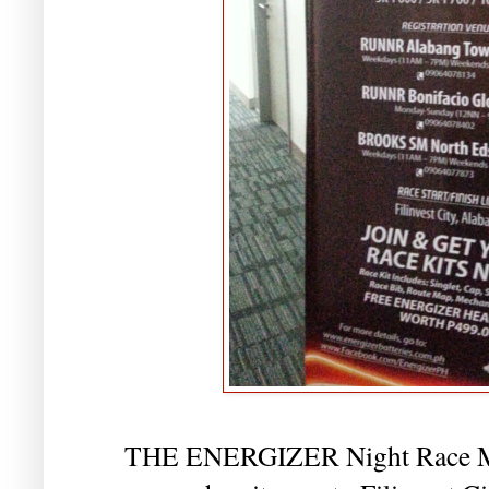
THE ENERGIZER Night Race Man