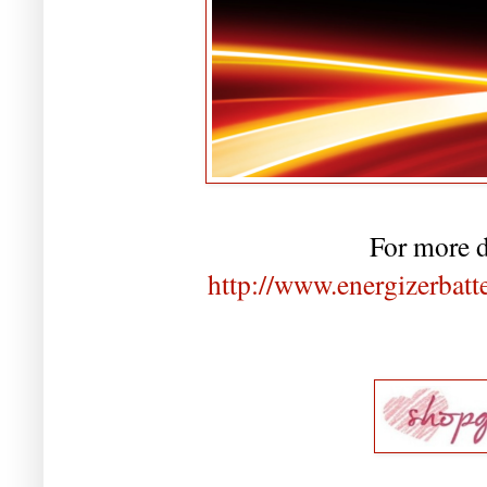
For more de
http://www.energizerbatt