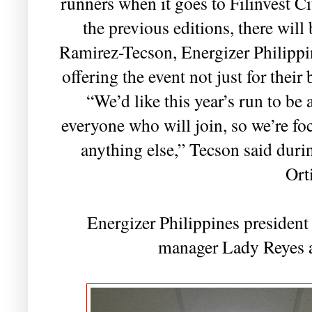
runners when it goes to Filinvest Ci
the previous editions, there wil
Ramirez-Tecson, Energizer Philippi
offering the event not just for their 
“We’d like this year’s run to be
everyone who will join, so we’re f
anything else,” Tecson said duri
Ort
Energizer Philippines preside
manager Lady Reyes a