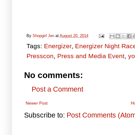
By
Shopgirl Jen
at
August 20, 2014
Tags:
Energizer
,
Energizer Night Rac
Presscon
,
Press and Media Event
,
yo
No comments:
Post a Comment
Newer Post
H
Subscribe to:
Post Comments (Ato