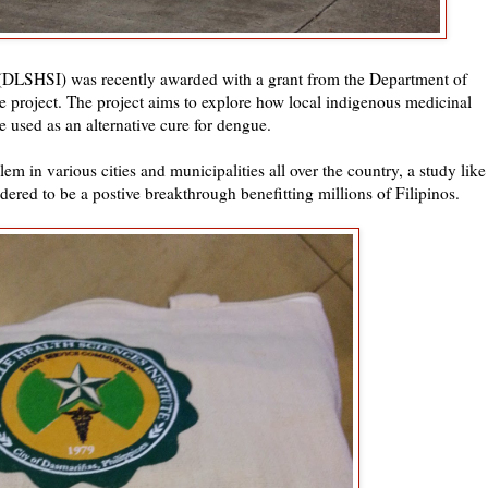
 (DLSHSI) was recently awarded with a grant from the Department of
e project. The project aims to explore how local indigenous medicinal
e used as an alternative cure for dengue.
m in various cities and municipalities all over the country, a study like
sidered to be a postive breakthrough benefitting millions of Filipinos.