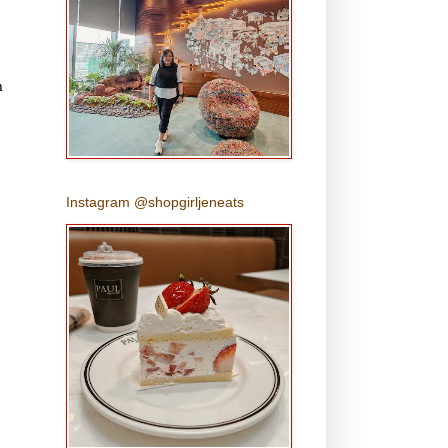
h
Instagram @shopgirljeneats