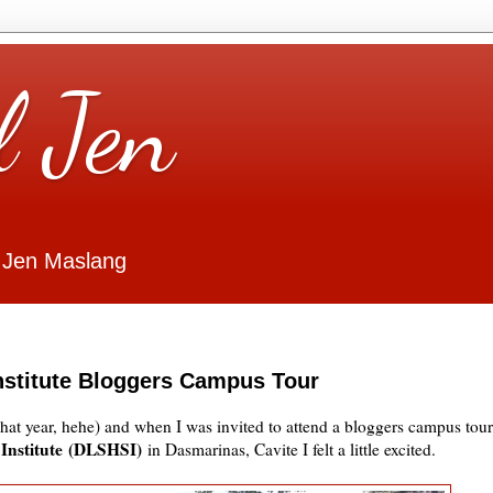
l Jen
 Jen Maslang
Institute Bloggers Campus Tour
 what year, hehe) and when I was invited to attend a bloggers campus tour
 Institute (DLSHSI)
in Dasmarinas, Cavite I felt a little excited.