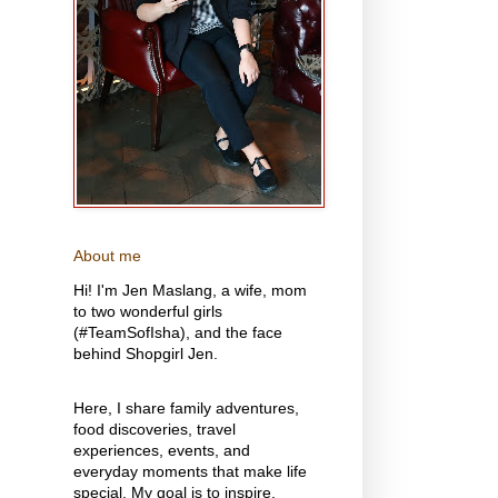
About me
Hi! I'm Jen Maslang, a wife, mom
to two wonderful girls
(#TeamSofIsha), and the face
behind Shopgirl Jen.
Here, I share family adventures,
food discoveries, travel
experiences, events, and
everyday moments that make life
special. My goal is to inspire,