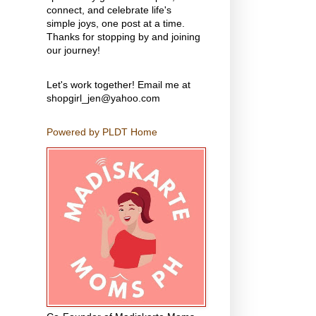
connect, and celebrate life's
simple joys, one post at a time.
Thanks for stopping by and joining
our journey!
Let's work together! Email me at
shopgirl_jen@yahoo.com
Powered by PLDT Home