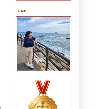
TikTok
d