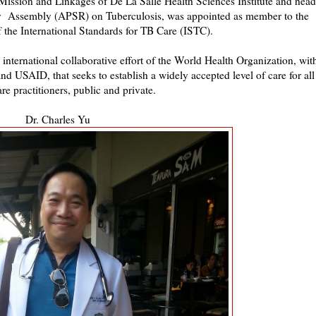
 Mission and Linkages of De La Salle Health Sciences Institute and head
ogy Assembly (APSR) on Tuberculosis, was appointed as member to the
 the International Standards for TB Care (ISTC).
 international collaborative effort of the World Health Organization, wit
USAID, that seeks to establish a widely accepted level of care for all
are practitioners, public and private.
Dr. Charles Yu