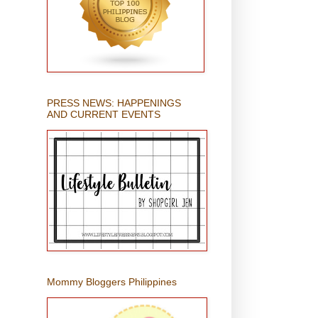
PRESS NEWS: HAPPENINGS
AND CURRENT EVENTS
Mommy Bloggers Philippines