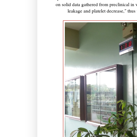
on solid data gathered from preclinical in v
leakage and platelet decrease," thus 