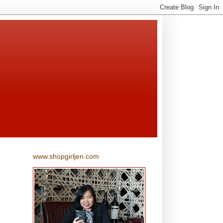
www.shopgirljen.com