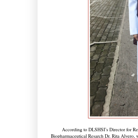
According to DLSHSI’s Director for Res
Biopharmaceutical Resarch Dr. Rita Alvero, wh