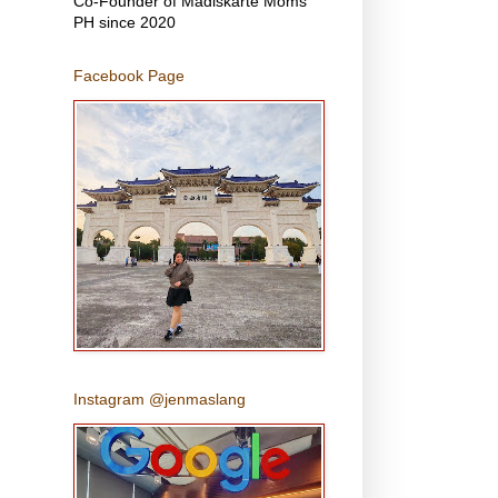
Co-Founder of Madiskarte Moms
PH since 2020
Facebook Page
Instagram @jenmaslang