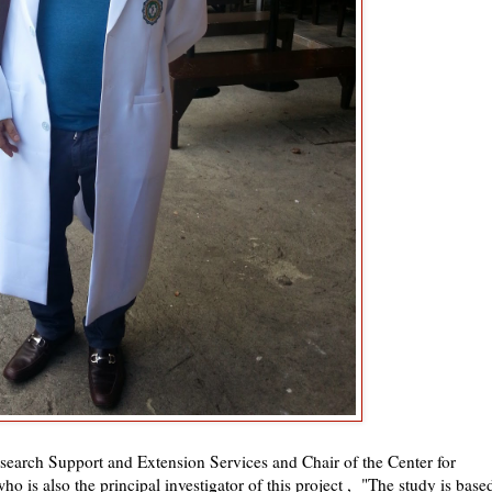
earch Support and Extension Services and Chair of the Center for
o is also the principal investigator of this project , "The study is base