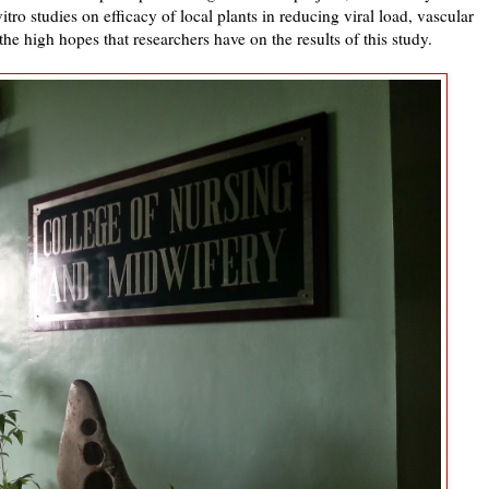
itro studies on efficacy of local plants in reducing viral load, vascular
the high hopes that researchers have on the results of this study.