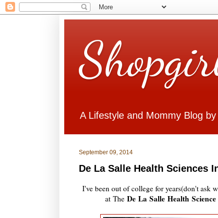
Shopgir
A Lifestyle and Mommy Blog by
September 09, 2014
De La Salle Health Sciences 
I've been out of college for years(don't ask
De La Salle Health Science
at The