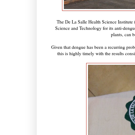
The De La Salle Health Science Institute
Science and Technology for its anti-dengu
plants, can b
Given that dengue has been a recurring proble
this is highly timely with the results con