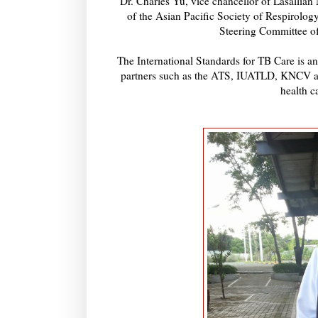
Dr. Charles Yu, vice chancellor of Lasallian
of the Asian Pacific Society of Respirol
Steering Committee of
The International Standards for TB Care is an
partners such as the ATS, IUATLD, KNCV and 
health c