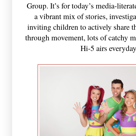
Group. It’s for today’s media-literat
a vibrant mix of stories, investi
inviting children to actively share 
through movement, lots of catchy mu
Hi-5 airs everyda