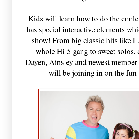
Kids will learn how to do the cool
has special interactive elements whi
show! From big classic hits like
whole Hi-5 gang to sweet solos, 
Dayen, Ainsley and newest member 
will be joining in on the fun