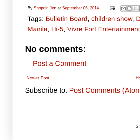
By
Shopgirl Jen
at
September 06, 2014
Tags:
Bulletin Board
,
children show
,
D
Manila
,
Hi-5
,
Vivre Fort Entertainment
No comments:
Post a Comment
Newer Post
H
Subscribe to:
Post Comments (Ato
S