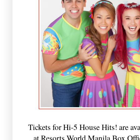
Tickets for Hi-5 House Hits! are ava
at Resorts World Manila Box Off