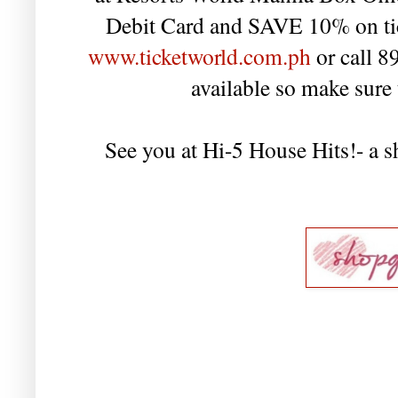
Debit Card and SAVE 10% on tick
www.ticketworld.com.ph
or call 8
available so make sure 
See you at Hi-5 House Hits!- a