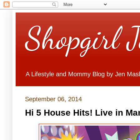
Shopgirl 
A Lifestyle and Mommy Blog by Jen Mas
September 06, 2014
Hi 5 House Hits! Live in Ma