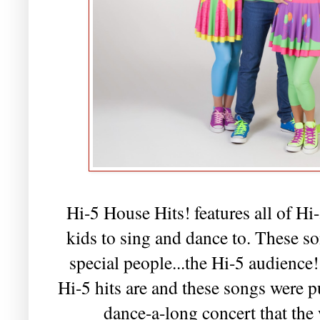
Hi-5 House Hits! features all of Hi-
kids to sing and dance to. These 
special people...the Hi-5 audience!
Hi-5 hits are and these songs were pu
dance-a-long concert that the