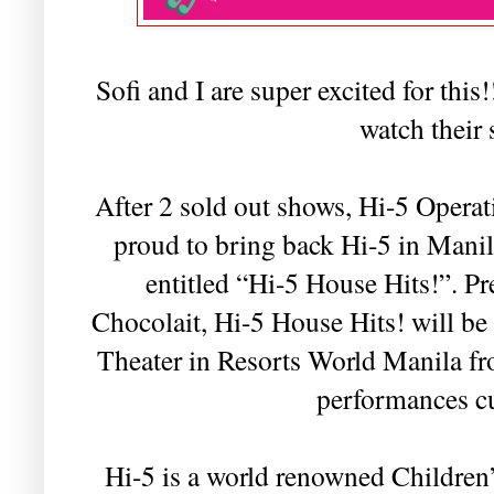
Sofi and I are super excited for this
watch their
After 2 sold out shows, Hi-5 Operat
proud to bring back Hi-5 in Manil
entitled “Hi-5 House Hits!”. 
Chocolait, Hi-5 House Hits! will be
Theater in Resorts World Manila f
performances cu
Hi-5 is a world renowned Childre