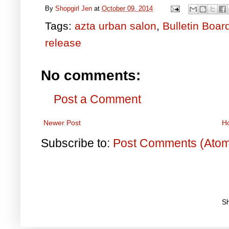
By
Shopgirl Jen
at
October 09, 2014
Tags:
azta urban salon
,
Bulletin Boar
release
No comments:
Post a Comment
Newer Post
H
Subscribe to:
Post Comments (Ato
S