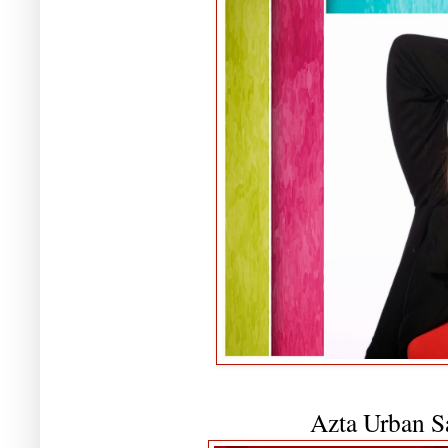
Azta Urban Sa