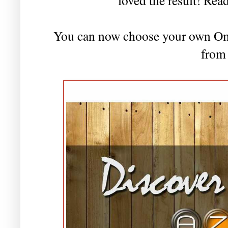
You can now choose your own Omb
from