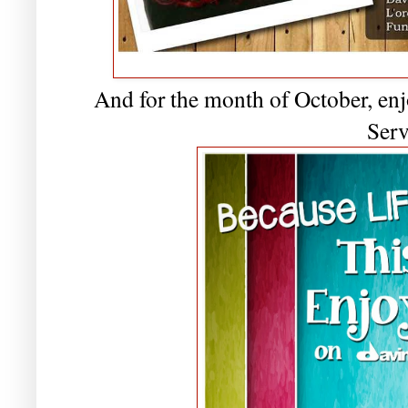
And for the month of October, e
Serv