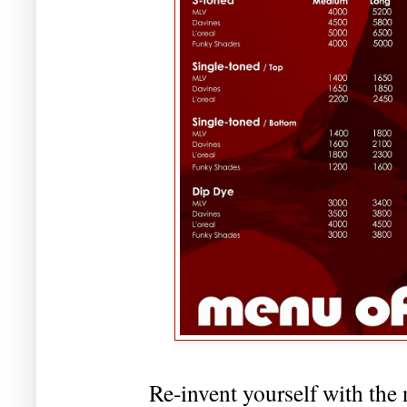
Re-invent yourself with th