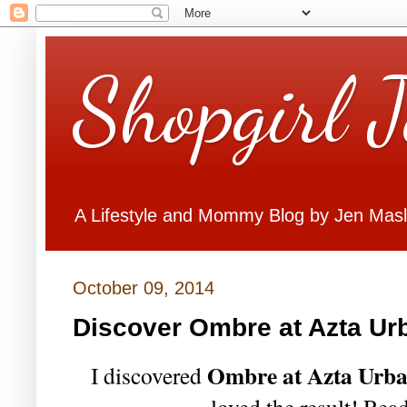
Shopgirl 
A Lifestyle and Mommy Blog by Jen Mas
October 09, 2014
Discover Ombre at Azta Ur
Ombre at Azta Urba
I discovered
loved the result! Re