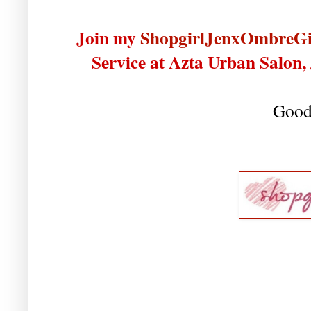
Join my
ShopgirlJenxOmbreG
Service at Azta Urban Salon,
Good