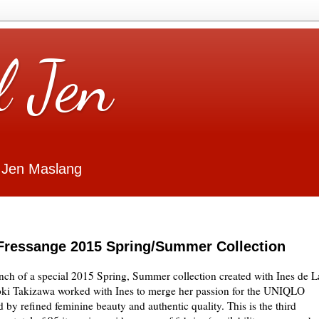
l Jen
 Jen Maslang
Fressange 2015 Spring/Summer Collection
h of a special 2015 Spring, Summer collection created with Ines de L
i Takizawa worked with Ines to merge her passion for the UNIQLO
 by refined feminine beauty and authentic quality. This is the third