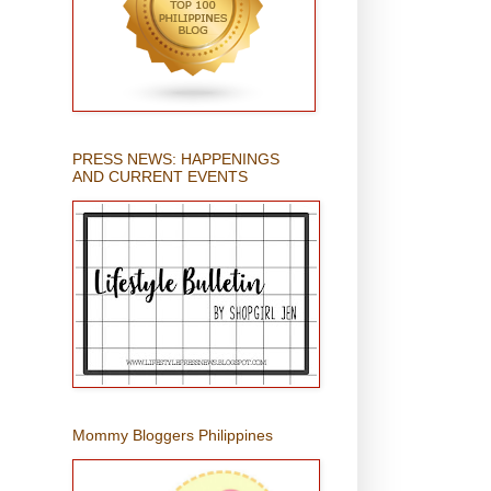
PRESS NEWS: HAPPENINGS
AND CURRENT EVENTS
Mommy Bloggers Philippines