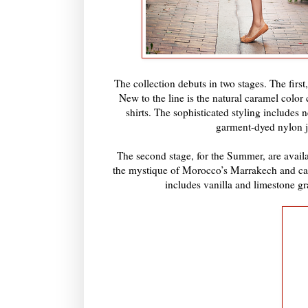
The collection debuts in two stages. The firs
New to the line is the natural caramel color
shirts. The sophisticated styling includes
garment-dyed nylon ja
The second stage, for the Summer, are availa
the mystique of Morocco’s Marrakech and cap
includes vanilla and limestone gr