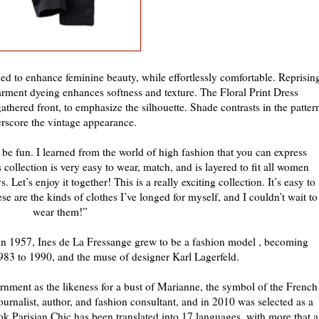
ed to enhance feminine beauty, while effortlessly comfortable. Reprisin
arment dyeing enhances softness and texture. The Floral Print Dress
athered front, to emphasize the silhouette. Shade contrasts in the patter
rscore the vintage appearance.
 be fun. I learned from the world of high fashion that you can express
ollection is very easy to wear, match, and is layered to fit all women
. Let’s enjoy it together! This is a really exciting collection. It’s easy to
e are the kinds of clothes I’ve longed for myself, and I couldn’t wait to
wear them!”
e in 1957, Ines de La Fressange grew to be a fashion model , becoming
983 to 1990, and the muse of designer Karl Lagerfeld.
nment as the likeness for a bust of Marianne, the symbol of the French
journalist, author, and fashion consultant, and in 2010 was selected as a
Parisian Chic has been translated into 17 languages, with more that a