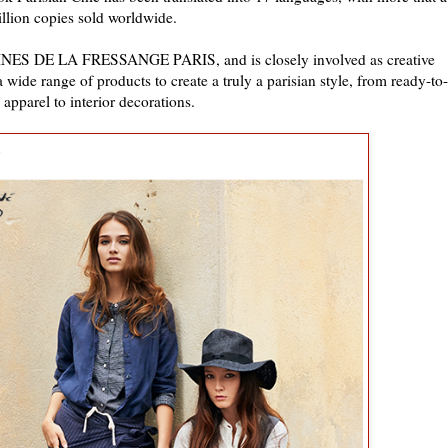
llion copies sold worldwide.
, INES DE LA FRESSANGE PARIS, and is closely involved as creative
a wide range of products to create a truly a parisian style, from ready-to-
apparel to interior decorations.