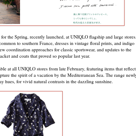
t, for the Spring, recently launched, at UNIQLO flagship and large stores
 common to southern France, dresses in vintage floral prints, and indigo
 new coordination approaches for classic sportswear, and updates to the
cket and coats that proved so popular last year.
ble at all UNIQLO stores from late February, featuring items that reflect
ture the spirit of a vacation by the Mediterranean Sea. The range newl
ay hues, for vivid natural contrasts in the dazzling sunshine.