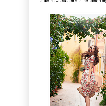
collaborative collection with Ines, comprising