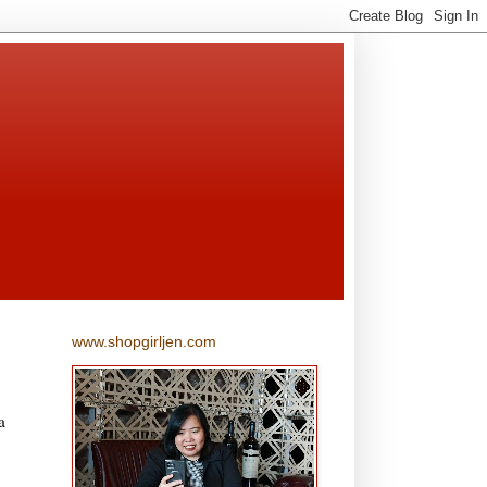
www.shopgirljen.com
a