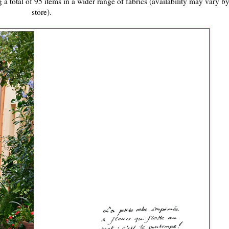
 a total of 95 items in a wider range of fabrics (availability may vary b
store).