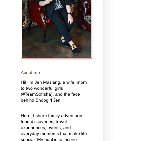
y
About me
Hi! I'm Jen Maslang, a wife, mom
to two wonderful girls
(#TeamSofIsha), and the face
behind Shopgirl Jen.
Here, I share family adventures,
food discoveries, travel
experiences, events, and
everyday moments that make life
special. My goal is to inspire,