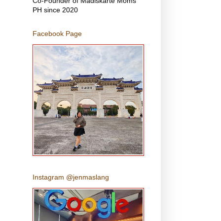
Co-Founder of Madiskarte Moms
PH since 2020
Facebook Page
Instagram @jenmaslang