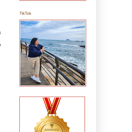
TikTok
g
n