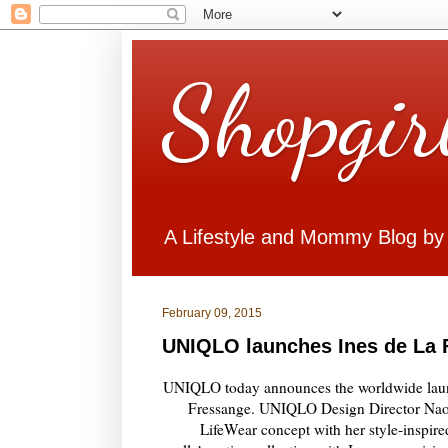
Shopgir
A Lifestyle and Mommy Blog by
February 09, 2015
UNIQLO launches Ines de La 
UNIQLO today announces the worldwide launc
Fressange. UNIQLO Design Director Naok
LifeWear concept with her style-inspired