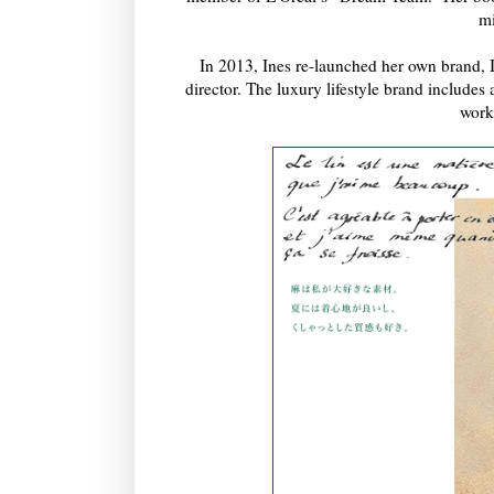
mi
In 2013, Ines re-launched her own brand
director. The luxury lifestyle brand includes 
work 