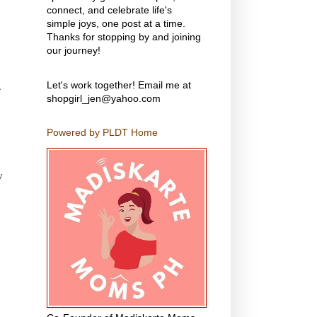
connect, and celebrate life's
simple joys, one post at a time.
Thanks for stopping by and joining
our journey!
.
Let's work together! Email me at
shopgirl_jen@yahoo.com
Powered by PLDT Home
y