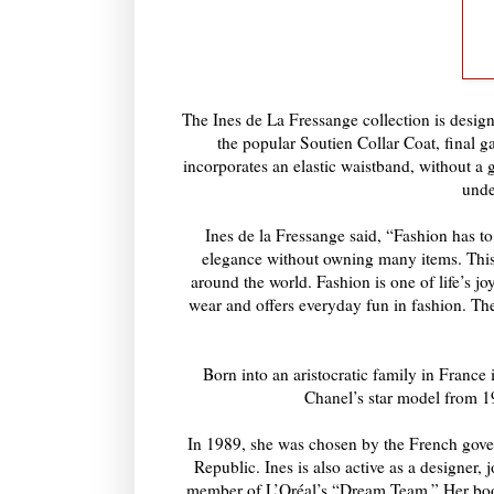
The Ines de La Fressange collection is design
the popular Soutien Collar Coat, final g
incorporates an elastic waistband, without a g
unde
Ines de la Fressange said, “Fashion has to
elegance without owning many items. This c
around the world. Fashion is one of life’s joys
wear and offers everyday fun in fashion. Thes
Born into an aristocratic family in Franc
Chanel’s star model from 1
In 1989, she was chosen by the French gover
Republic. Ines is also active as a designer, 
member of L’Oréal’s “Dream Team.” Her book 