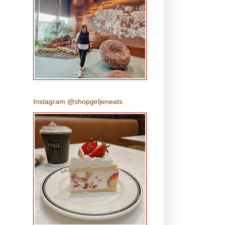
Instagram @shopgirljeneats