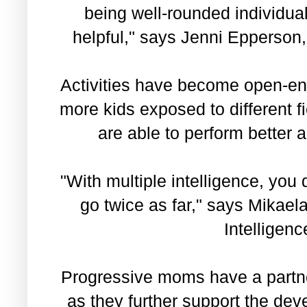
being well-rounded individual
helpful," says Jenni Epperson,
Activities have become open-end
more kids exposed to different f
are able to perform better
"With multiple intelligence, you
go twice as far," says Mikae
Intelligen
Progressive moms have a partn
as they further support the deve