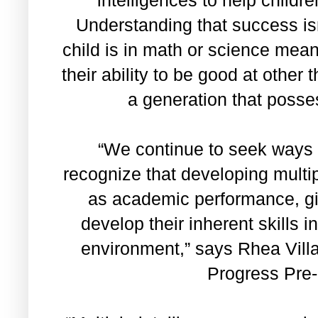
Understanding that success is
child is in math or science mea
their ability to be good at other 
a generation that posses
“We continue to seek ways 
recognize that developing multipl
as academic performance, gi
develop their inherent skills 
environment,” says Rhea Vill
Progress Pre