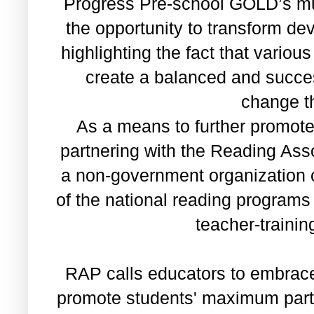
Progress Pre-school GOLD’s mul
the opportunity to transform d
highlighting the fact that variou
create a balanced and success
change t
As a means to further promote 
partnering with the Reading Asso
a non-government organization 
of the national reading program
teacher-traini
RAP calls educators to embrac
promote students' maximum parti