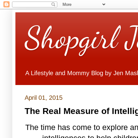
Shopgirl 
A Lifestyle and Mommy Blog by Jen Mas
April 01, 2015
The Real Measure of Intell
The time has come to explore and
intelligences to help child