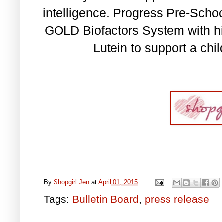
intelligence. Progress Pre-Scho
GOLD Biofactors System with hi
Lutein to support a chil
By
Shopgirl Jen
at
April 01, 2015
Tags:
Bulletin Board
,
press release