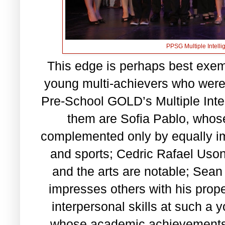
PPSG Multiple Intell
This edge is perhaps best exemp
young multi-achievers who were
Pre-School GOLD’s Multiple Int
them are Sofia Pablo, whos
complemented only by equally i
and sports; Cedric Rafael Uson
and the arts are notable; Sean
impresses others with his prop
interpersonal skills at such a
whose academic achievements a