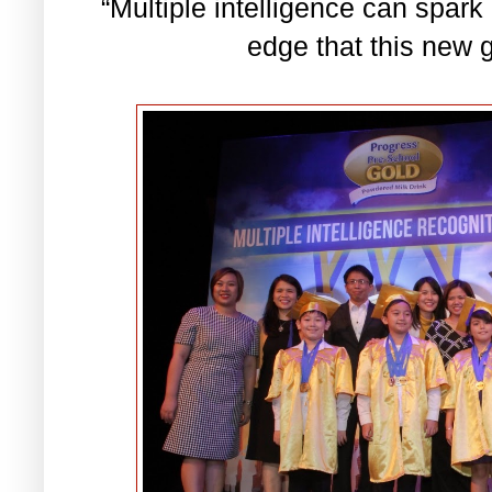
“Multiple intelligence can spark
edge that this new g