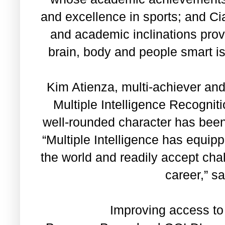
and excellence in sports; and C
and academic inclinations prov
brain, body and people smart is
Kim Atienza, multi-achiever a
Multiple Intelligence Recognit
well-rounded character has been 
“Multiple Intelligence has equip
the world and readily accept cha
career,” s
Improving access to 