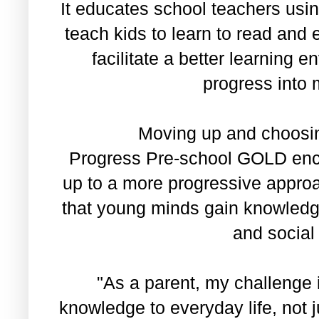
It educates school teachers usi
teach kids to learn to read an
facilitate a better learning 
progress into 
Moving up and choosing
Progress Pre-school GOLD enc
up to a more progressive approa
that young minds gain knowledge
and social 
"As a parent, my challenge i
knowledge to everyday life, not 