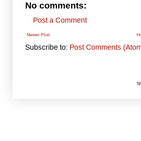
No comments:
Post a Comment
Newer Post
H
Subscribe to:
Post Comments (Ato
S