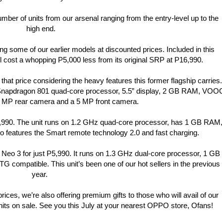
ber of units from our arsenal ranging from the entry-level up to the
high end.
ing some of our earlier models at discounted prices. Included in this
ll cost a whopping P5,000 less from its original SRP at P16,990.
 that price considering the heavy features this former flagship carries.
napdragon 801 quad-core processor, 5.5” display, 2 GB RAM, VOO
 MP rear camera and a 5 MP front camera.
 P9,990. The unit runs on 1.2 GHz quad-core processor, has 1 GB RAM
so features the Smart remote technology 2.0 and fast charging.
e Neo 3 for just P5,990. It runs on 1.3 GHz dual-core processor, 1 GB
G compatible. This unit’s been one of our hot sellers in the previous
year.
 prices, we’re also offering premium gifts to those who will avail of our
units on sale. See you this July at your nearest OPPO store, Ofans!