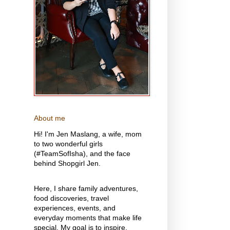
About me
Hi! I'm Jen Maslang, a wife, mom
to two wonderful girls
(#TeamSofIsha), and the face
behind Shopgirl Jen.
Here, I share family adventures,
food discoveries, travel
experiences, events, and
everyday moments that make life
special. My goal is to inspire,