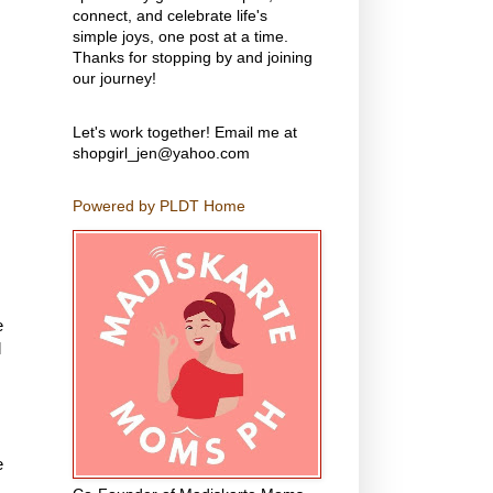
connect, and celebrate life's
simple joys, one post at a time.
Thanks for stopping by and joining
our journey!
Let's work together! Email me at
shopgirl_jen@yahoo.com
Powered by PLDT Home
e
l
e