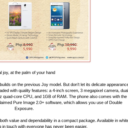
l joy, at the palm of your hand
 builds on the previous Joy model. But don’t let its delicate appearanc
oaded with quality features: a 4-inch screen, 3 megapixel camera, dua
 GHz quad-core CPU, and 1GB of RAM. The phone also comes with the
cclaimed Pure Image 2.0+ software, which allows you use of Double
Exposure.
s both value and dependability in a compact package. Available in whit
g in touch with everyone has never been easier.