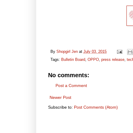
By
Shopgirl Jen
at
July 03, 2015
Tags:
Bulletin Board
,
OPPO
,
press release
,
tec
No comments:
Post a Comment
Newer Post
Subscribe to:
Post Comments (Atom)