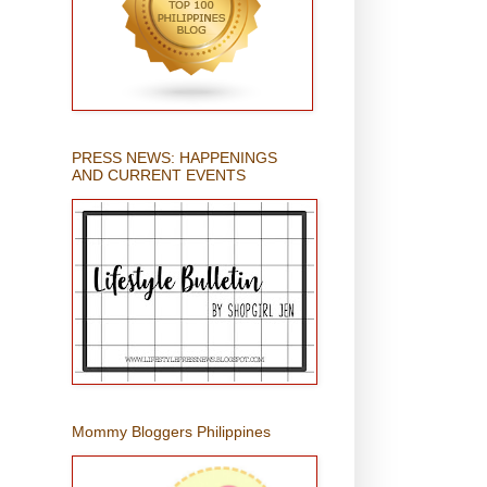
PRESS NEWS: HAPPENINGS
AND CURRENT EVENTS
Mommy Bloggers Philippines