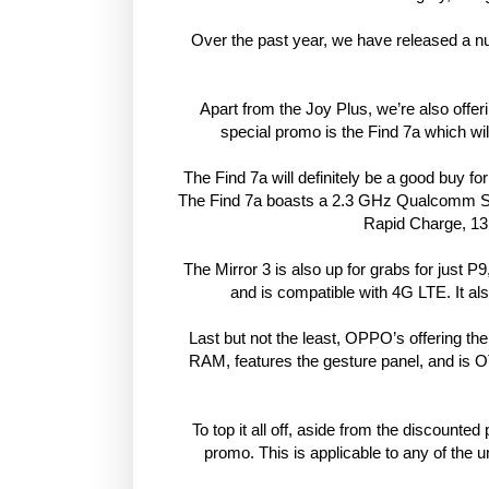
Over the past year, we have released a num
Apart from the Joy Plus, we’re also offer
special promo is the Find 7a which wi
The Find 7a will definitely be a good buy for
The Find 7a boasts a 2.3 GHz Qualcomm S
Rapid Charge, 13
The Mirror 3 is also up for grabs for just
and is compatible with 4G LTE. It al
Last but not the least, OPPO’s offering th
RAM, features the gesture panel, and is OT
To top it all off, aside from the discounted
promo. This is applicable to any of the 