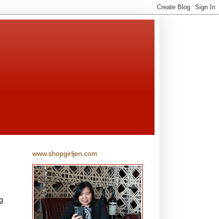
www.shopgirljen.com
g