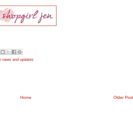
h news and updates
Home
Older Pos