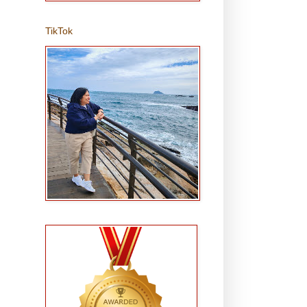
TikTok