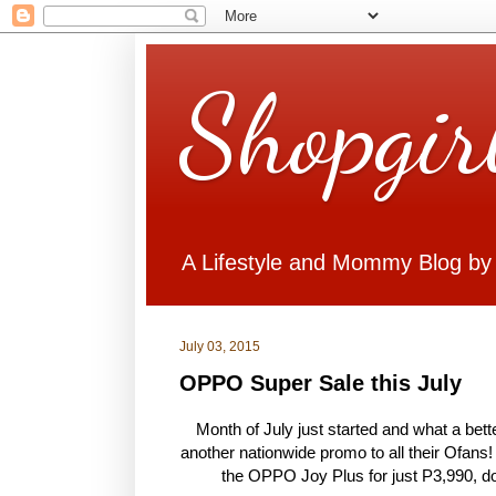
Shopgir
A Lifestyle and Mommy Blog by
July 03, 2015
OPPO Super Sale this July
Month of July just started and what a bet
another nationwide promo to all their Ofans!
the OPPO Joy Plus for just P3,990, dow