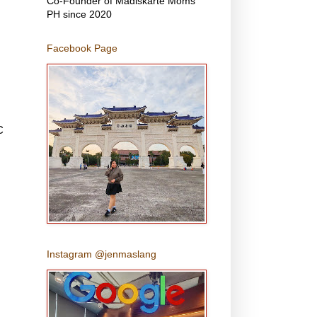
Co-Founder of Madiskarte Moms
PH since 2020
Facebook Page
C
,
Instagram @jenmaslang