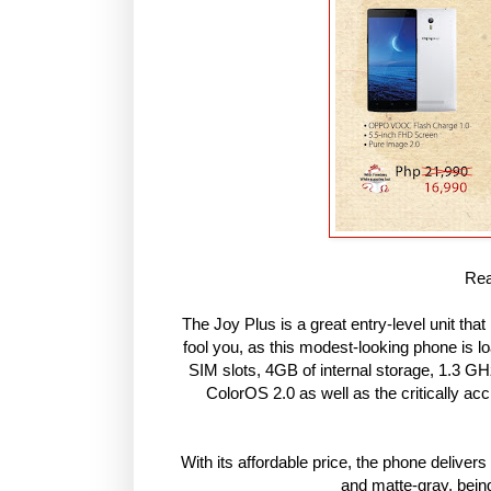
Rea
The Joy Plus is a great entry-level unit that
fool you, as this modest-looking phone is l
SIM slots, 4GB of internal storage, 1.3
ColorOS 2.0 as well as the critically a
With its affordable price, the phone deliver
and matte-gray, bein