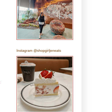
Instagram @shopgirljeneats
t