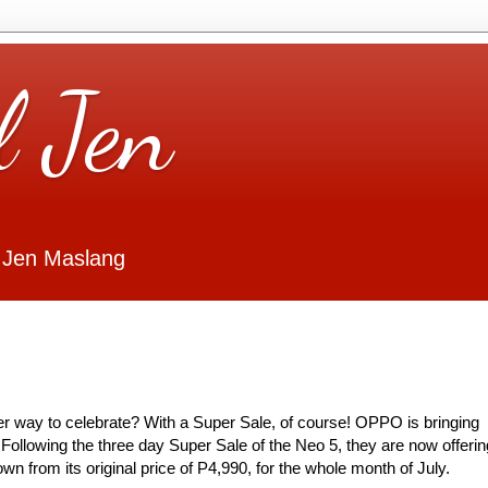
l Jen
 Jen Maslang
ter way to celebrate? With a Super Sale, of course! OPPO is bringing
 Following the three day Super Sale of the Neo 5, they are now offerin
n from its original price of P4,990, for the whole month of July.