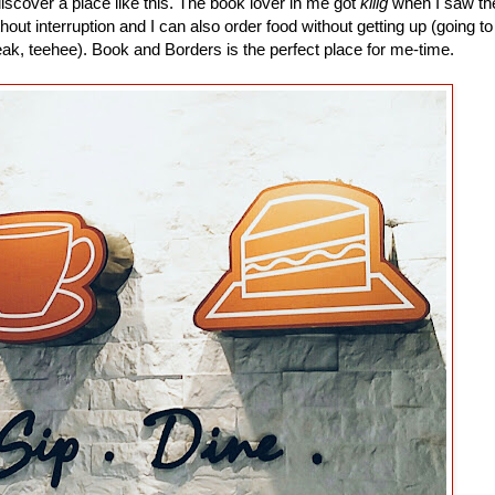
 discover a place like this. The book lover in me got
kilig
when I saw th
thout interruption and I can also order food without getting up (going to
ak, teehee). Book and Borders is the perfect place for me-time.