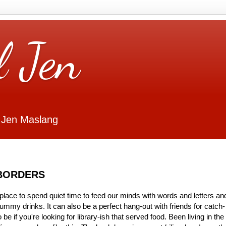
l Jen
 Jen Maslang
 BORDERS
 place to spend quiet time to feed our minds with words and letters an
ummy drinks. It can also be a perfect hang-out with friends for catch-
be if you're looking for library-ish that served food. Been living in the