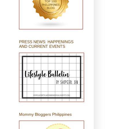
PRESS NEWS: HAPPENINGS
AND CURRENT EVENTS
Mommy Bloggers Philippines