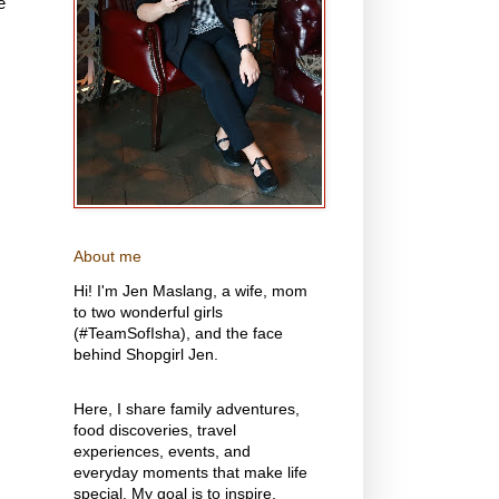
e
About me
Hi! I'm Jen Maslang, a wife, mom
to two wonderful girls
(#TeamSofIsha), and the face
behind Shopgirl Jen.
Here, I share family adventures,
food discoveries, travel
experiences, events, and
everyday moments that make life
special. My goal is to inspire,