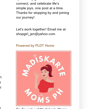
connect, and celebrate life's
simple joys, one post at a time.
Thanks for stopping by and joining
our journey!
Let's work together! Email me at
shopgirl_jen@yahoo.com
Powered by PLDT Home
n
n
e
g