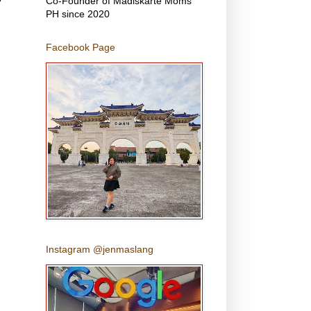
Co-Founder of Madiskarte Moms
PH since 2020
Facebook Page
Instagram @jenmaslang