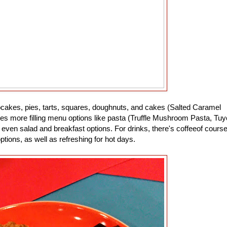
pcakes, pies, tarts, squares, doughnuts, and cakes (Salted Caramel
s more filling menu options like pasta (Truffle Mushroom Pasta, Tuy
even salad and breakfast options. For drinks, there's coffeeof course
options, as well as refreshing for hot days.