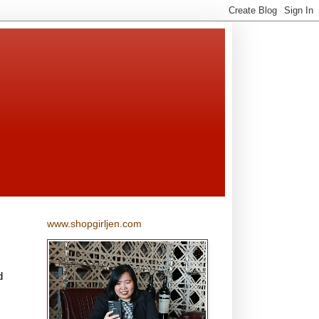
www.shopgirljen.com
d