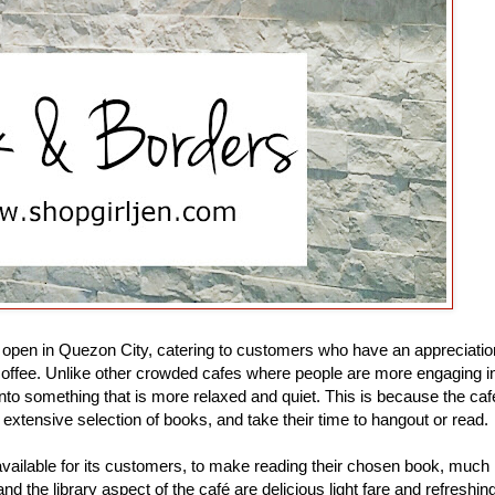
o open in Quezon City, catering to customers who have an appreciatio
offee. Unlike other crowded cafes where people are more engaging i
into something that is more relaxed and quiet. This is because the caf
xtensive selection of books, and take their time to hangout or read.
available for its customers, to make reading their chosen book, much
 the library aspect of the café are delicious light fare and refreshin