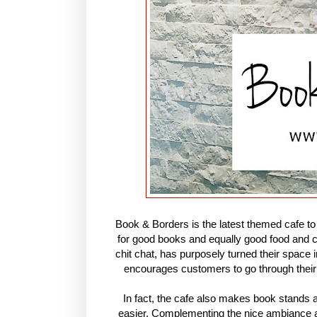
Book & Borders is the latest themed cafe t
for good books and equally good food and c
chit chat, has purposely turned their space 
encourages customers to go through their e
In fact, the cafe also makes book stands 
easier. Complementing the nice ambiance and