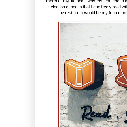
metro all my life and it was my first time to
selection of books that I can freely read wi
the rest room would be my forced bre