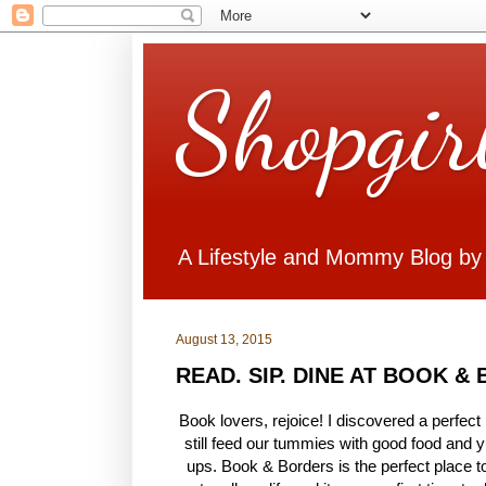
Shopgir
A Lifestyle and Mommy Blog by
August 13, 2015
READ. SIP. DINE AT BOOK &
Book lovers, rejoice! I discovered a perfect
still feed our tummies with good food and y
ups. Book & Borders is the perfect place to 