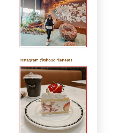
Instagram @shopgirljeneats