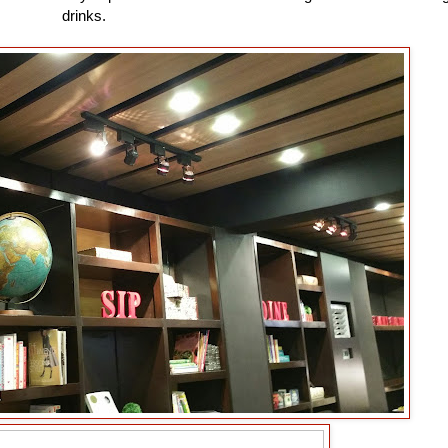
drinks.