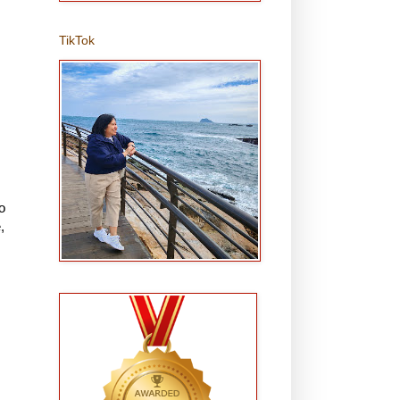
TikTok
o
,