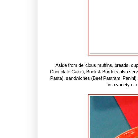
Aside from delicious muffins, breads, cu
Chocolate Cake), Book & Borders also serve
Pasta), sandwiches (Beef Pastrami Panini), 
in a variety of 