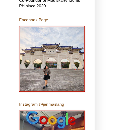
Co-Founder of Madiskarte Moms
PH since 2020
Facebook Page
Instagram @jenmaslang