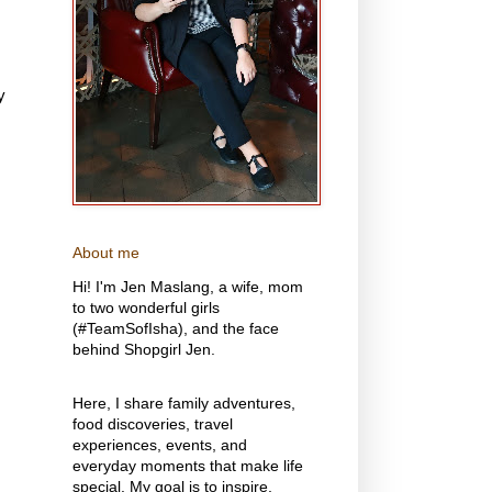
y
About me
Hi! I'm Jen Maslang, a wife, mom
to two wonderful girls
(#TeamSofIsha), and the face
behind Shopgirl Jen.
Here, I share family adventures,
food discoveries, travel
experiences, events, and
everyday moments that make life
special. My goal is to inspire,