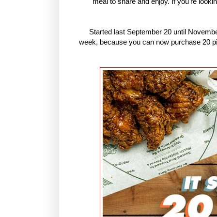
meal to share and enjoy. If you're looki
Started last September 20 until November
week, because you can now purchase 20 piece