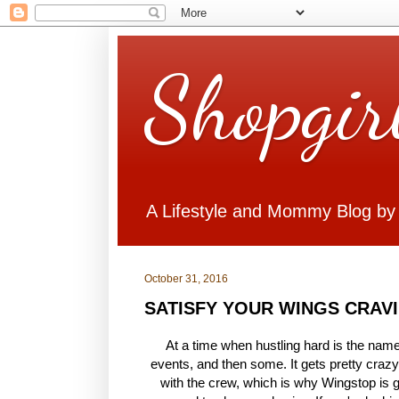
Shopgir
A Lifestyle and Mommy Blog by
October 31, 2016
SATISFY YOUR WINGS CRAV
At a time when hustling hard is the name
events, and then some. It gets pretty craz
with the crew, which is why Wingstop is gi