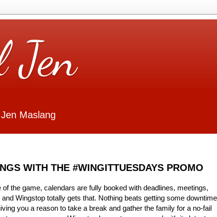
l Jen
 Jen Maslang
INGS WITH THE #WINGITTUESDAYS PROMO
 of the game, calendars are fully booked with deadlines, meetings,
y and Wingstop totally gets that. Nothing beats getting some downtime
ving you a reason to take a break and gather the family for a no-fail