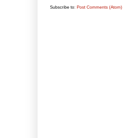
Subscribe to:
Post Comments (Atom)