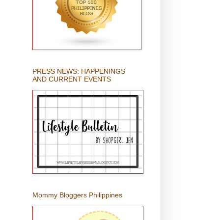
PRESS NEWS: HAPPENINGS
AND CURRENT EVENTS
Mommy Bloggers Philippines