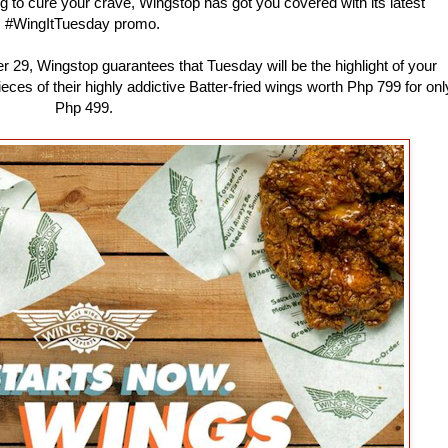
ng to cure your crave, Wingstop has got you covered with its latest
#WingItTuesday promo.
 29, Wingstop guarantees that Tuesday will be the highlight of your
s of their highly addictive Batter-fried wings worth Php 799 for onl
Php 499.