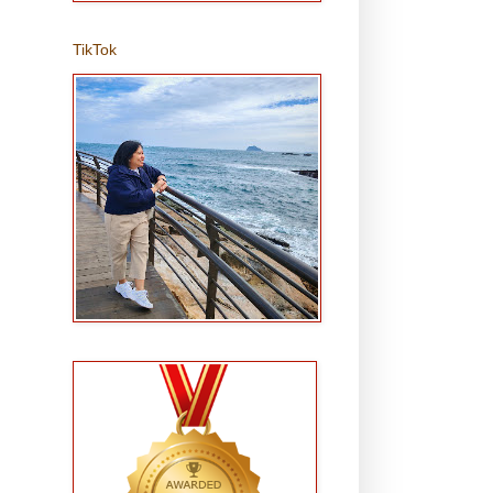
TikTok