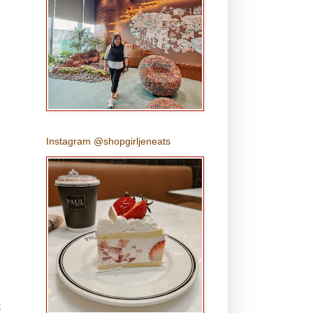
Instagram @shopgirljeneats
t