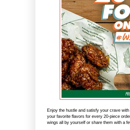
Enjoy the hustle and satisfy your crave wi
your favorite flavors for every 20-piece orde
wings all by yourself or share them with a fe