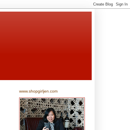
www.shopgirljen.com