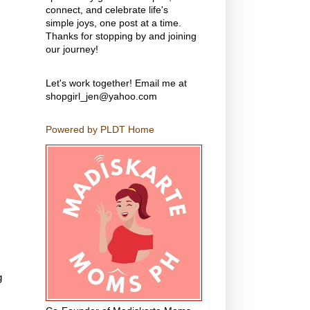
connect, and celebrate life's
simple joys, one post at a time.
Thanks for stopping by and joining
our journey!
Let's work together! Email me at
shopgirl_jen@yahoo.com
Powered by PLDT Home
g