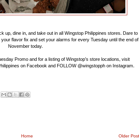
 up, dine in, and take out in all Wingstop Philippines stores. Dare to
 your flavor fix and set your alarms for every Tuesday until the end of
November today.
sday Promo and for a listing of Wingstop’s store locations, visit
 Philippines on Facebook and FOLLOW @wingstopph on Instagram.
Home
Older Pos