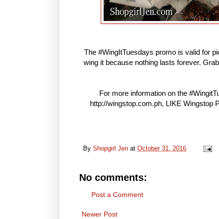
The #WingItTuesdays promo is valid for pick
wing it because nothing lasts forever. Grab
For more information on the #WingitTue
http://wingstop.com.ph, LIKE Wingstop
By
Shopgirl Jen
at
October 31, 2016
No comments:
Post a Comment
Newer Post