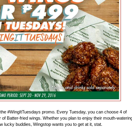
th the #WingItTuesdays promo. Every Tuesday, you can choose 4 of
r of Batter-fried wings. Whether you plan to enjoy their mouth-waterin
w lucky buddies, Wingstop wants you to get at it, stat.