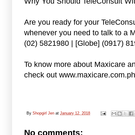
Why You Should TeleConsult Wi
Are you ready for your TeleCons
whenever you need to talk to a M
(02) 5821980 | [Globe] (0917) 8
To know more about Maxicare and
check out www.maxicare.com.ph
By
Shopgirl Jen
at
January 12, 2018
No comments: