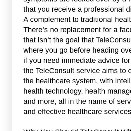
that you receive a professional d
A complement to traditional heal
There’s no replacement for a face
that isn’t the goal that TeleConsu
where you go before heading over
if you need immediate advice for
the TeleConsult service aims to e
the healthcare system, with intel
health technology, health manage
and more, all in the name of serv
and effective healthcare service