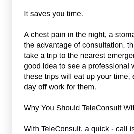
It saves you time.
A chest pain in the night, a sto
the advantage of consultation, th
take a trip to the nearest emergen
good idea to see a professional 
these trips will eat up your time,
day off work for them.
Why You Should TeleConsult Wi
With TeleConsult, a quick - call i