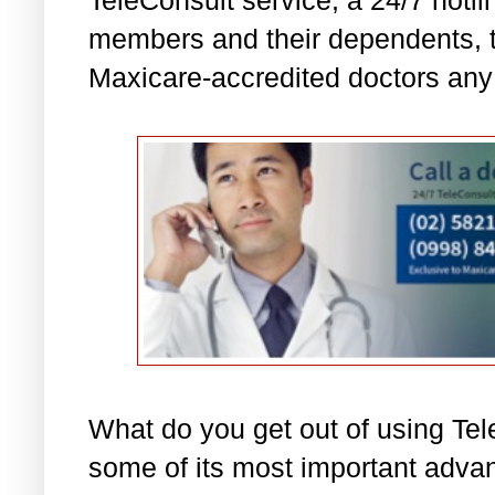
members and their dependents, t
Maxicare-accredited doctors any 
What do you get out of using Tel
some of its most important adva