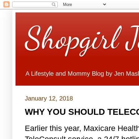
Shopgirl 
A Lifestyle and Mommy Blog by Jen Mas
January 12, 2018
WHY YOU SHOULD TELEC
Earlier this year, Maxicare Healt
TeleConsult service, a 24/7 hotli