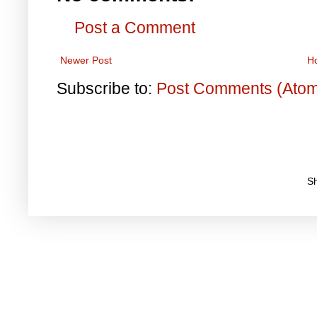
Post a Comment
Newer Post
H
Subscribe to:
Post Comments (Ato
S