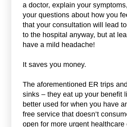
a doctor, explain your symptoms,
your questions about how you feel
that your consultation will lead
to the hospital anyway, but at lea
have a mild headache!
It saves you money.
The aforementioned ER trips and 
sinks – they eat up your benefit l
better used for when you have an
free service that doesn’t consume 
open for more urgent healthcare