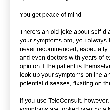
You get peace of mind.
There’s an old joke about self-
your symptoms are, you always h
never recommended, especially i
and even doctors with years of ex
opinion if the patient is themselve
look up your symptoms online and
potential diseases, fixating on th
If you use TeleConsult, however,
symptoms are looked over by a Ma