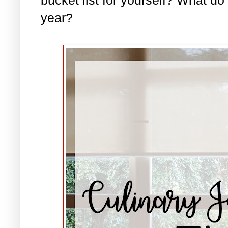
year?