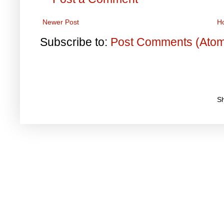
Newer Post
H
Subscribe to:
Post Comments (Ato
S