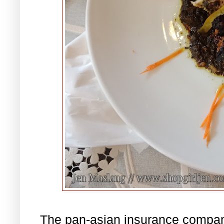
The pan-asian insurance company