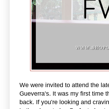
We were invited to attend the la
Gueverra's. It was my first time t
back. If you're looking and cravin