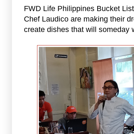
FWD Life Philippines Bucket List
Chef Laudico are making their d
create dishes that will someday 