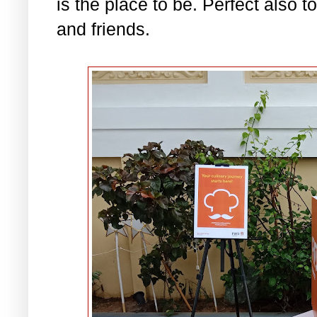
is the place to be. Perfect also t
and friends.