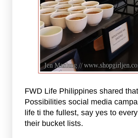
FWD Life Philippines shared that
Possibilities social media campai
life ti the fullest, say yes to ever
their bucket lists.