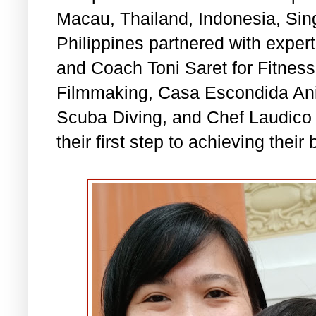
Macau, Thailand, Indonesia, Sin
Philippines partnered with expert
and Coach Toni Saret for Fitness
Filmmaking, Casa Escondida Anil
Scuba Diving, and Chef Laudico f
their first step to achieving their 