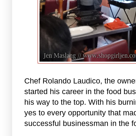
Chef Rolando Laudico, the owner
started his career in the food b
his way to the top. With his burn
yes to every opportunity that ma
successful businessman in the fo