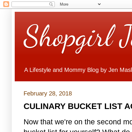
Shopgirl 
A Lifestyle and Mommy Blog by Jen Mas
February 28, 2018
CULINARY BUCKET LIST 
Now that we're on the second mo
bucket list for yourself? What do