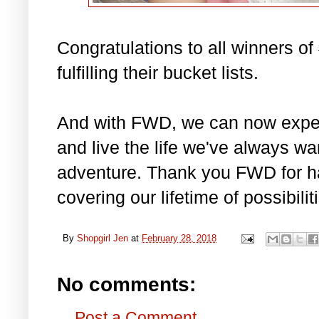
Congratulations to all winners 
fulfilling their bucket lists.
And with FWD, we can now experi
and live the life we've always w
adventure. Thank you FWD for ha
covering our lifetime of possibilit
By
Shopgirl Jen
at
February 28, 2018
No comments:
Post a Comment