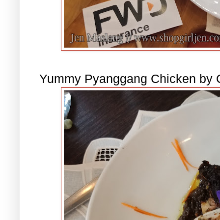
Yummy Pyanggang Chicken by C