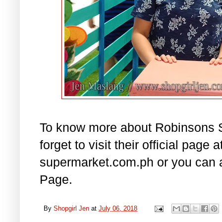
To know more about Robinsons Su
forget to visit their official page
supermarket.com.ph or you can a
Page.
By
Shopgirl Jen
at
July 06, 2018