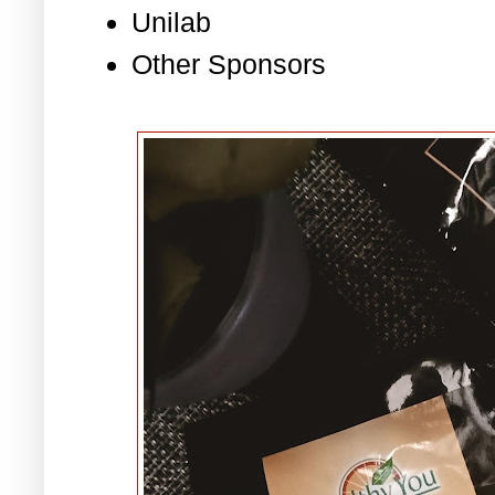
Unilab
Other Sponsors