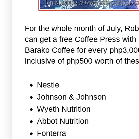
For the whole month of July, R
can get a free Coffee Press wit
Barako Coffee for every php3,000
inclusive of php500 worth of thes
Nestle
Johnson & Johnson
Wyeth Nutrition
Abbot Nutrition
Fonterra