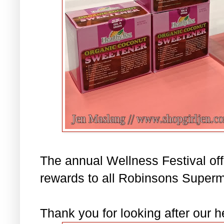
The annual Wellness Festival of
rewards to all Robinsons Superm
Thank you for looking after our h