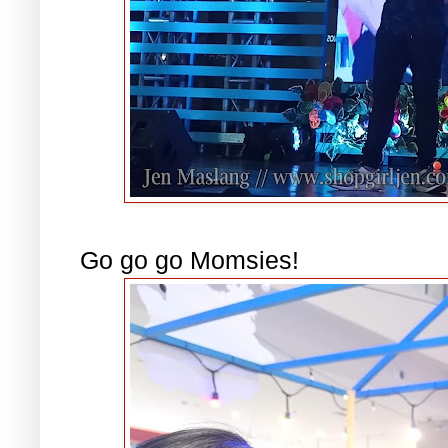
Go go go Momsies!