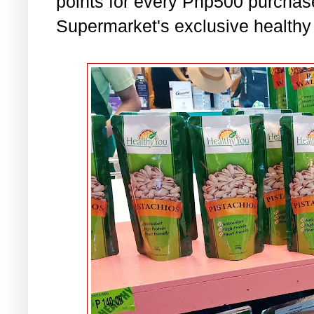
points for every Php500 purchas
Supermarket's exclusive healthy