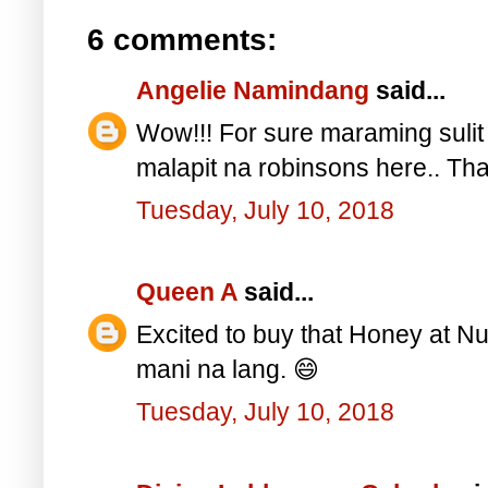
6 comments:
Angelie Namindang
said...
Wow!!! For sure maraming sulit 
malapit na robinsons here.. Th
Tuesday, July 10, 2018
Queen A
said...
Excited to buy that Honey at Nu
mani na lang. 😄
Tuesday, July 10, 2018