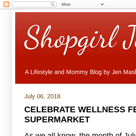
Shopgirl 
A Lifestyle and Mommy Blog by Jen Mas
July 06, 2018
CELEBRATE WELLNESS FE
SUPERMARKET
As we all know, the month of July