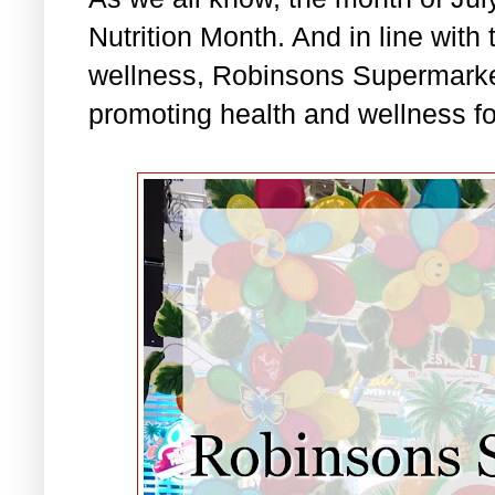
Nutrition Month. And in line with 
wellness, Robinsons Supermarket
promoting health and wellness for