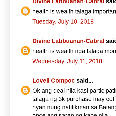
Divine Labbuanan-Cabral
said
health is wealth talaga impor
Tuesday, July 10, 2018
Divine Labbuanan-Cabral
said
health is wealth nga talaga 
Wednesday, July 11, 2018
Lovell Compoc
said...
Ok ang deal nila kasi particip
talaga ng 3k purchase may cof
nyan nung natitikman sa Batang
once ang sarap ng kape nila.