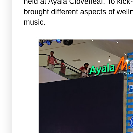
held at Ayala Cloverleaf. To kick-o
brought different aspects of well
music.