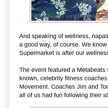
And speaking of wellness, napas
a good way, of course. We know
Supermarket is after our wellnes
The event featured a Metabeats 
known, celebrity fitness coaches 
Movement. Coaches Jim and Toni
all of us had fun following their s