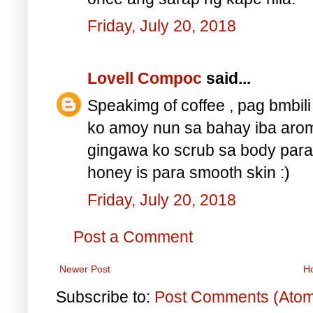
Friday, July 20, 2018
Lovell Compoc
said...
Speakimg of coffee , pag bmbil
ko amoy nun sa bahay iba arom
gingawa ko scrub sa body para 
honey is para smooth skin :)
Friday, July 20, 2018
Post a Comment
Newer Post
H
Subscribe to:
Post Comments (Ato