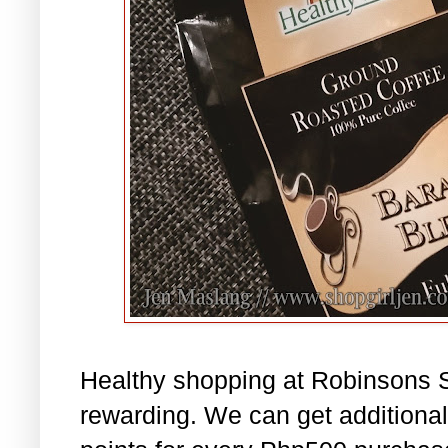
Healthy shopping at Robinsons 
rewarding. We can get addition