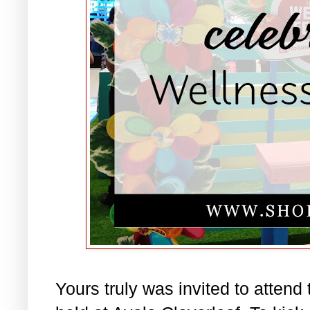
Yours truly was invited to attend