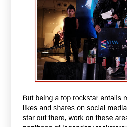
But being a top rockstar entails 
likes and shares on social media.
star out there, work on these are