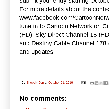
submit your entry starting Octob
For more details about the conte
www.facebook.com/CartoonNetwor
tune in to Cartoon Network on C
(HD), Sky Direct Channel 15 (H
and Destiny Cable Channel 178 (
and updates.
By
Shopgirl Jen
at
October 31, 2018
No comments: