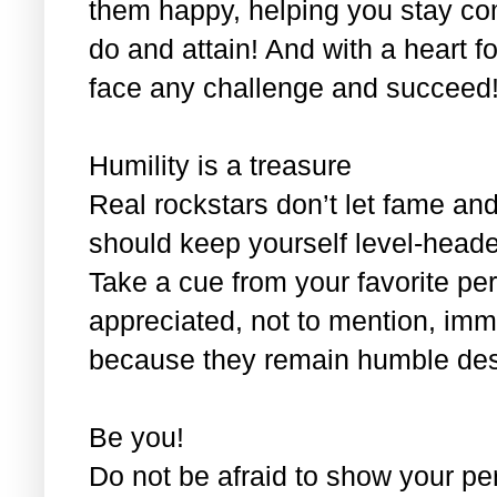
them happy, helping you stay co
do and attain! And with a heart fo
face any challenge and succeed
Humility is a treasure
Real rockstars don’t let fame and
should keep yourself level-headed
Take a cue from your favorite pe
appreciated, not to mention, im
because they remain humble despi
Be you!
Do not be afraid to show your per