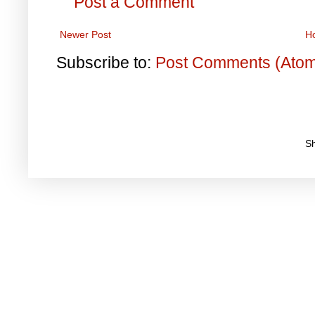
Post a Comment
Newer Post
H
Subscribe to:
Post Comments (Ato
S