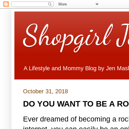
Shopgirl 
A Lifestyle and Mommy Blog by Jen Mas
October 31, 2018
DO YOU WANT TO BE A R
Ever dreamed of becoming a rock
internet, you can easily be an o