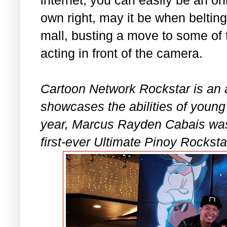
own right, may it be when beltin
mall, busting a move to some of 
acting in front of the camera.
Cartoon Network Rockstar is an a
showcases the abilities of young 
year, Marcus Rayden Cabais wa
first-ever Ultimate Pinoy Rocksta