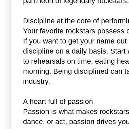
pantheon of legendary rockstars:
Discipline at the core of perform
Your favorite rockstars possess 
If you want to get your name out
discipline on a daily basis. Start
to rehearsals on time, eating hea
morning. Being disciplined can t
industry.
A heart full of passion
Passion is what makes rockstars 
dance, or act, passion drives yo