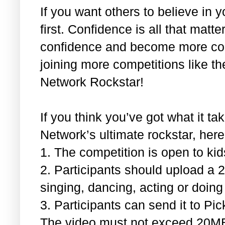
If you want others to believe in 
first. Confidence is all that matte
confidence and become more com
joining more competitions like th
Network Rockstar!
If you think you’ve got what it t
Network’s ultimate rockstar, here
1.
The competition is open to ki
2.
Participants should upload a 
singing, dancing, acting or doing 
3.
Participants can send it to 
The video must not exceed 20M