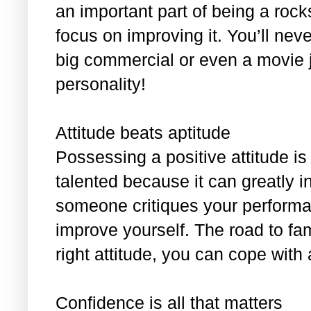
an important part of being a roc
focus on improving it. You’ll nev
big commercial or even a movie 
personality!
Attitude beats aptitude
Possessing a positive attitude i
talented because it can greatly i
someone critiques your performan
improve yourself. The road to fam
right attitude, you can cope with
Confidence is all that matters