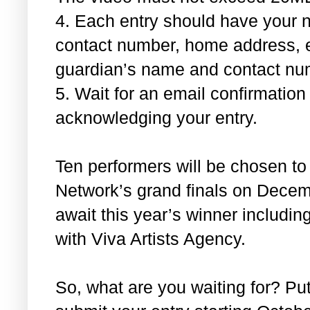
4.
Each entry should have your n
contact number, home address, 
guardian’s name and contact nu
5.
Wait for an email confirmatio
acknowledging your entry.
Ten performers will be chosen to
Network’s grand finals on Decem
await this year’s winner includi
with Viva Artists Agency.
So, what are you waiting for? Put