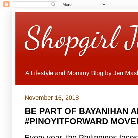
Shopgirl 
A Lifestyle and Mommy Blog by Jen Mas
November 16, 2018
BE PART OF BAYANIHAN A
#PINOYITFORWARD MOVE
Every year, the Philippines faces