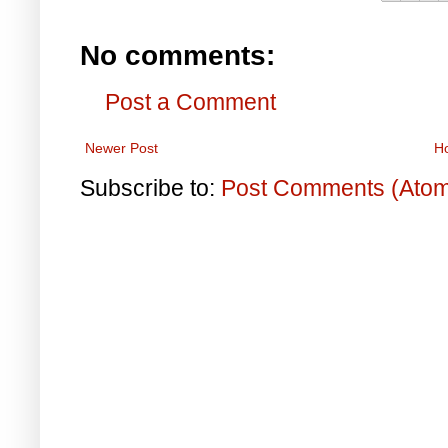
No comments:
Post a Comment
Newer Post
H
Subscribe to:
Post Comments (Ato