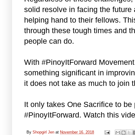
solid resolve in facing the future
helping hand to their fellows. This
through these tough times and the
people can do.
With #PinoyItForward Movement,
something significant in improvin
it does not take as much to join
It only takes One Sacrifice to be 
#PinoyItForward. Watch this vid
By
Shopgirl Jen
at
November 16, 2018