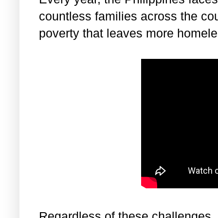
countless families across the cou
poverty that leaves more homele
Regardless of these challenges, 