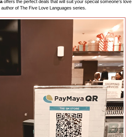
a
offers the perfect deals that will suit your special someone’s love
 author of The Five Love Languages series.