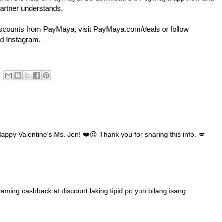
artner understands.
iscounts from PayMaya, visit PayMaya.com/deals or follow
d Instagram.
ppy Valentine's Ms. Jen! ❤️😍 Thank you for sharing this info. 💋
ming cashback at discount laking tipid po yun bilang isang