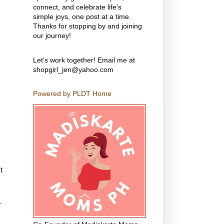
connect, and celebrate life's
simple joys, one post at a time.
Thanks for stopping by and joining
our journey!
Let's work together! Email me at
shopgirl_jen@yahoo.com
Powered by PLDT Home
t
.