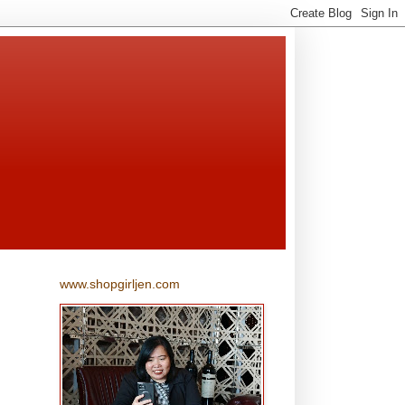
www.shopgirljen.com