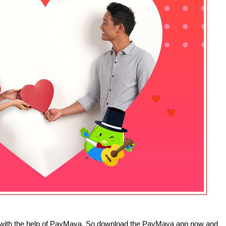
 with the help of PayMaya. So download the PayMaya app now and