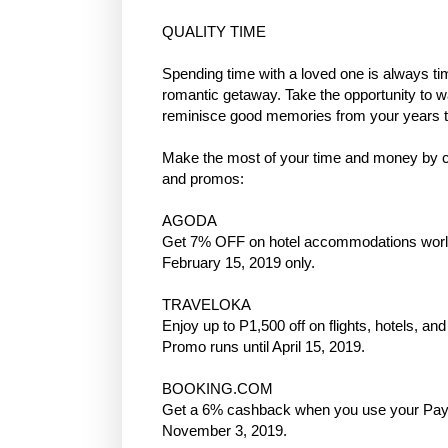
QUALITY TIME
Spending time with a loved one is always ti
romantic getaway. Take the opportunity to w
reminisce good memories from your years t
Make the most of your time and money by 
and promos:
AGODA
Get 7% OFF on hotel accommodations worl
February 15, 2019 only.
TRAVELOKA
Enjoy up to P1,500 off on flights, hotels, 
Promo runs until April 15, 2019.
BOOKING.COM
Get a 6% cashback when you use your Pay
November 3, 2019.