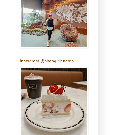
s
Instagram @shopgirljeneats