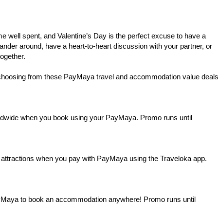
me well spent, and Valentine’s Day is the perfect excuse to have a
ander around, have a heart-to-heart discussion with your partner, or
ogether.
choosing from these PayMaya travel and accommodation value deal
dwide when you book using your PayMaya. Promo runs until
and attractions when you pay with PayMaya using the Traveloka app.
Maya to book an accommodation anywhere! Promo runs until