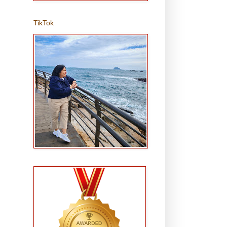
TikTok