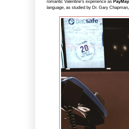
romantic Valentine’s experience as
PayMay
language, as studied by Dr. Gary Chapman,