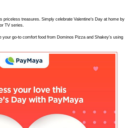
’s priceless treasures. Simply celebrate Valentine’s Day at home by
or TV series.
ne your go-to comfort food from Dominos Pizza and Shakey's using