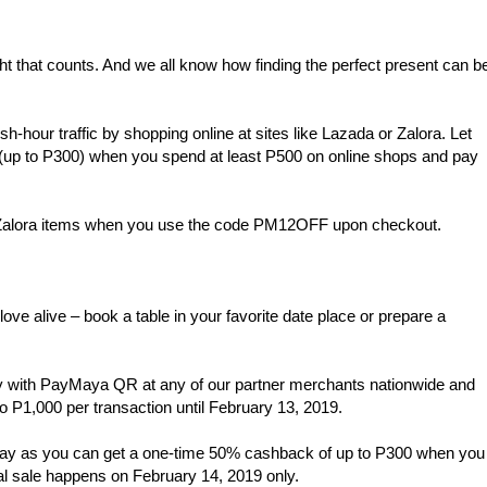
ght that counts. And we all know how finding the perfect present can b
sh-hour traffic by shopping online at sites like Lazada or Zalora. Let
(up to P300) when you spend at least P500 on online shops and pay
r Zalora items when you use the code PM12OFF upon checkout.
love alive – book a table in your favorite date place or prepare a
 with PayMaya QR at any of our partner merchants nationwide and
 P1,000 per transaction until February 13, 2019.
’s Day as you can get a one-time 50% cashback of up to P300 when you
 sale happens on February 14, 2019 only.