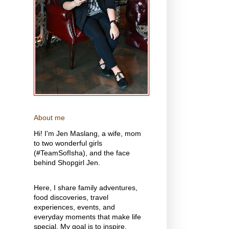
About me
Hi! I'm Jen Maslang, a wife, mom
to two wonderful girls
(#TeamSofIsha), and the face
behind Shopgirl Jen.
Here, I share family adventures,
food discoveries, travel
experiences, events, and
everyday moments that make life
special. My goal is to inspire,