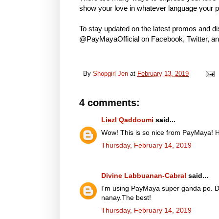
show your love in whatever language your p
To stay updated on the latest promos and d
@PayMayaOfficial on Facebook, Twitter, an
By
Shopgirl Jen
at
February 13, 2019
4 comments:
Liezl Qaddoumi
said...
Wow! This is so nice from PayMaya! Ha
Thursday, February 14, 2019
Divine Labbuanan-Cabral
said...
I'm using PayMaya super ganda po. Da
nanay.The best!
Thursday, February 14, 2019