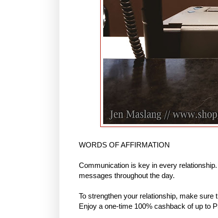
WORDS OF AFFIRMATION
Communication is key in every relationship
messages throughout the day.
To strengthen your relationship, make sure 
Enjoy a one-time 100% cashback of up to P5