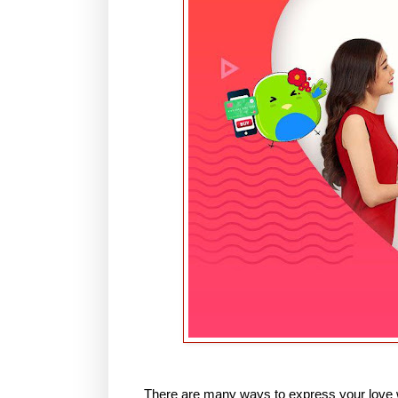
There are many ways to express your love