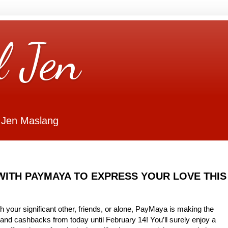
l Jen
 Jen Maslang
WITH PAYMAYA TO EXPRESS YOUR LOVE THIS
 your significant other, friends, or alone, PayMaya is making the
and cashbacks from today until February 14! You’ll surely enjoy a