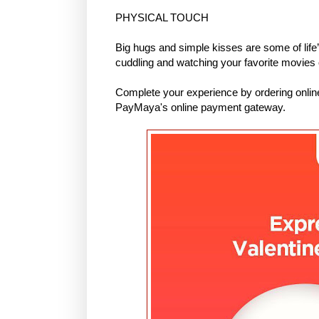
PHYSICAL TOUCH
Big hugs and simple kisses are some of life
cuddling and watching your favorite movies 
Complete your experience by ordering onli
PayMaya's online payment gateway.