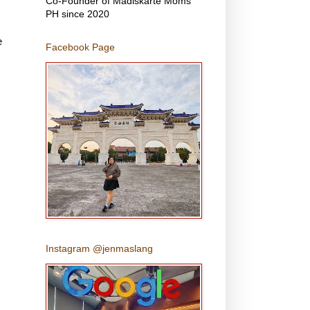
Co-Founder of Madiskarte Moms
PH since 2020
e
Facebook Page
Instagram @jenmaslang