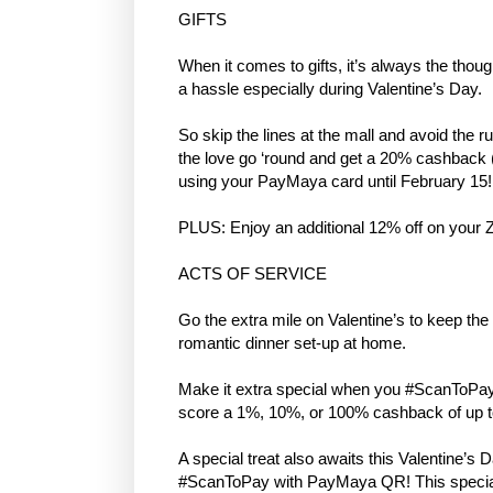
GIFTS
When it comes to gifts, it’s always the thou
a hassle especially during Valentine’s Day.
So skip the lines at the mall and avoid the ru
the love go ‘round and get a 20% cashback 
using your PayMaya card until February 15!
PLUS: Enjoy an additional 12% off on you
ACTS OF SERVICE
Go the extra mile on Valentine’s to keep the 
romantic dinner set-up at home.
Make it extra special when you #ScanToPay
score a 1%, 10%, or 100% cashback of up to
A special treat also awaits this Valentine
#ScanToPay with PayMaya QR! This special