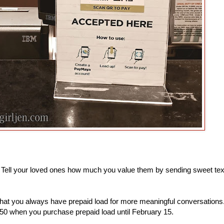
. Tell your loved ones how much you value them by sending sweet tex
that you always have prepaid load for more meaningful conversations
0 when you purchase prepaid load until February 15.