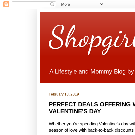
Shopgir
A Lifestyle and Mommy Blog by
February 13, 2019
PERFECT DEALS OFFERING 
VALENTINE'S DAY
Whether you’re spending Valentine’s day with
season of love with back-to-back discounts 