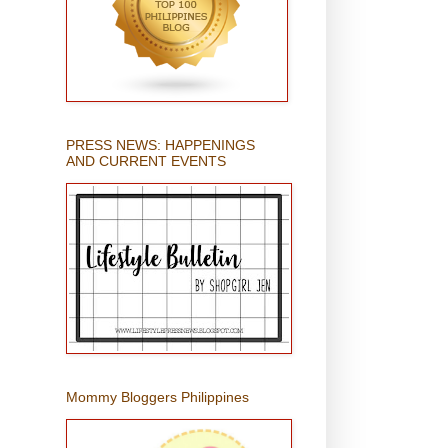
PRESS NEWS: HAPPENINGS
AND CURRENT EVENTS
Mommy Bloggers Philippines