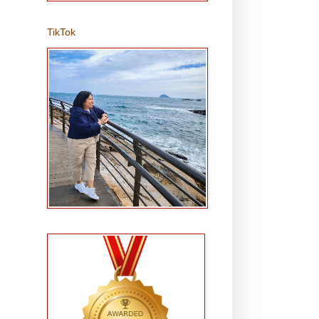
TikTok