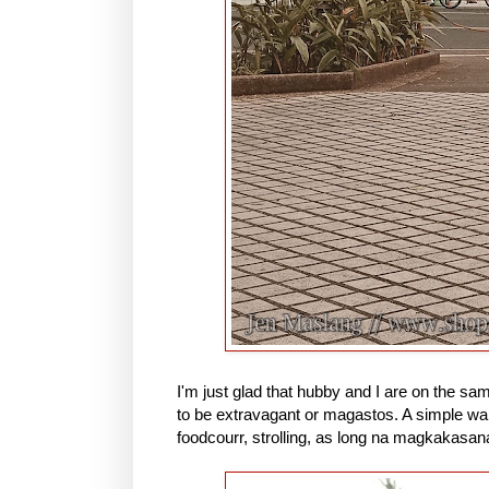
I'm just glad that hubby and I are on the sa
to be extravagant or magastos. A simple wal
foodcourr, strolling, as long na magkakasan