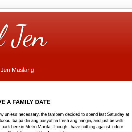
l Jen
 Jen Maslang
E A FAMILY DATE
 now unless necessary, the fambam decided to spend last Saturday at
door. Iba pa din ang pasyal na fresh ang hangin, and just be with
park here in Metro Manila. Though I have nothing against indoor