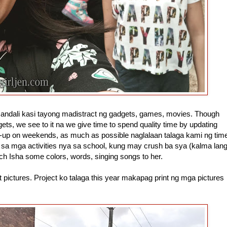
ly andali kasi tayong madistract ng gadgets, games, movies. Though
s, we see to it na we give time to spend quality time by updating
h-up on weekends, as much as possible naglalaan talaga kami ng tim
 sa mga activities nya sa school, kung may crush ba sya (kalma lan
ch Isha some colors, words, singing songs to her.
t pictures. Project ko talaga this year makapag print ng mga pictures