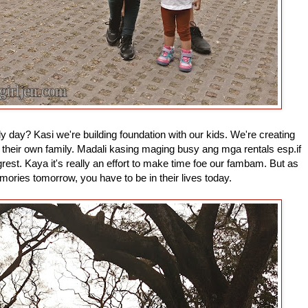
ly day? Kasi we're building foundation with our kids. We're creating
their own family. Madali kasing maging busy ang mga rentals esp.if
st. Kaya it's really an effort to make time foe our fambam. But as
mories tomorrow, you have to be in their lives today.