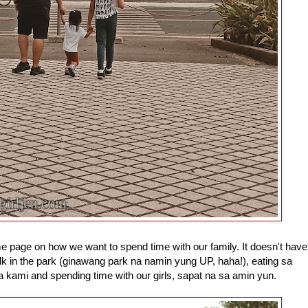
me page on how we want to spend time with our family. It doesn't have
k in the park (ginawang park na namin yung UP, haha!), eating sa
a kami and spending time with our girls, sapat na sa amin yun.