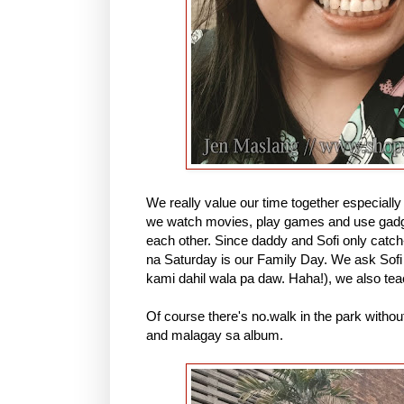
We really value our time together especial
we watch movies, play games and use gadget
each other. Since daddy and Sofi only catc
na Saturday is our Family Day. We ask Sofi
kami dahil wala pa daw. Haha!), we also tea
Of course there's no.walk in the park withou
and malagay sa album.