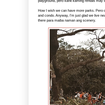
playground, pero kahit kaming rentals may ben
How I wish we can have more parks. Pero da
and condo. Anyway, I'm just glad we live ne
there para maiba naman ang scenery.