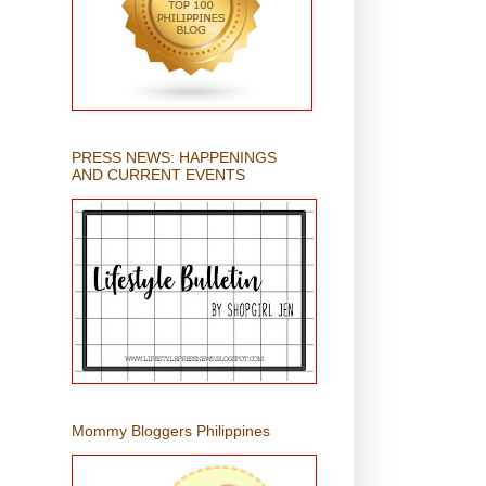
PRESS NEWS: HAPPENINGS
AND CURRENT EVENTS
Mommy Bloggers Philippines