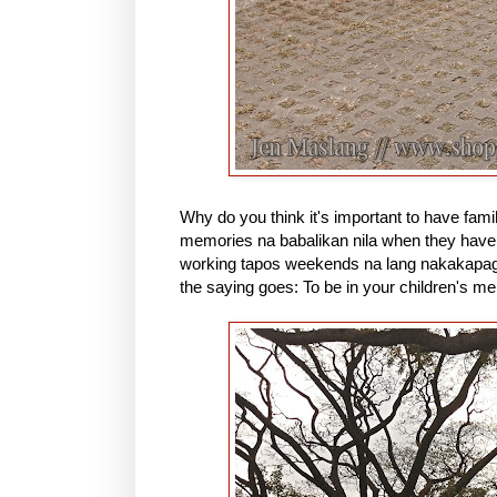
Why do you think it's important to have fami
memories na babalikan nila when they have 
working tapos weekends na lang nakakapagre
the saying goes: To be in your children's me