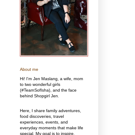
About me
Hi! I'm Jen Maslang, a wife, mom
to two wonderful girls
(#TeamSofIsha), and the face
behind Shopgirl Jen.
Here, I share family adventures,
food discoveries, travel
experiences, events, and
everyday moments that make life
special. My goal is to inspire,