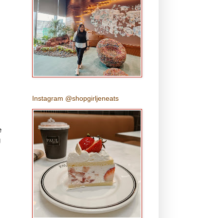
Instagram @shopgirljeneats
e
g