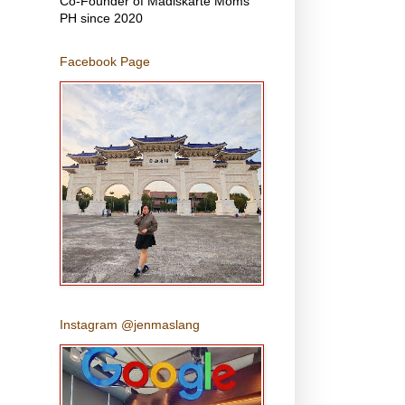
Co-Founder of Madiskarte Moms
PH since 2020
Facebook Page
Instagram @jenmaslang