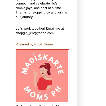
connect, and celebrate life's
simple joys, one post at a time.
Thanks for stopping by and joining
our journey!
Let's work together! Email me at
shopgirl_jen@yahoo.com
Powered by PLDT Home