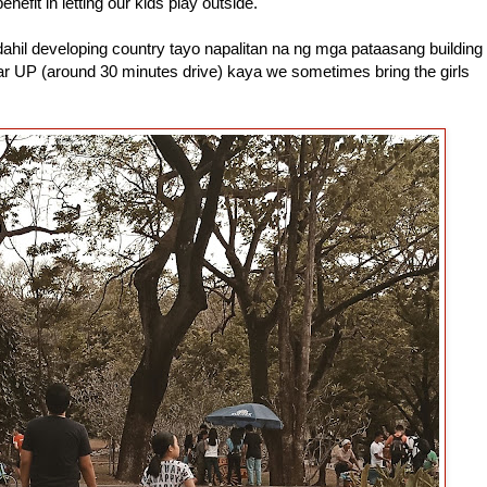
efit in letting our kids play outside.
hil developing country tayo napalitan na ng mga pataasang building
ar UP (around 30 minutes drive) kaya we sometimes bring the girls