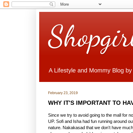
Shopgir
A Lifestyle and Mommy Blog by
February 23, 2019
WHY IT'S IMPORTANT TO HAV
Since we try to avoid going to the mall for
UP. Sofi and Isha had fun running around out
nature. Nakakasad that we don't have much 