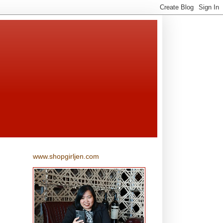
www.shopgirljen.com