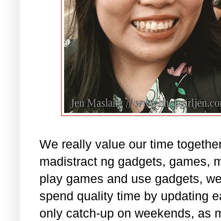
We really value our time together
madistract ng gadgets, games, 
play games and use gadgets, we s
spend quality time by updating e
only catch-up on weekends, as 