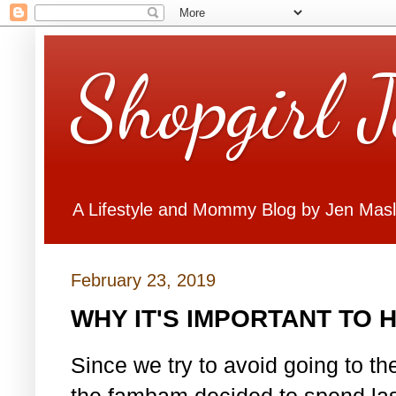
Shopgirl 
A Lifestyle and Mommy Blog by Jen Mas
February 23, 2019
WHY IT'S IMPORTANT TO H
Since we try to avoid going to t
the fambam decided to spend las