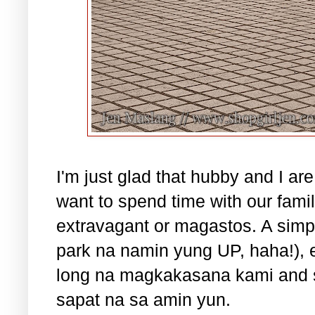
I'm just glad that hubby and I 
want to spend time with our famil
extravagant or magastos. A simp
park na namin yung UP, haha!), ea
long na magkakasana kami and sp
sapat na sa amin yun.