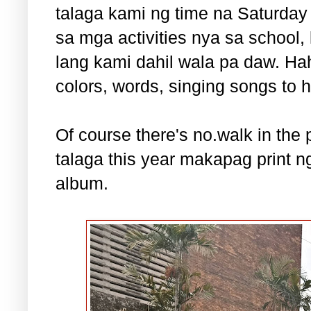
talaga kami ng time na Saturday
sa mga activities nya sa school
lang kami dahil wala pa daw. Ha
colors, words, singing songs to h
Of course there's no.walk in the 
talaga this year makapag print 
album.