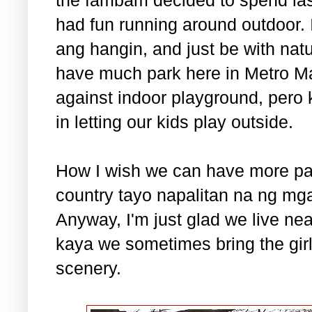
had fun running around outdoor. 
ang hangin, and just be with nat
have much park here in Metro Ma
against indoor playground, pero 
in letting our kids play outside.
How I wish we can have more par
country tayo napalitan na ng mg
Anyway, I'm just glad we live ne
kaya we sometimes bring the gir
scenery.