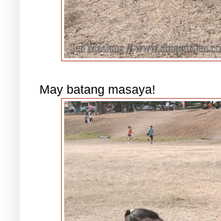
May batang masaya!