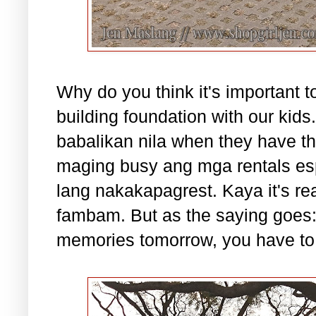
Why do you think it's important 
building foundation with our kid
babalikan nila when they have th
maging busy ang mga rentals es
lang nakakapagrest. Kaya it's rea
fambam. But as the saying goes: 
memories tomorrow, you have to b