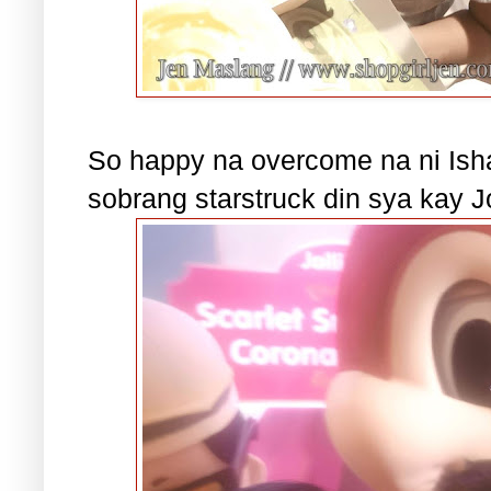
So happy na overcome na ni Isha
sobrang starstruck din sya kay J