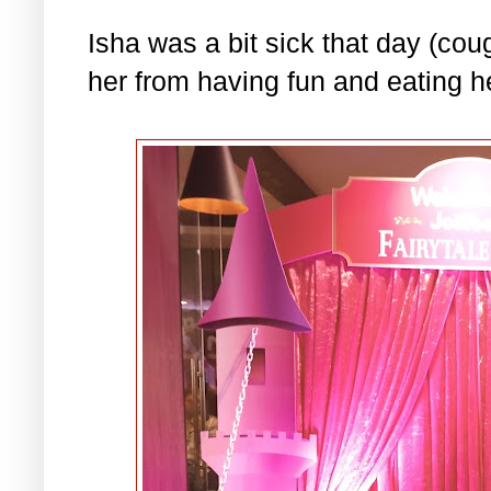
Isha was a bit sick that day (coug
her from having fun and eating he