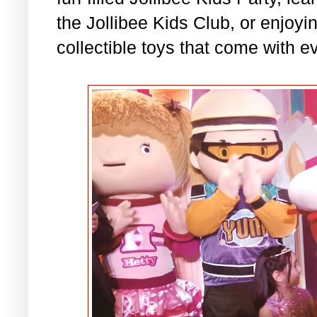
the Jollibee Kids Club, or enjo
collectible toys that come with e