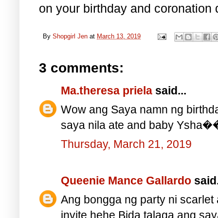
on your birthday and coronation 
By
Shopgirl Jen
at
March 13, 2019
3 comments:
Ma.theresa priela
said...
Wow ang Saya namn ng birthda
saya nila ate and baby Ys
Thursday, March 21, 2019
Queenie Mance Gallardo
said.
Ang bongga ng party ni scarlet
invite hehe Bida talaga ang say