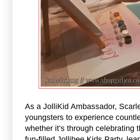
As a JolliKid Ambassador, Scarl
youngsters to experience countle
whether it's through celebrating 
fun-filled Jollibee Kids Party, l