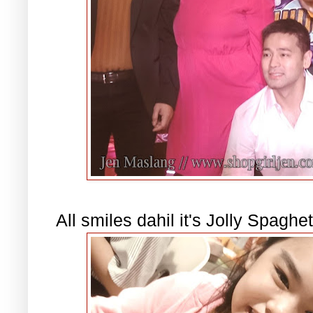
All smiles dahil it's Jolly Spaghet