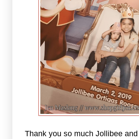
Thank you so much Jollibee and 