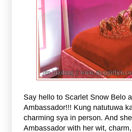
Say hello to Scarlet Snow Belo a
Ambassador!!! Kung natutuwa ka
charming sya in person. And she 
Ambassador with her wit, charm, 