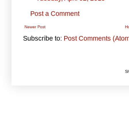
Post a Comment
Newer Post
H
Subscribe to:
Post Comments (Ato
S