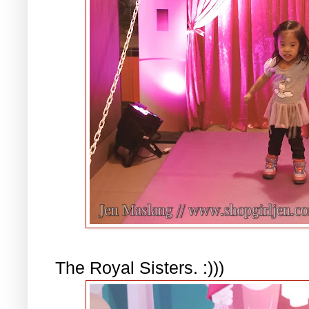
The Royal Sisters. :)))