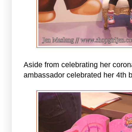
Aside from celebrating her corona
ambassador celebrated her 4th b