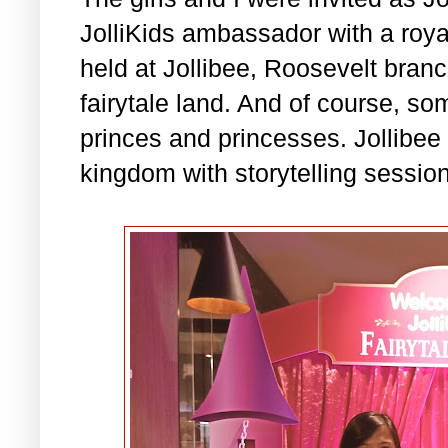
JolliKids ambassador with a royal
held at Jollibee, Roosevelt bran
fairytale land. And of course, som
princes and princesses. Jollibee
kingdom with storytelling sessio