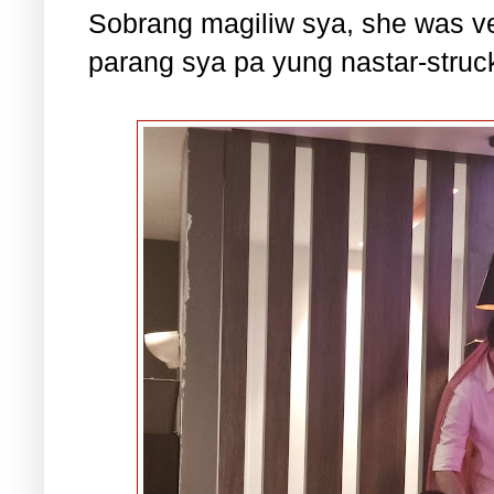
Sobrang magiliw sya, she was ve
parang sya pa yung nastar-struc