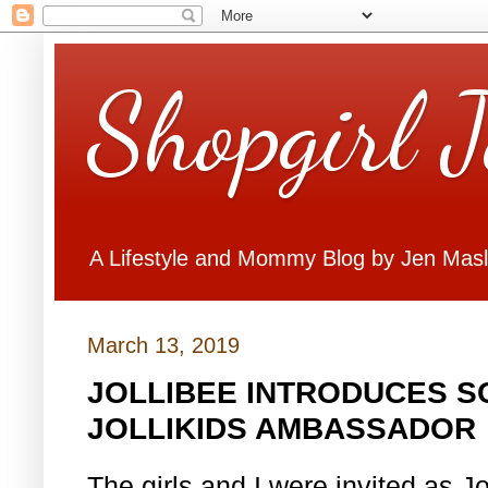
Shopgirl 
A Lifestyle and Mommy Blog by Jen Mas
March 13, 2019
JOLLIBEE INTRODUCES S
JOLLIKIDS AMBASSADOR
The girls and I were invited as J