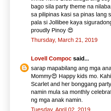
bago sila party theme na nilabas
sa pilipinas kasi sa pinas lang 
pala si Jollibee kaya siguradon
proudly Pinoy 😍
Thursday, March 21, 2019
Lovell Compoc
said...
sarap mapabilang ang mga ana
Mommy😍 Happy kids mo. Kah
Scarlet and her bonggang part
namin mula sa monthly celebra
ng mga anak namin.
Tuesday, April 02, 2019