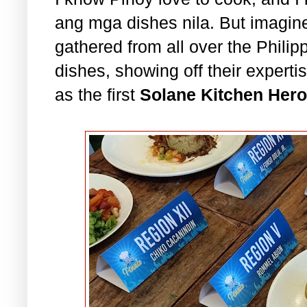
ang mga dishes nila. But imagine,
gathered from all over the Philipp
dishes, showing off their expertis
as the first
Solane Kitchen Hero 