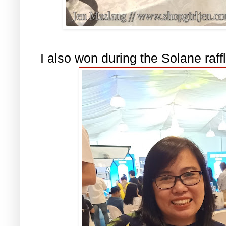
I also won during the Solane ra