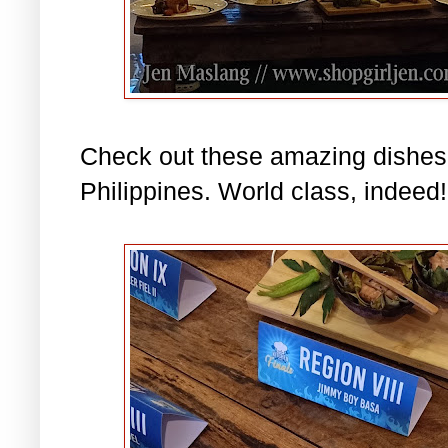
Check out these amazing dishes 
Philippines. World class, indeed!