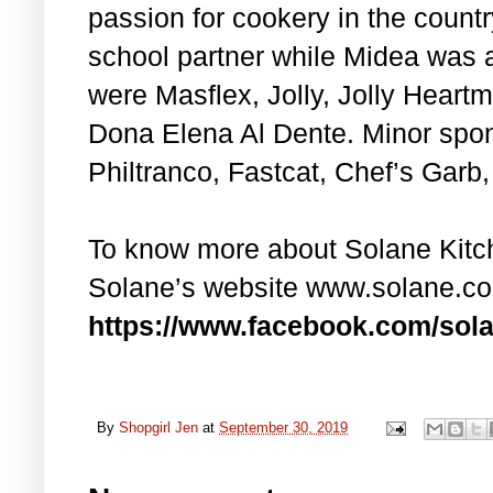
passion for cookery in the country
school partner while Midea was 
were Masflex, Jolly, Jolly Heart
Dona Elena Al Dente. Minor spo
Philtranco, Fastcat, Chef’s Garb
To know more about Solane Kitche
Solane’s website www.solane.c
https://www.facebook.com/sola
By
Shopgirl Jen
at
September 30, 2019