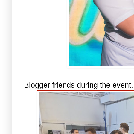
Blogger friends during the event.