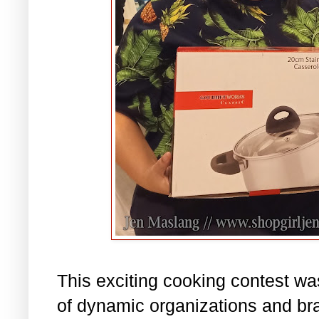
This exciting cooking contest wa
of dynamic organizations and b