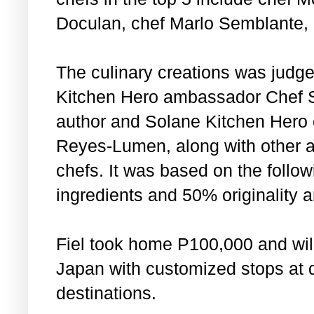
Doculan, chef Marlo Semblante,
The culinary creations was judg
Kitchen Hero ambassador Chef Sa
author and Solane Kitchen Hero 
Reyes-Lumen, along with other 
chefs. It was based on the follow
ingredients and 50% originality an
Fiel took home P100,000 and will
Japan with customized stops at d
destinations.