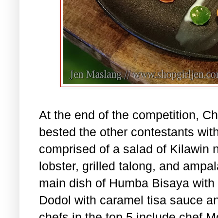
At the end of the competition, Ch
bested the other contestants wit
comprised of a salad of Kilawin 
lobster, grilled talong, and ampa
main dish of Humba Bisaya with b
Dodol with caramel tisa sauce an
chefs in the top 5 include chef 