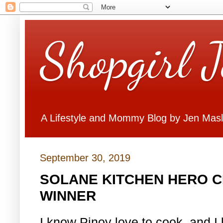
Shopgirl 
A Lifestyle and Mommy Blog by Jen Mas
September 30, 2019
SOLANE KITCHEN HERO C
WINNER
I know Pinoy love to cook, and 