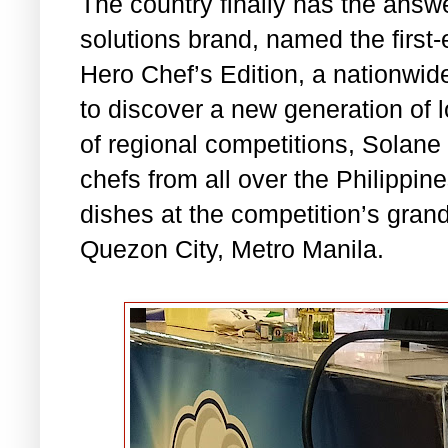
The country finally has the answ
solutions brand, named the first
Hero Chef’s Edition, a nationwid
to discover a new generation of l
of regional competitions, Solane 
chefs from all over the Philippin
dishes at the competition’s grand
Quezon City, Metro Manila.