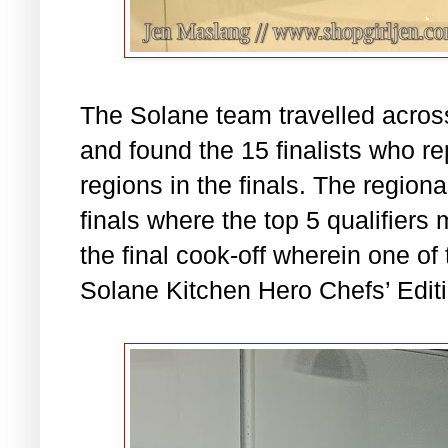
The Solane team travelled acro
and found the 15 finalists who re
regions in the finals. The region
finals where the top 5 qualifiers 
the final cook-off wherein one o
Solane Kitchen Hero Chefs’ Editi