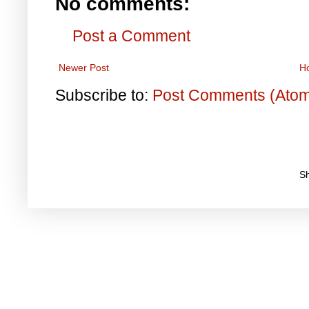
No comments:
Post a Comment
Newer Post
H
Subscribe to:
Post Comments (Ato
S