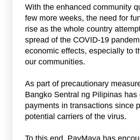
With the enhanced community quar
few more weeks, the need for fun
rise as the whole country attempts
spread of the COVID-19 pandemic
economic effects, especially to 
our communities.
As part of precautionary measure
Bangko Sentral ng Pilipinas has 
payments in transactions since p
potential carriers of the virus.
To this end, PayMaya has encou