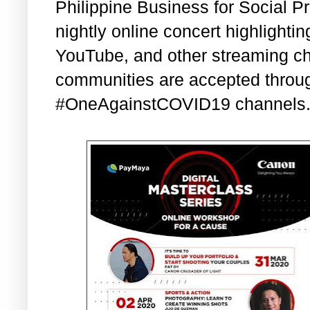
Philippine Business for Social P
nightly online concert highlight
YouTube, and other streaming ch
communities are accepted thro
#OneAgainstCOVID19 channels