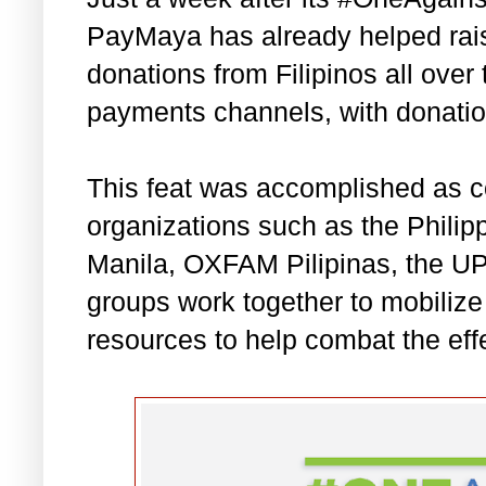
PayMaya has already helped rais
donations from Filipinos all over 
payments channels, with donation
This feat was accomplished as c
organizations such as the Phili
Manila, OXFAM Pilipinas, the U
groups work together to mobiliz
resources to help combat the ef