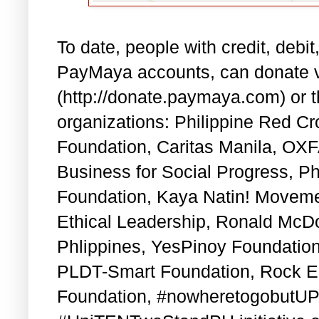
To date, people with credit, debi
PayMaya accounts, can donate v
(http://donate.paymaya.com) or 
organizations: Philippine Red 
Foundation, Caritas Manila, OXFA
Business for Social Progress, Ph
Foundation, Kaya Natin! Movem
Ethical Leadership, Ronald McDo
Phlippines, YesPinoy Foundation
PLDT-Smart Foundation, Rock E
Foundation, #nowheretogobutUP 