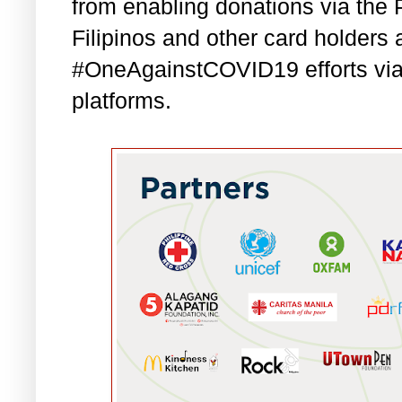
from enabling donations via th
Filipinos and other card holders a
#OneAgainstCOVID19 efforts vi
platforms.