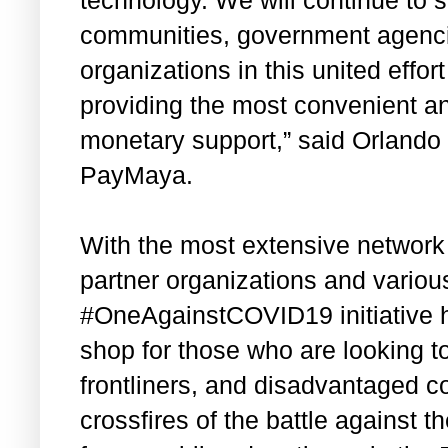
communities, government agenci
organizations in this united effo
providing the most convenient a
monetary support,” said Orland
PayMaya.
With the most extensive network 
partner organizations and variou
#OneAgainstCOVID19 initiative 
shop for those who are looking t
frontliners, and disadvantaged 
crossfires of the battle against 