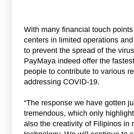
With many financial touch point
centers in limited operations an
to prevent the spread of the virus,
PayMaya indeed offer the fastest
people to contribute to various re
addressing COVID-19.
“The response we have gotten ju
tremendous, which only highlight
also the creativity of Filipinos in
technology. We will continue to