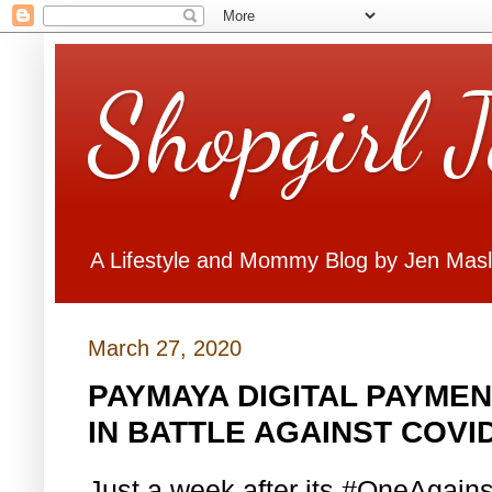
Shopgirl 
A Lifestyle and Mommy Blog by Jen Mas
March 27, 2020
PAYMAYA DIGITAL PAYMEN
IN BATTLE AGAINST COVID
Just a week after its #OneAgains