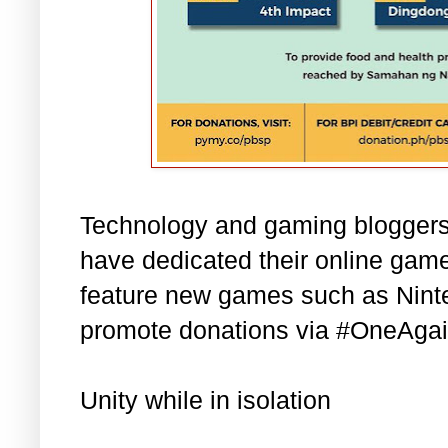
Technology and gaming bloggers 
have dedicated their online game
feature new games such as Nint
promote donations via #OneAgai
Unity while in isolation