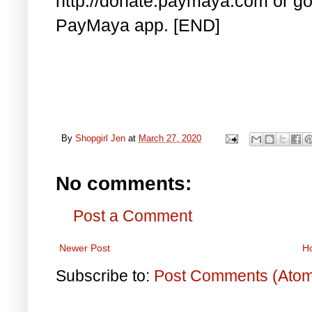
http://donate.paymaya.com or go 
PayMaya app. [END]
By
Shopgirl Jen
at
March 27, 2020
No comments:
Post a Comment
Newer Post
H
Subscribe to:
Post Comments (Ato