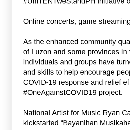
#UniTENTweStandPH initiative of
Online concerts, game streamin
As the enhanced community quara
of Luzon and some provinces in
individuals and groups have turn
and skills to help encourage peop
COVID-19 response and relief eff
#OneAgainstCOVID19 project.
National Artist for Music Ryan C
kickstarted “Bayanihan Musikahan