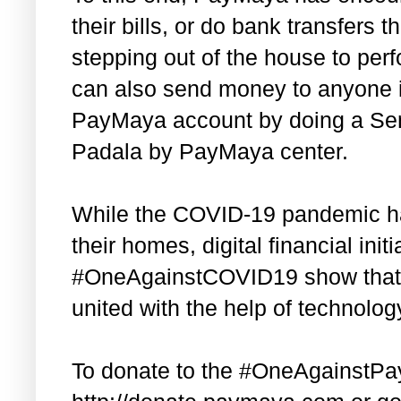
their bills, or do bank transfers 
stepping out of the house to per
can also send money to anyone in
PayMaya account by doing a Sen
Padala by PayMaya center.
While the COVID-19 pandemic has
their homes, digital financial init
#OneAgainstCOVID19 show that F
united with the help of technolog
To donate to the #OneAgainstPa