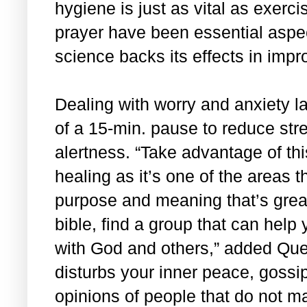
hygiene is just as vital as exerci
prayer have been essential aspec
science backs its effects in impr
Dealing with worry and anxiety l
of a 15-min. pause to reduce stre
alertness. “Take advantage of this
healing as it’s one of the areas th
purpose and meaning that’s grea
bible, find a group that can help
with God and others,” added Que
disturbs your inner peace, gossip
opinions of people that do not ma