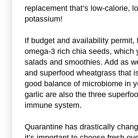
replacement that’s low-calorie, l
potassium!
If budget and availability permit, 
omega-3 rich chia seeds, which y
salads and smoothies. Add as we
and superfood wheatgrass that is
good balance of microbiome in y
garlic are also the three superfoo
immune system.
Quarantine has drastically chang
it’s important to choose fresh ov