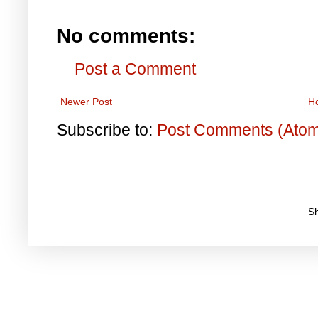
No comments:
Post a Comment
Newer Post
H
Subscribe to:
Post Comments (Ato
S