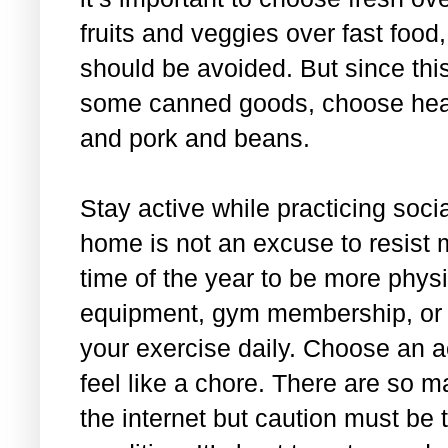
fruits and veggies over fast foo
should be avoided. But since this
some canned goods, choose health
and pork and beans.
Stay active while practicing soci
home is not an excuse to resist 
time of the year to be more physi
equipment, gym membership, or 
your exercise daily. Choose an ac
feel like a chore. There are so 
the internet but caution must be 