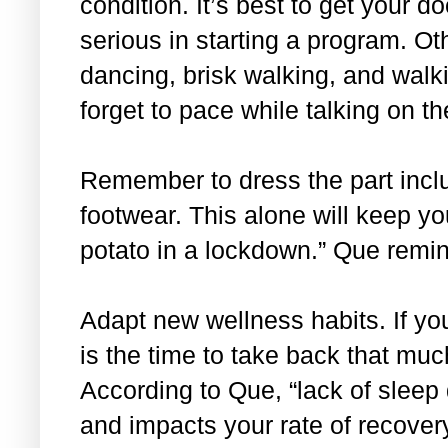
condition. It’s best to get your do
serious in starting a program. O
dancing, brisk walking, and walki
forget to pace while talking on 
Remember to dress the part incl
footwear. This alone will keep y
potato in a lockdown.” Que remi
Adapt new wellness habits. If yo
is the time to take back that mu
According to Que, “lack of slee
and impacts your rate of recovery