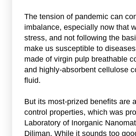
The tension of pandemic can co
imbalance, especially now that w
stress, and not following the basi
make us susceptible to disease
made of virgin pulp breathable co
and highly-absorbent cellulose c
fluid.
But its most-prized benefits are a
control properties, which was pr
Laboratory of Inorganic Nanomate
Diliman. While it sounds too goo