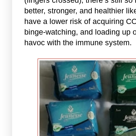
better, stronger, and healthier l
have a lower risk of acquiring C
binge-watching, and loading up 
havoc with the immune system.