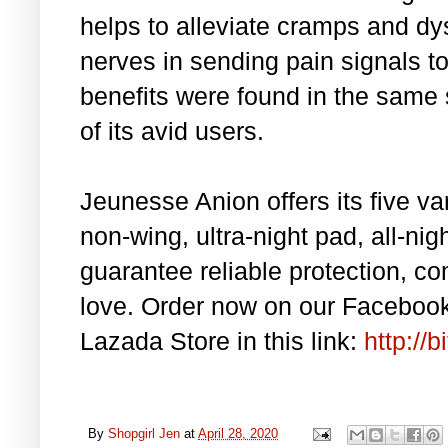
helps to alleviate cramps and d
nerves in sending pain signals t
benefits were found in the same
of its avid users.
Jeunesse Anion offers its five v
non-wing, ultra-night pad, all-nig
guarantee reliable protection, co
love. Order now on our Facebook 
Lazada Store in this link:
http://
By
Shopgirl Jen
at
April 28, 2020