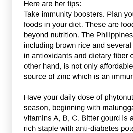
Here are her tips:
Take immunity boosters. Plan you
foods in your diet. These are food
beyond nutrition. The Philippines
including brown rice and several o
in antioxidants and dietary fibe
other hand, is not only affordable
source of zinc which is an immun
Have your daily dose of phytonutr
season, beginning with malungga
vitamins A, B, C. Bitter gourd is 
rich staple with anti-diabetes pote