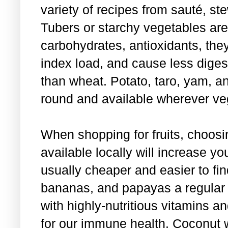
variety of recipes from sauté, st
Tubers or starchy vegetables are
carbohydrates, antioxidants, the
index load, and cause less diges
than wheat. Potato, taro, yam, 
round and available wherever ve
When shopping for fruits, choos
available locally will increase y
usually cheaper and easier to f
bananas, and papayas a regular pa
with highly-nutritious vitamins an
for our immune health. Coconut w