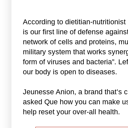
According to dietitian-nutrition
is our first line of defense agains
network of cells and proteins, muc
military system that works synergi
form of viruses and bacteria”. L
our body is open to diseases.
Jeunesse Anion, a brand that’s 
asked Que how you can make use 
help reset your over-all health.