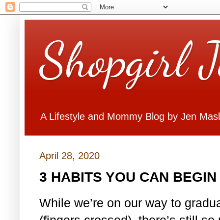
Shopgirl 
A Lifestyle and Mommy Blog by Jen Mas
April 28, 2020
3 HABITS YOU CAN BEGI
While we’re on our way to gradua
(fingers crossed), there’s still 