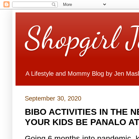
Shopgirl 
A Lifestyle and Mommy Blog by Jen Mas
September 30, 2020
BIBO ACTIVITIES IN THE
YOUR KIDS BE PANALO A
Going 6 months into pandemic, 