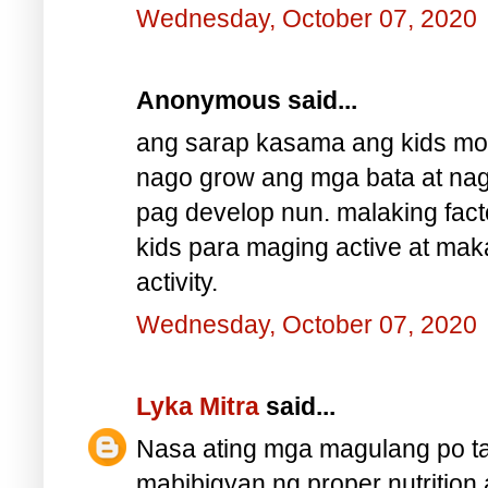
Wednesday, October 07, 2020
Anonymous said...
ang sarap kasama ang kids mos
nago grow ang mga bata at nag
pag develop nun. malaking fact
kids para maging active at mak
activity.
Wednesday, October 07, 2020
Lyka Mitra
said...
Nasa ating mga magulang po ta
mabibigyan ng proper nutrition 