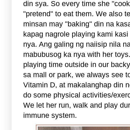
din sya. So every time she "coo
"pretend" to eat them. We also t
minsan may "baking" din na kas
kapag nagrole playing kami kasi
nya. Ang galing ng naiisip nila 
mabubusog ka nya with her toys
playing time outside in our bac
sa mall or park, we always see to 
Vitamin D, at makalanghap din ng
do some physical activities/exer
We let her run, walk and play du
immune system.