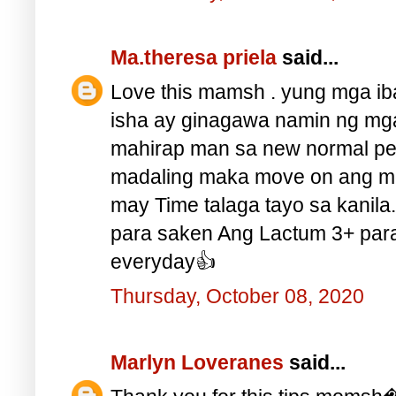
Ma.theresa priela
said...
Love this mamsh . yung mga iba
isha ay ginagawa namin ng mga 
mahirap man sa new normal p
madaling maka move on ang 
may Time talaga tayo sa kanila
para saken Ang Lactum 3+ par
everyday👍
Thursday, October 08, 2020
Marlyn Loveranes
said...