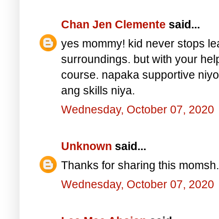
Chan Jen Clemente
said...
yes mommy! kid never stops lear
surroundings. but with your hel
course. napaka supportive n
ang skills niya.
Wednesday, October 07, 2020
Unknown
said...
Thanks for sharing this momsh.
Wednesday, October 07, 2020