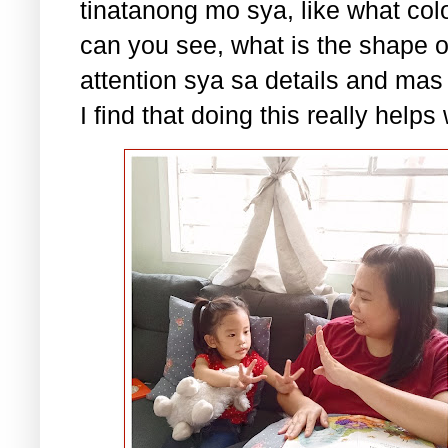
tinatanong mo sya, like what colo
can you see, what is the shape 
attention sya sa details and mas
I find that doing this really help