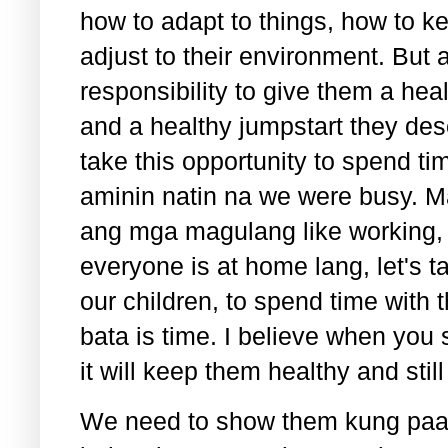
how to adapt to things, how to 
adjust to their environment. But a
responsibility to give them a he
and a healthy jumpstart they dese
take this opportunity to spend t
aminin natin na we were busy. 
ang mga magulang like working, d
everyone is at home lang, let's t
our children, to spend time with
bata is time. I believe when you 
it will keep them healthy and sti
We need to show them kung paa