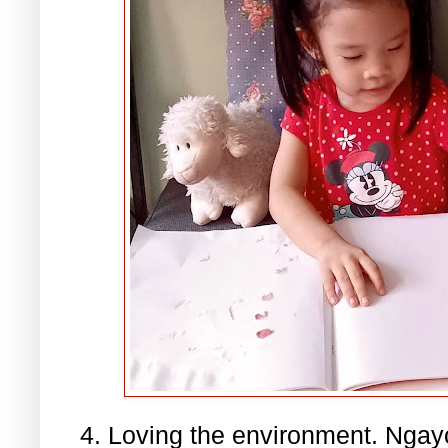
4. Loving the environment. Nga