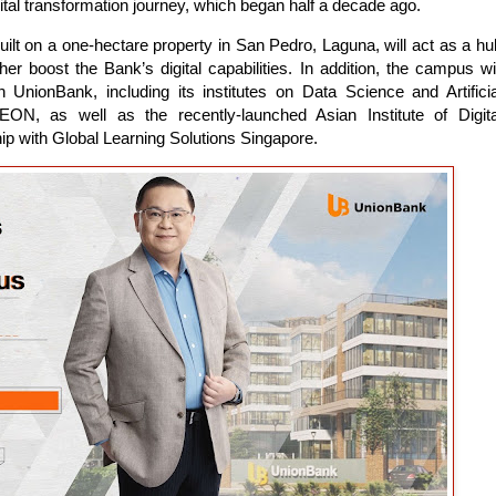
ital transformation journey, which began half a decade ago.
g built on a one-hectare property in San Pedro, Laguna, will act as a hu
er boost the Bank’s digital capabilities. In addition, the campus wil
 UnionBank, including its institutes on Data Science and Artificia
k EON, as well as the recently-launched Asian Institute of Digita
hip with Global Learning Solutions Singapore.