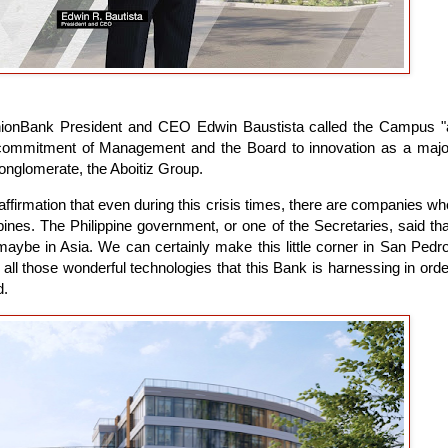
UnionBank President and CEO Edwin Baustista called the Campus "
commitment of Management and the Board to innovation as a majo
conglomerate, the Aboitiz Group.
n affirmation that even during this crisis times, there are companies wh
ippines. The Philippine government, or one of the Secretaries, said tha
maybe in Asia. We can certainly make this little corner in San Pedro
all those wonderful technologies that this Bank is harnessing in orde
d.