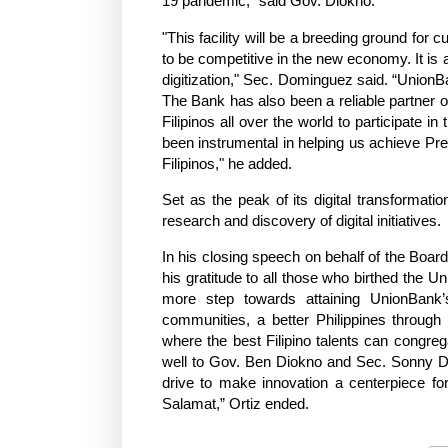
19 pandemic," said Gov. Diokno.
"This facility will be a breeding ground for
to be competitive in the new economy. It is
digitization," Sec. Dominguez said. “UnionB
The Bank has also been a reliable partner 
Filipinos all over the world to participate
been instrumental in helping us achieve Presi
Filipinos," he added.
Set as the peak of its digital transformati
research and discovery of digital initiatives.
In his closing speech on behalf of the Boa
his gratitude to all those who birthed the 
more step towards attaining UnionBank’s
communities, a better Philippines throug
where the best Filipino talents can congreg
well to Gov. Ben Diokno and Sec. Sonny Do
drive to make innovation a centerpiece for 
Salamat,” Ortiz ended.