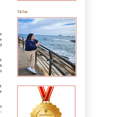
TikTok
e
e
d
e
a
o
z
e
o
-