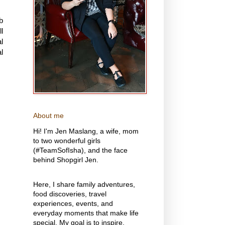
b
l
l
l
About me
Hi! I'm Jen Maslang, a wife, mom
to two wonderful girls
(#TeamSofIsha), and the face
behind Shopgirl Jen.
Here, I share family adventures,
food discoveries, travel
experiences, events, and
everyday moments that make life
special. My goal is to inspire,