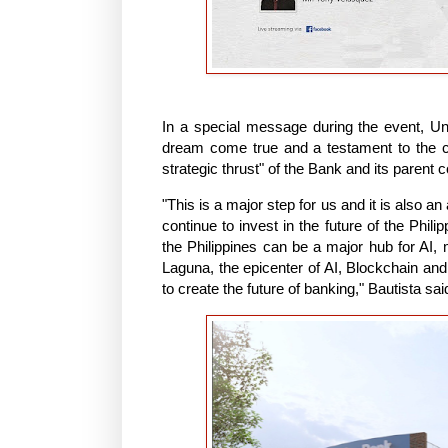
In a special message during the event, 
dream come true and a testament to the 
strategic thrust" of the Bank and its parent 
"This is a major step for us and it is also a
continue to invest in the future of the Phil
the Philippines can be a major hub for AI, 
Laguna, the epicenter of AI, Blockchain and 
to create the future of banking," Bautista sai