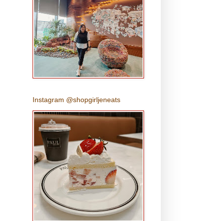
Instagram @shopgirljeneats