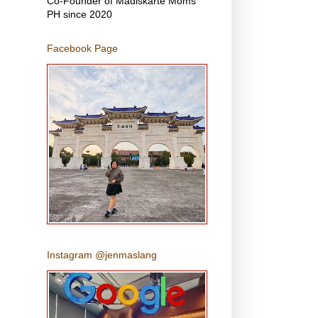
Co-Founder of Madiskarte Moms
PH since 2020
Facebook Page
Instagram @jenmaslang