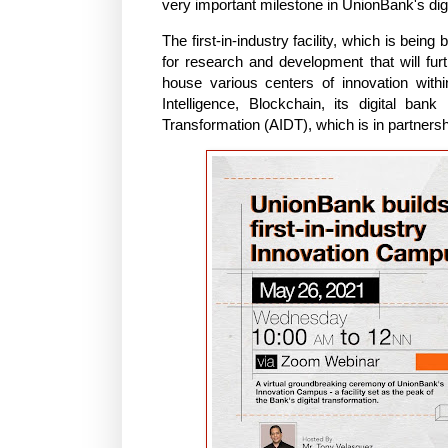
very important milestone in UnionBank's dig
The first-in-industry facility, which is bein
for research and development that will furth
house various centers of innovation within
Intelligence, Blockchain, its digital ban
Transformation (AIDT), which is in partners