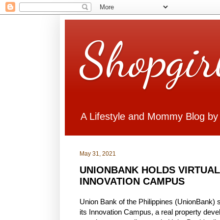
Shopgir
A Lifestyle and Mommy Blog by
May 31, 2021
UNIONBANK HOLDS VIRTUAL
INNOVATION CAMPUS
Union Bank of the Philippines (UnionBank) s
its Innovation Campus, a real property devel