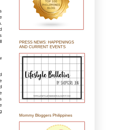
s
e
.
d
s
l
PRESS NEWS: HAPPENINGS
AND CURRENT EVENTS
w
d
e
d
e
s
e
g
Mommy Bloggers Philippines