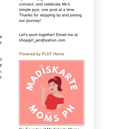
connect, and celebrate life's
simple joys, one post at a time.
Thanks for stopping by and joining
our journey!
Let's work together! Email me at
a
shopgirl_jen@yahoo.com
r
Powered by PLDT Home
o
t
,
r