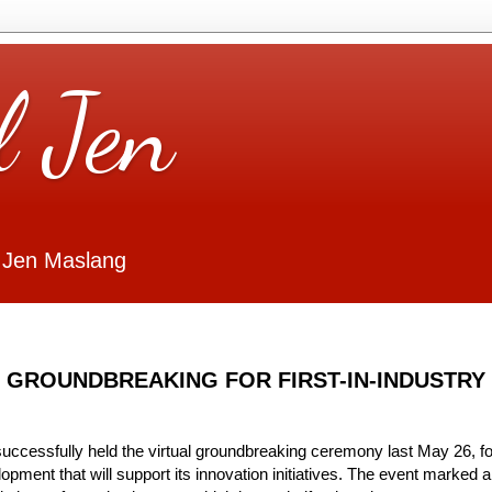
l Jen
 Jen Maslang
 GROUNDBREAKING FOR FIRST-IN-INDUSTRY
uccessfully held the virtual groundbreaking ceremony last May 26, fo
opment that will support its innovation initiatives. The event marked a