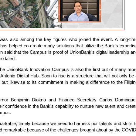
was also among the key figures who joined the event. A long-tim
has helped co-create many solutions that utilize the Bank's expertis
on said that the Campus is proof of UnionBank's digital leadership an
o talent.
the UnionBank Innovation Campus is also the first out of many mor
Antonio Digital Hub. Soon to rise is a structure that will not only be 
but likewise to its commitment in making a difference to the Filipin
ernor Benjamin Diokno and Finance Secretary Carlos Domingue
 confidence in the Bank's capability to nurture new talent and creat
ampus.
remarkable; timely because we need to harness our talents and skills t
 and remarkable because of the challenges brought about by the COVID