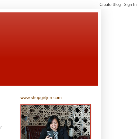
www.shopgirljen.com
r