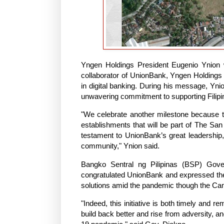
Yngen Holdings President Eugenio Ynion 
collaborator of UnionBank, Yngen Holdings 
in digital banking. During his message, Yni
unwavering commitment to supporting Filipin
"We celebrate another milestone because 
establishments that will be part of The San 
testament to UnionBank’s great leadership, 
community," Ynion said.
Bangko Sentral ng Pilipinas (BSP) Gov
congratulated UnionBank and expressed their
solutions amid the pandemic though the C
"Indeed, this initiative is both timely and 
build back better and rise from adversity,