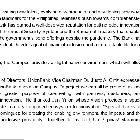
 cultivating new talent, evolving new products, and developing new way
 a landmark for the Philippines' relentless push towards comprehensiv
ank has earned a well-deserved reputation for cutting edge innovation
of the Social Security System and the Bureau of Treasury that enable
 in the government’s bond offerings despite the pandemic. The Bank ha
dent Duterte's goal of financial inclusion and a comfortable life for al
on, the Campus provides a digital native environment which will allo
rd of Directors, UnionBank Vice Chairman Dr. Justo A. Ortiz expresse
UnionBank Innovation Campus, “a project we can all be proud of as on
 greater purpose of co-creating, with partners, customers, an
h innovation.” He thanked Jun Ynion whose vision provides a spac
ate in a fully-supported ecosystem for innovation. “Special thanks a
minguez for creating the enabling environment, the impetus and th
inclusive prosperity.
Together, let us Tech Up Pilipinas! Maramin