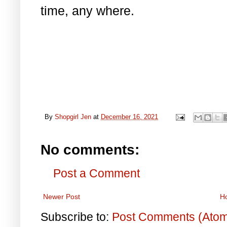
time, any where.
By
Shopgirl Jen
at
December 16, 2021
No comments:
Post a Comment
Newer Post
H
Subscribe to:
Post Comments (Ato