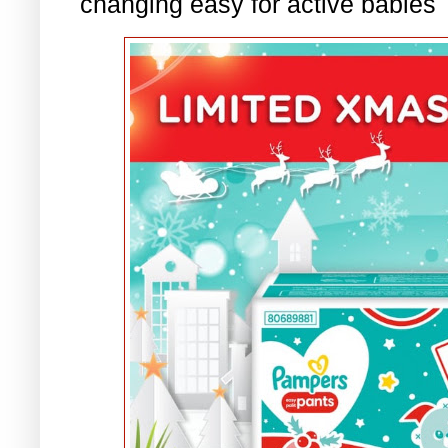
changing easy for active babies