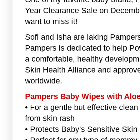
Year Clearance Sale on Decembe
want to miss it!
Sofi and Isha are laking Pampe
Pampers is dedicated to help Po
a comfortable, healthy developme
Skin Health Alliance and appro
worldwide.
Pampers Baby Wipes with Aloe
• For a gentle but effective clean
from skin rash
• Protects Baby's Sensitive Skin