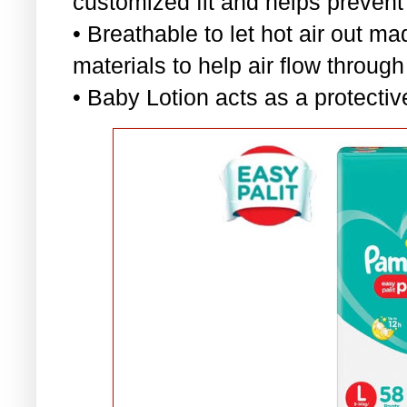
customized fit and helps prevent
• Breathable to let hot air out ma
materials to help air flow through
• Baby Lotion acts as a protectiv