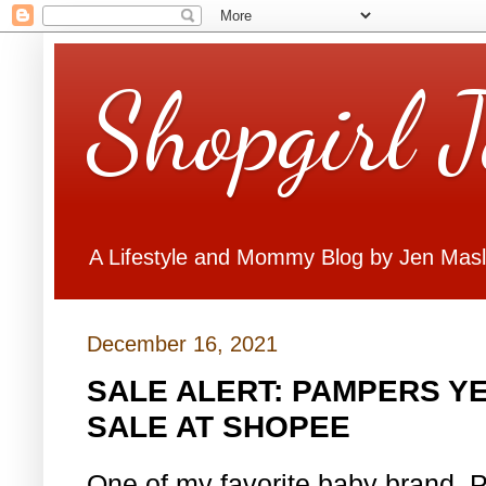
Shopgirl 
A Lifestyle and Mommy Blog by Jen Mas
December 16, 2021
SALE ALERT: PAMPERS Y
SALE AT SHOPEE
One of my favorite baby brand, 