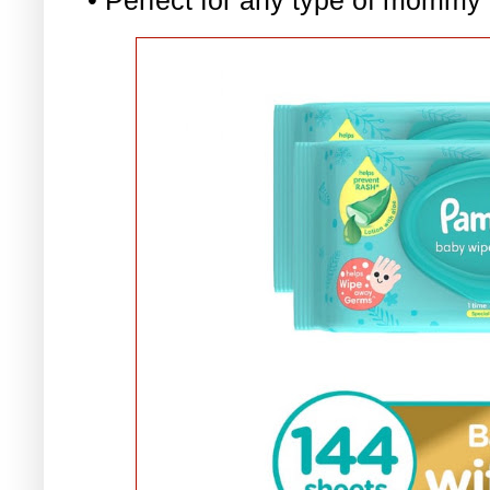
• Perfect for any type of mommy