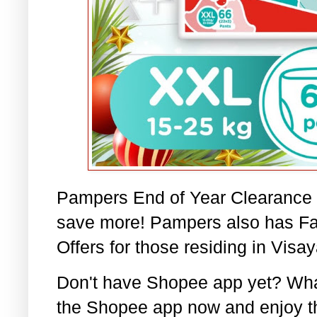
Pampers End of Year Clearance Sa
save more! Pampers also has Fa
Offers for those residing in Visay
Don't have Shopee app yet? Wha
the Shopee app now and enjoy t