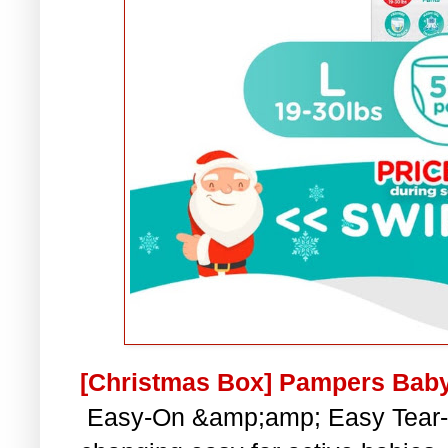
[Christmas Box] Pampers Baby
Easy-On &amp;amp; Easy Tear-