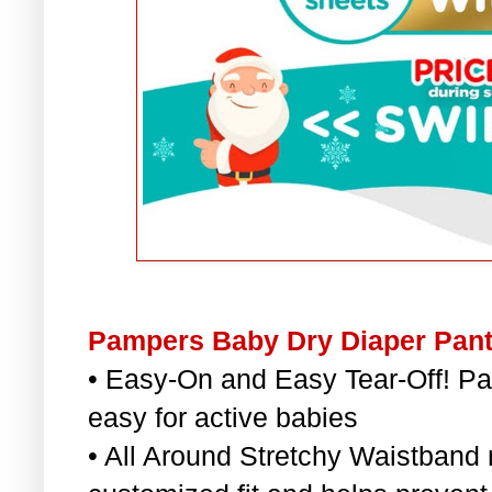
Pampers Baby Dry Diaper Pant
• Easy-On and Easy Tear-Off! 
easy for active babies
• All Around Stretchy Waistband