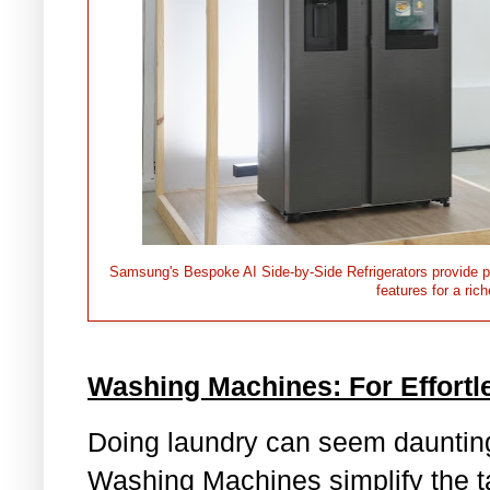
Samsung's Bespoke AI Side-by-Side Refrigerators provide pe
features for a ric
Washing Machines: For Effort
Doing laundry can seem dauntin
Washing Machines simplify the tas