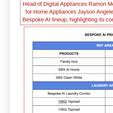
Head of Digital Appliances Ramon M
for Home Appliances Jayson Angele
Bespoke AI lineup, highlighting its c