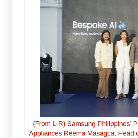
(From L-R) Samsung Philippines’ 
Appliances Reema Masagca, Head o