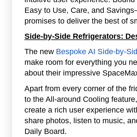
Easy to Use, Care, and Savings
promises to deliver the best of sm
Side-by-Side Refrigerators: D
The new
Bespoke AI Side-by-Sid
make room for everything you ne
about their impressive SpaceM
Apart from every corner of the fr
to the All-around Cooling feature
create a rich user experience wi
share photos, listen to music, a
Daily Board.