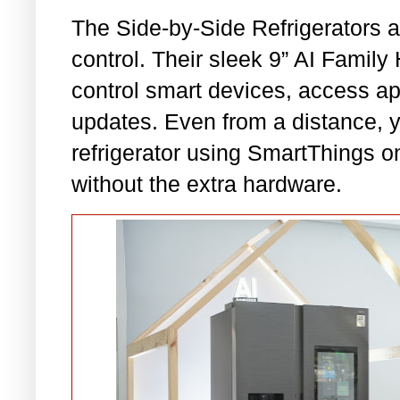
The Side-by-Side Refrigerators a
control. Their sleek 9” AI Fami
control smart devices, access a
updates. Even from a distance, yo
refrigerator using SmartThings o
without the extra hardware.