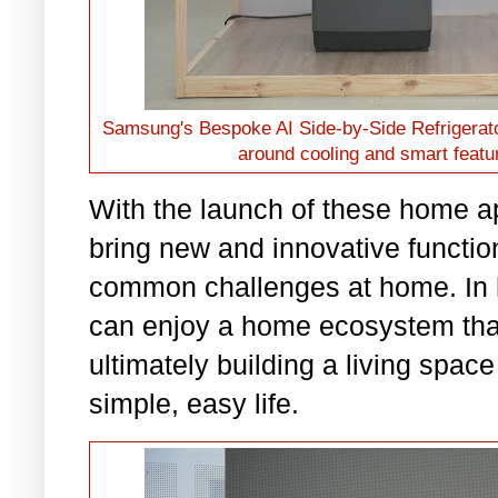
Samsung's Bespoke AI Side-by-Side Refrigerator
around cooling and smart featur
With the launch of these home 
bring new and innovative functiona
common challenges at home. In 
can enjoy a home ecosystem that 
ultimately building a living spac
simple, easy life.