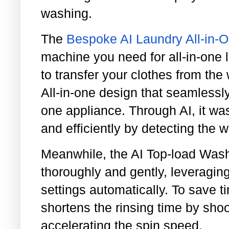
washing.
The
Bespoke AI Laundry All-in
machine you need for all-in-one 
to transfer your clothes from the 
All-in-one design that seamlessl
one appliance. Through AI, it wa
and efficiently by detecting the w
Meanwhile, the AI Top-load Was
thoroughly and gently, leveraging
settings automatically. To save 
shortens the rinsing time by shoo
accelerating the spin speed.