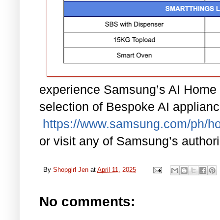
experience Samsung’s AI Home 
selection of Bespoke AI applianc
https://www.samsung.com/ph/h
or visit any of Samsung’s author
By
Shopgirl Jen
at
April 11, 2025
No comments: