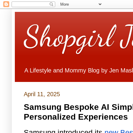
Shopgirl 
A Lifestyle and Mommy Blog by Jen Mas
April 11, 2025
Samsung Bespoke AI Simpl
Personalized Experiences
Samsung introduced its
new Bes