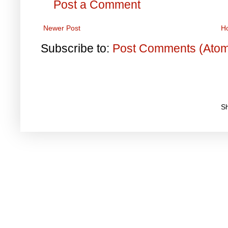
Post a Comment
Newer Post
H
Subscribe to:
Post Comments (Ato
S