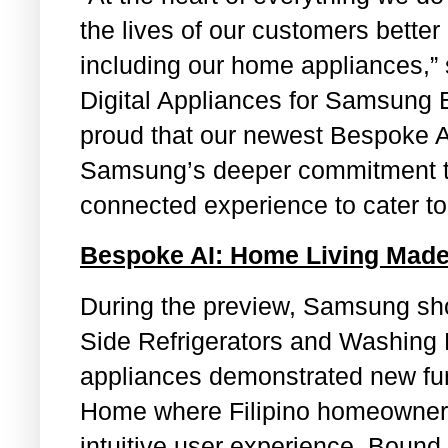
the lives of our customers better
including our home appliances,
Digital Appliances for Samsung E
proud that our newest Bespoke A
Samsung’s deeper commitment to 
connected experience to cater to 
Bespoke AI: Home Living Made
During the preview, Samsung sh
Side Refrigerators and Washing
appliances demonstrated new func
Home where Filipino homeowners
intuitive user experience. Bound