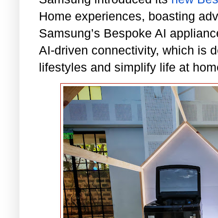
Home experiences, boasting adva
Samsung’s Bespoke AI appliance
AI-driven connectivity, which is 
lifestyles and simplify life at hom