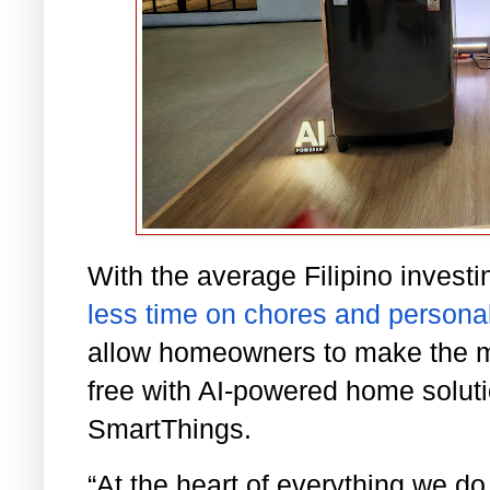
With the average Filipino investi
less time on chores and personal
allow homeowners to make the mo
free with AI-powered home solut
SmartThings.
“At the heart of everything we d