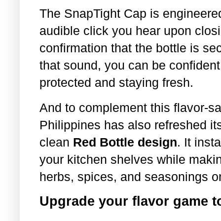
The SnapTight Cap is engineered
audible click you hear upon clos
confirmation that the bottle is 
that sound, you can be confident
protected and staying fresh.
And to complement this flavor-s
Philippines has also refreshed its
clean
Red Bottle design
. It ins
your kitchen shelves while making
herbs, spices, and seasonings o
Upgrade your flavor game t