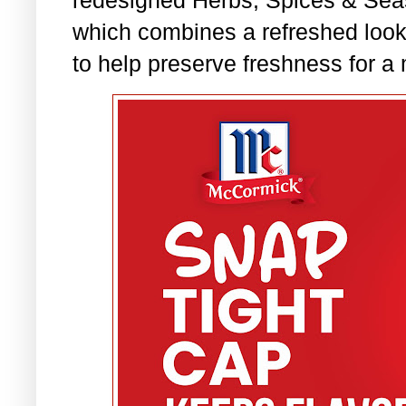
redesigned Herbs, Spices & Seas
which combines a refreshed loo
to help preserve freshness for a