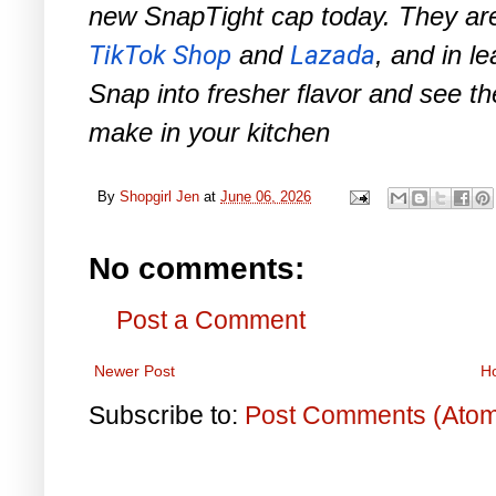
new SnapTight cap today. They are
TikTok Shop
and
Lazada
, and in l
Snap into fresher flavor and see th
make in your kitchen
By
Shopgirl Jen
at
June 06, 2026
No comments:
Post a Comment
Newer Post
H
Subscribe to:
Post Comments (Ato