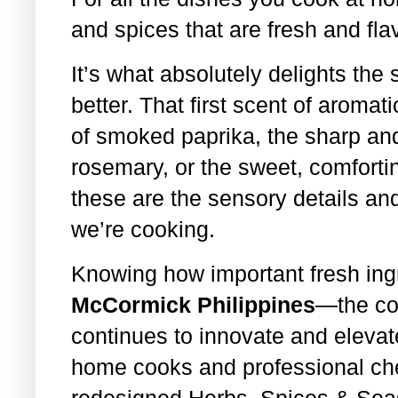
and spices that are fresh and flav
It’s what absolutely delights th
better. That first scent of aroma
of smoked paprika, the sharp and
rosemary, or the sweet, comfort
these are the sensory details and
we’re cooking.
Knowing how important fresh ingr
McCormick Philippines
—the cou
continues to innovate and elevat
home cooks and professional chefs