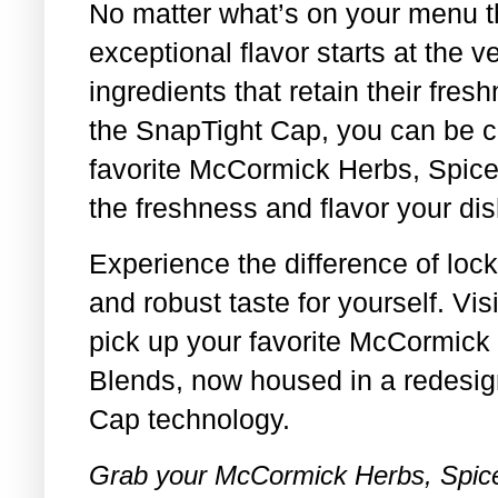
No matter what’s on your menu t
exceptional flavor starts at the v
ingredients that retain their fre
the SnapTight Cap, you can be co
favorite McCormick Herbs, Spice
the freshness and flavor your di
Experience the difference of loc
and robust taste for yourself. Vi
pick up your favorite McCormick
Blends, now housed in a redesig
Cap technology.
Grab your McCormick Herbs, Spice