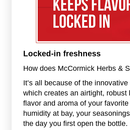
Locked-in freshness
How does McCormick Herbs & Spi
It’s all because of the innovative
which creates an airtight, robust 
flavor and aroma of your favorite
humidity at bay, your seasonings
the day you first open the bottle.