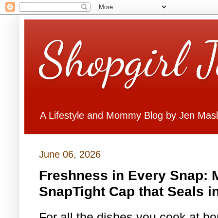
Shopgirl 
A Lifestyle and Mommy Blog by Jen Mas
June 06, 2026
Freshness in Every Snap: 
SnapTight Cap that Seals i
For all the dishes you cook at h