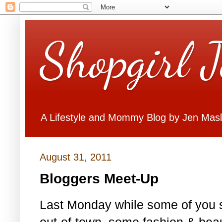
Shopgirl 
A Lifestyle and Mommy Blog by Jen Mas
August 31, 2011
Bloggers Meet-Up
Last Monday while some of you s
out-of-town, some fashion & bea