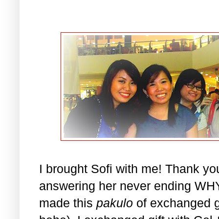
I brought Sofi with me! Thank you 
answering her never ending WHY
made this
pakulo
of exchanged gi