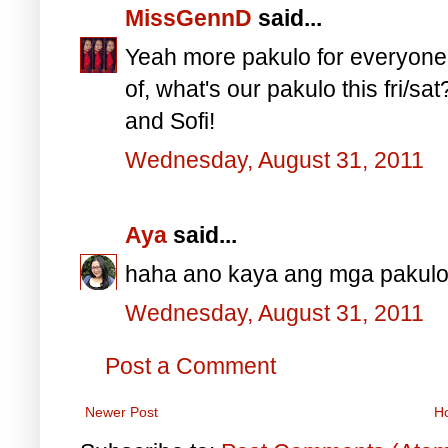
MissGennD
said...
Yeah more pakulo for everyone
of, what's our pakulo this fri/s
and Sofi!
Wednesday, August 31, 2011
Aya
said...
haha ano kaya ang mga pakulo 
Wednesday, August 31, 2011
Post a Comment
Newer Post
H