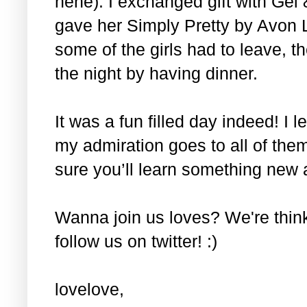
hehe). I exchanged gift with Gel 
gave her Simply Pretty by Avon L
some of the girls had to leave, 
the night by having dinner.
It was a fun filled day indeed! I l
my admiration goes to all of them!
sure you’ll learn something new a
Wanna join us loves? We're thin
follow us on twitter! :)
lovelove,