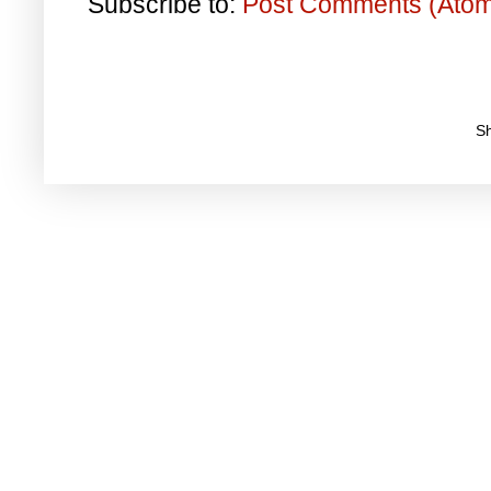
Subscribe to:
Post Comments (Ato
S