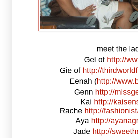
meet the lad
Gel of
http://w
Gie of
http://thirdworl
Eenah
(
http://www.
Genn
http://miss
Kai
http://kaise
Rache
http://fashionis
Aya
http://ayanag
Jade
http://sweeth