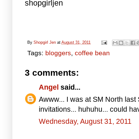
shopgirljen
By
Shopgirl Jen
at
August 31, 2011
Tags:
bloggers
,
coffee bean
3 comments:
Angel
said...
Awww... I was at SM North last
invitations... huhuhu... could 
Wednesday, August 31, 2011