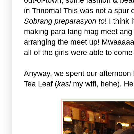
in Trinoma! This was not a spur o
Sobrang preparasyon to
! I think
making para lang mag meet ang 
arranging the meet up! Mwaaaaaah
all of the girls were able to com
Anyway, we spent our afternoon 
Tea Leaf (
kasi
my wifi, hehe). Her