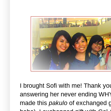
I brought Sofi with me! Thank you 
answering her never ending WHY
made this
pakulo
of exchanged gi