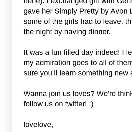
hehe). I exchanged gift with Gel 
gave her Simply Pretty by Avon L
some of the girls had to leave, 
the night by having dinner.
It was a fun filled day indeed! I l
my admiration goes to all of them!
sure you’ll learn something new a
Wanna join us loves? We're thin
follow us on twitter! :)
lovelove,