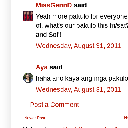
MissGennD
said...
Yeah more pakulo for everyone
of, what's our pakulo this fri/s
and Sofi!
Wednesday, August 31, 2011
Aya
said...
haha ano kaya ang mga pakulo 
Wednesday, August 31, 2011
Post a Comment
Newer Post
H