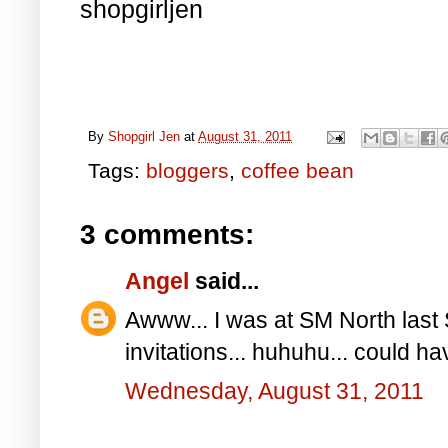
shopgirljen
By
Shopgirl Jen
at
August 31, 2011
Tags:
bloggers
,
coffee bean
3 comments:
Angel
said...
Awww... I was at SM North last
invitations... huhuhu... could 
Wednesday, August 31, 2011