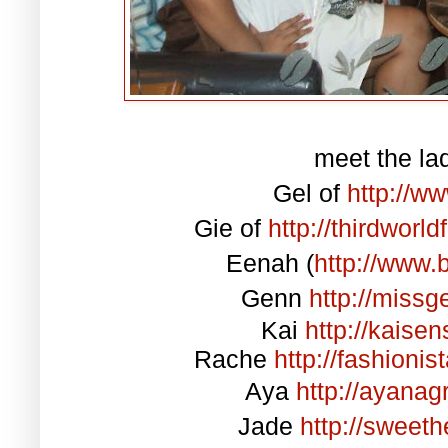
meet the lad
Gel of
http://w
Gie of
http://thirdworl
Eenah
(
http://www.
Genn
http://miss
Kai
http://kaise
Rache
http://fashionis
Aya
http://ayanag
Jade
http://sweeth