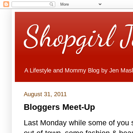
Shopgirl 
A Lifestyle and Mommy Blog by Jen Mas
August 31, 2011
Bloggers Meet-Up
Last Monday while some of you s
out-of-town, some fashion & bea