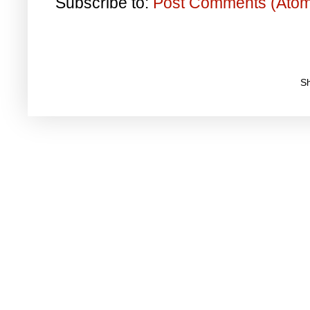
Subscribe to:
Post Comments (Ato
S