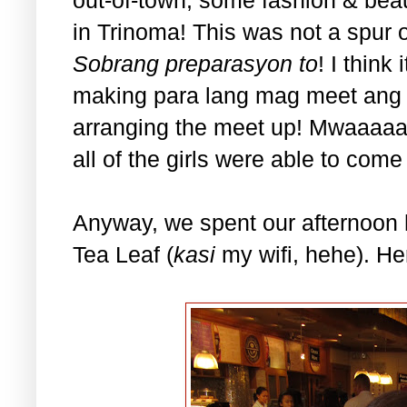
in Trinoma! This was not a spur o
Sobrang preparasyon to
! I think
making para lang mag meet ang 
arranging the meet up! Mwaaaaaah
all of the girls were able to com
Anyway, we spent our afternoon 
Tea Leaf (
kasi
my wifi, hehe). Her