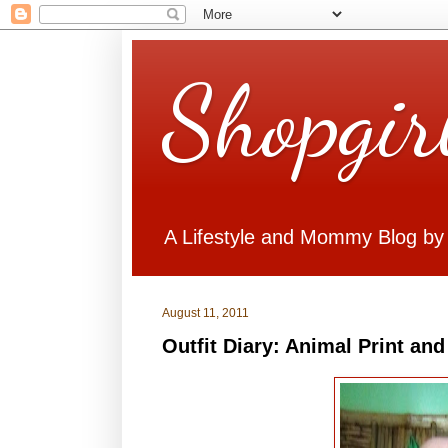
Shopgir
A Lifestyle and Mommy Blog by
August 11, 2011
Outfit Diary: Animal Print an