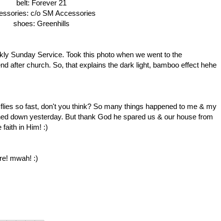
belt: Forever 21
essories: c/o SM Accessories
shoes: Greenhills
kly Sunday Service. Took this photo when we went to the
d after church. So, that explains the dark light, bamboo effect hehe
 flies so fast, don't you think? So many things happened to me & my
rned down yesterday. But thank God he spared us & our house from
faith in Him! :)
re! mwah! :)