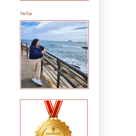
TikTok