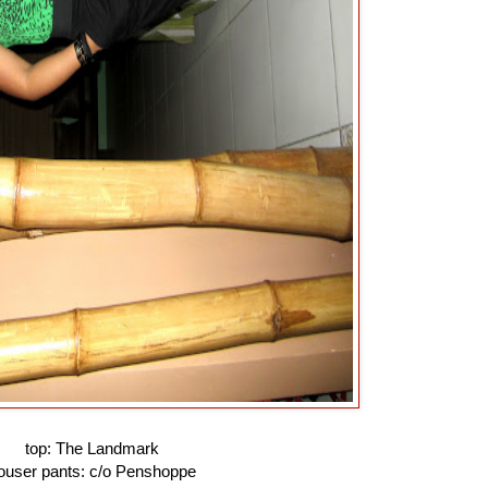
top: The Landmark
rouser pants: c/o Penshoppe