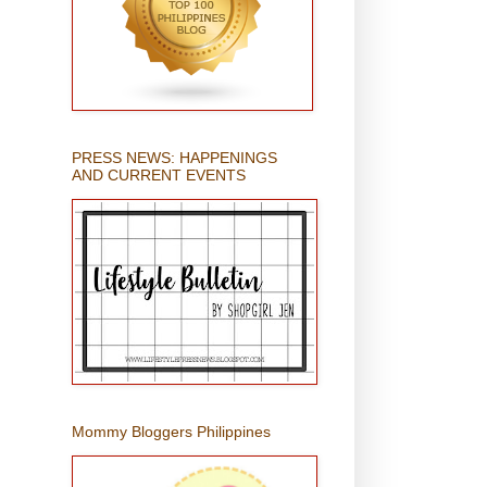
PRESS NEWS: HAPPENINGS
AND CURRENT EVENTS
Mommy Bloggers Philippines