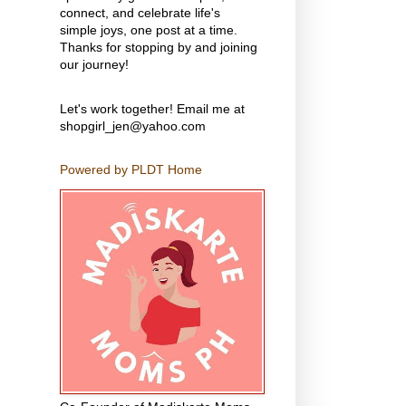
connect, and celebrate life's
simple joys, one post at a time.
Thanks for stopping by and joining
our journey!
Let's work together! Email me at
shopgirl_jen@yahoo.com
Powered by PLDT Home