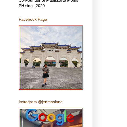
Co-Founder of Madiskarte Moms
PH since 2020
Facebook Page
Instagram @jenmaslang