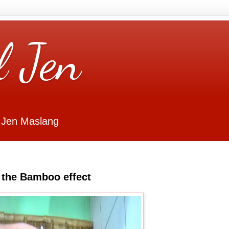
l Jen
 Jen Maslang
d the Bamboo effect