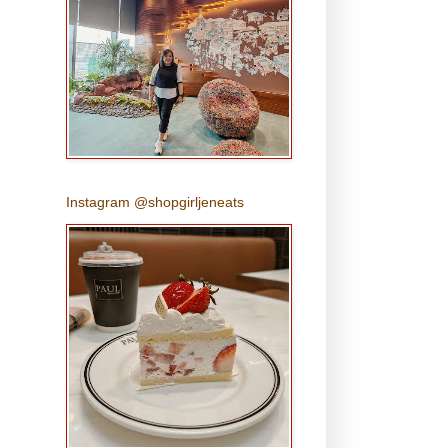
Instagram @shopgirljeneats