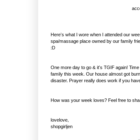
acc
Here's what I wore when I attended our wee
spa/massage place owned by our family frien
:D
One more day to go & it's TGIF again! Time
family this week. Our house almost got bu
disaster. Prayer really does work if you have 
How was your week loves? Feel free to sha
lovelove,
shopgirljen