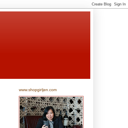
www.shopgirljen.com