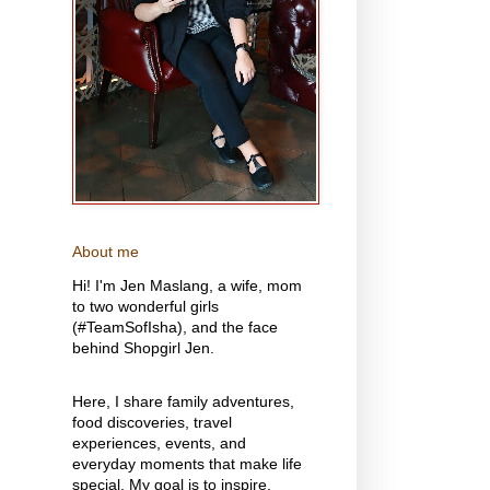
About me
Hi! I'm Jen Maslang, a wife, mom
to two wonderful girls
(#TeamSofIsha), and the face
behind Shopgirl Jen.
Here, I share family adventures,
food discoveries, travel
experiences, events, and
everyday moments that make life
special. My goal is to inspire,