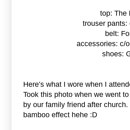
top: The
trouser pants
belt: F
accessories: c/
shoes: G
Here's what I wore when I atten
Took this photo when we went t
by our family friend after church.
bamboo effect hehe :D