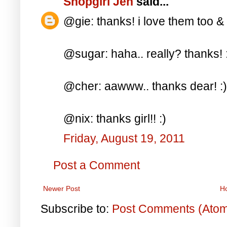
Shopgirl Jen
said...
@gie: thanks! i love them too &
@sugar: haha.. really? thanks! 
@cher: aawww.. thanks dear! :)
@nix: thanks girl!! :)
Friday, August 19, 2011
Post a Comment
Newer Post
H
Subscribe to:
Post Comments (Ato