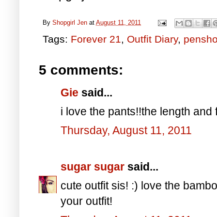
By
Shopgirl Jen
at
August 11, 2011
Tags:
Forever 21
,
Outfit Diary
,
pensh
5 comments:
Gie
said...
i love the pants!!the length and fit
Thursday, August 11, 2011
sugar sugar
said...
cute outfit sis! :) love the bam
your outfit!