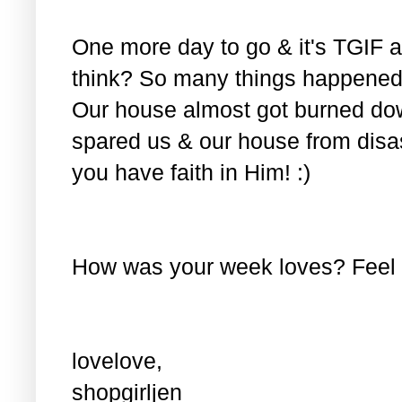
One more day to go & it's TGIF ag
think? So many things happened 
Our house almost got burned do
spared us & our house from disas
you have faith in Him! :)
How was your week loves? Feel f
lovelove,
shopgirljen