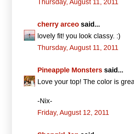
Thursday, August 11, 2011
cherry arceo
said...
lovely fit! you look classy. :)
Thursday, August 11, 2011
Pineapple Monsters
said...
Love your top! The color is grea
-Nix-
Friday, August 12, 2011