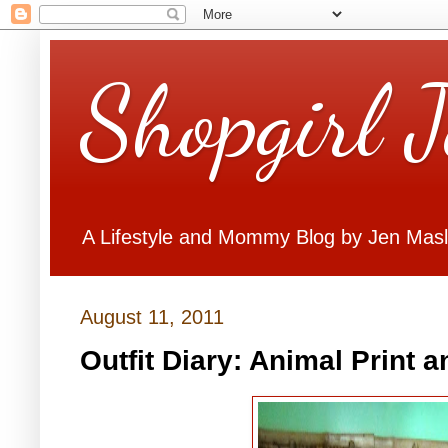
Shopgirl 
A Lifestyle and Mommy Blog by Jen Mas
August 11, 2011
Outfit Diary: Animal Print 