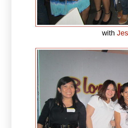
with
Je