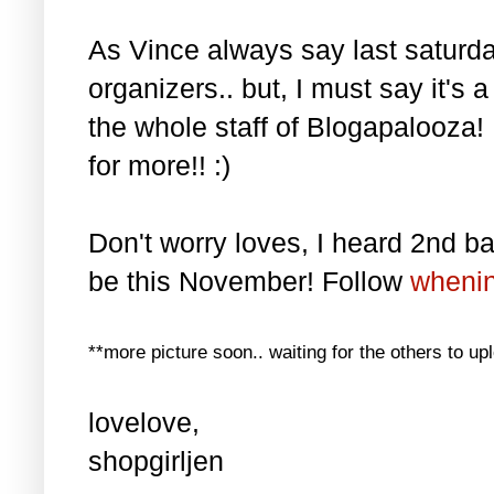
As Vince always say last saturda
organizers.. but, I must say it's 
the whole staff of Blogapalooza!
for more!! :)
Don't worry loves, I heard 2nd batc
be this November! Follow
wheni
**more picture soon.. waiting for the others to up
lovelove,
shopgirljen