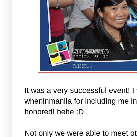
It was a very successful event! I
wheninmanila for including me in t
honored! hehe :D
Not only we were able to meet ot