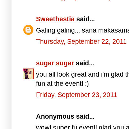
Sweethestia
said...
Galing galing... sana makasama
Thursday, September 22, 2011
sugar sugar
said...
you all look great and i'm glad 
fun at the event! :)
Friday, September 23, 2011
Anonymous said...
wow! super fu event! glad you a