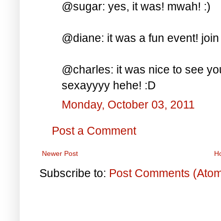
@sugar: yes, it was! mwah! :)
@diane: it was a fun event! join
@charles: it was nice to see y
sexayyyy hehe! :D
Monday, October 03, 2011
Post a Comment
Newer Post
H
Subscribe to:
Post Comments (Ato