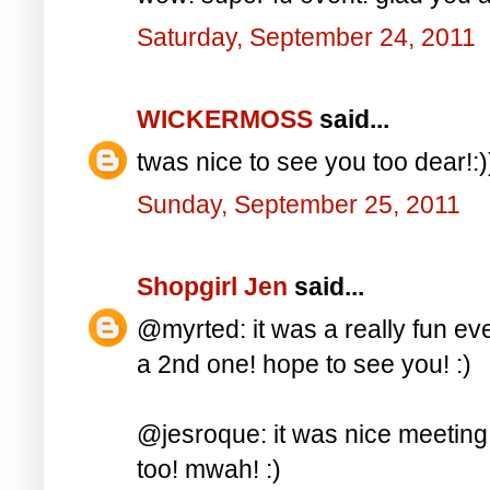
Saturday, September 24, 2011
WICKERMOSS
said...
twas nice to see you too dear!:)
Sunday, September 25, 2011
Shopgirl Jen
said...
@myrted: it was a really fun even
a 2nd one! hope to see you! :)
@jesroque: it was nice meeting
too! mwah! :)