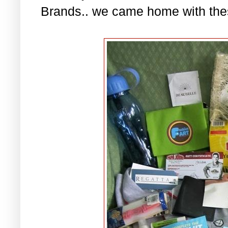
Brands.. we came home with the