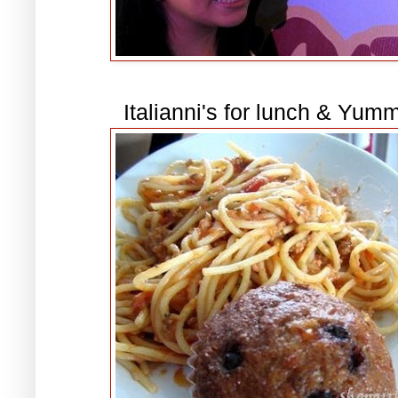
Italianni's for lunch & Yum