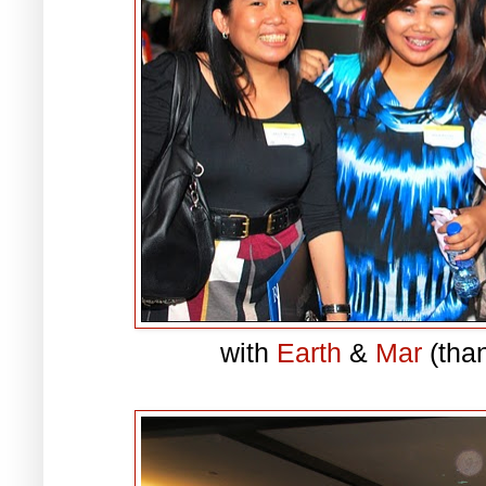
with
Earth
&
Mar
(than