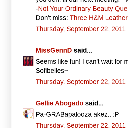
-
Not Your Ordinary Beauty Qu
Don't miss:
Three H&M Leather 
Thursday, September 22, 2011
MissGennD
said...
Seems like fun! I can't wait for 
Sofibelles~
Thursday, September 22, 2011
Gellie Abogado
said...
Pa-GRABapalooza akez.. :P
Thursday, September 22, 2011