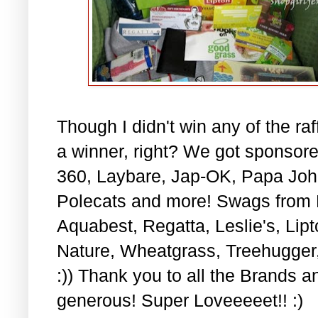
Though I didn't win any of the raff
a winner, right? We got sponsore
360, Laybare, Jap-OK, Papa John
Polecats and more! Swags from F
Aquabest, Regatta, Leslie's, Li
Nature, Wheatgrass, Treehugge
:)) Thank you to all the Brands a
generous! Super Loveeeeet!! :)