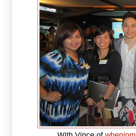
With Vince of
wheninm