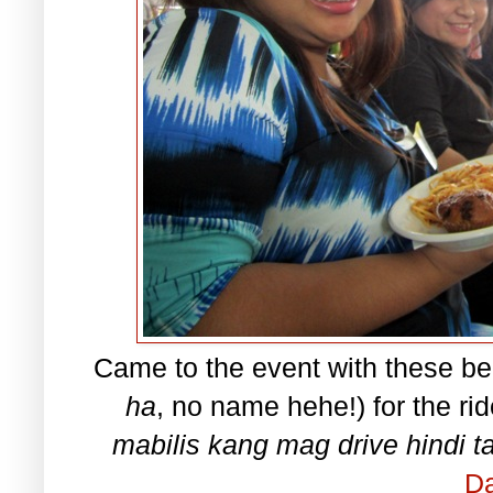
Came to the event with these bea
ha
, no name hehe!) for the rid
mabilis kang mag drive hindi 
Da