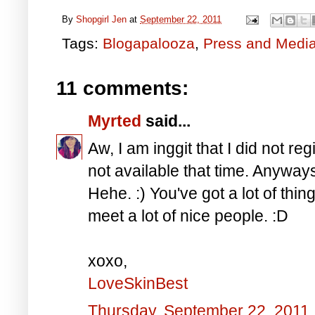
By
Shopgirl Jen
at
September 22, 2011
Tags:
Blogapalooza
,
Press and Medi
11 comments:
Myrted
said...
Aw, I am inggit that I did not re
not available that time. Anyway
Hehe. :) You've got a lot of things
meet a lot of nice people. :D
xoxo,
LoveSkinBest
Thursday, September 22, 2011