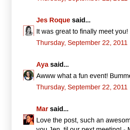
Jes Roque
said...
It was great to finally meet you!
Thursday, September 22, 2011
Aya
said...
Awww what a fun event! Bummer, 
Thursday, September 22, 2011
Mar
said...
Love the post, such an awesome
you Jen, til our next meeting! -