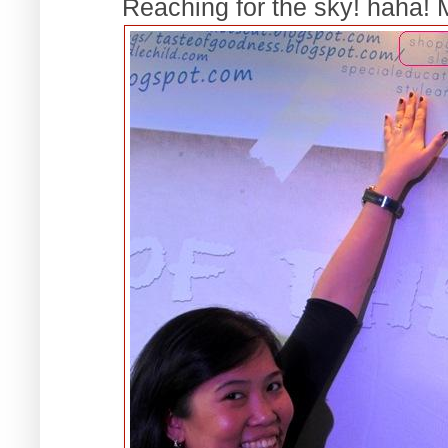
Reaching for the sky! haha! My