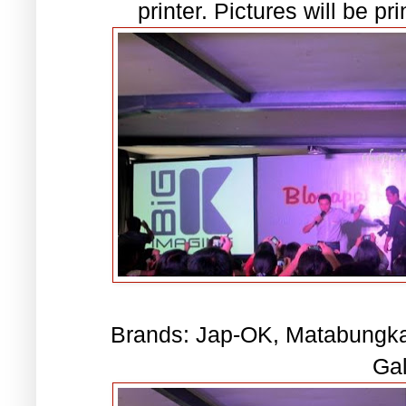
printer. Pictures will be pr
Brands: Jap-OK, Matabungkay
Gal