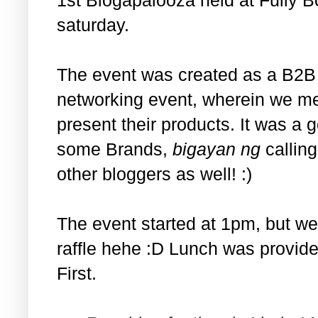
saturday.
The event was created as a B2B 
networking event, wherein we met
present their products. It was a 
some Brands,
bigayan ng
calling
other bloggers as well! :)
The event started at 1pm, but we
raffle hehe :D Lunch was provide
First.