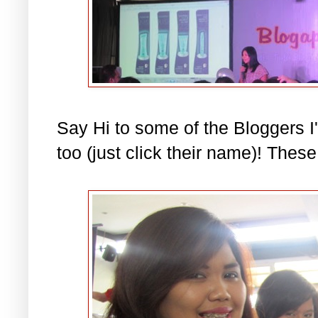
Say Hi to some of the Bloggers I'
too (just click their name)! These 