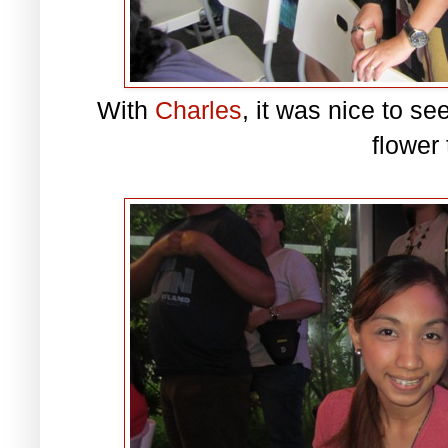
With
Charles
, it was nice to se
flower 