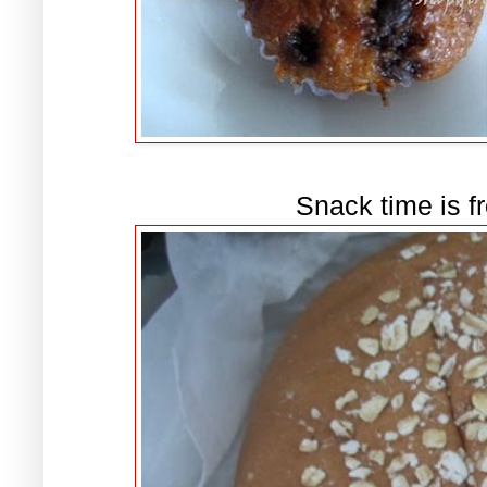
Snack time is f