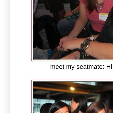
meet my seatmate: H