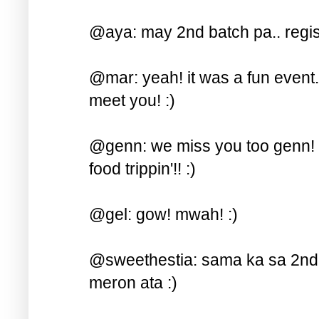
@aya: may 2nd batch pa.. regist
@mar: yeah! it was a fun event.. 
meet you! :)
@genn: we miss you too genn! s
food trippin'!! :)
@gel: gow! mwah! :)
@sweethestia: sama ka sa 2nd b
meron ata :)