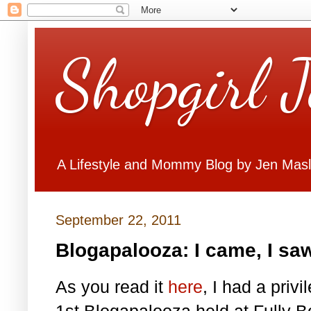
Shopgirl 
A Lifestyle and Mommy Blog by Jen Mas
September 22, 2011
Blogapalooza: I came, I saw
As you read it
here
, I had a priv
1st Blogapalooza held at Fully B