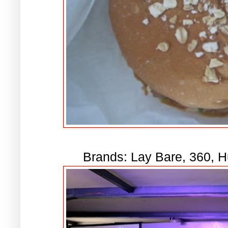
Brands: Lay Bare, 360, 