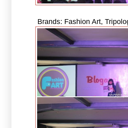
Brands: Fashion Art, Tripol