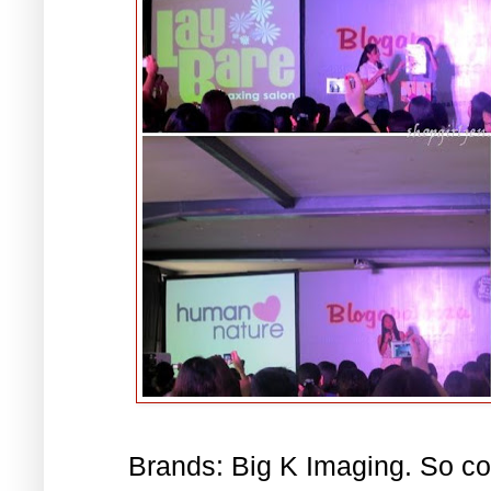
Brands: Big K Imaging. So c