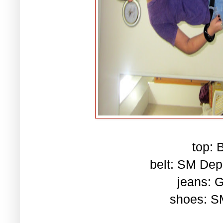
top: 
belt: SM Dep
jeans: G
shoes: S