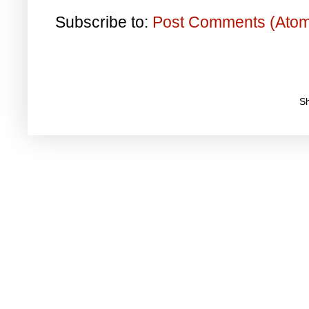
Subscribe to:
Post Comments (Ato
S