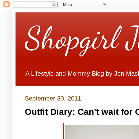
Shopgirl 
A Lifestyle and Mommy Blog by Jen Mas
September 30, 2011
Outfit Diary: Can't wait for