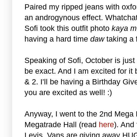
Paired my ripped jeans with oxfo
an androgynous effect. Whatchati
Sofi took this outfit photo
kaya m
having a hard time
daw
taking a 
Speaking of Sofi, October is just
be exact. And I am excited for it 
& 2. I'll be having a Birthday Gi
you are excited as well! :)
Anyway, I went to the 2nd Mega 
Megatrade Hall (read
here
). And
Levis, Vans are giving away HUG