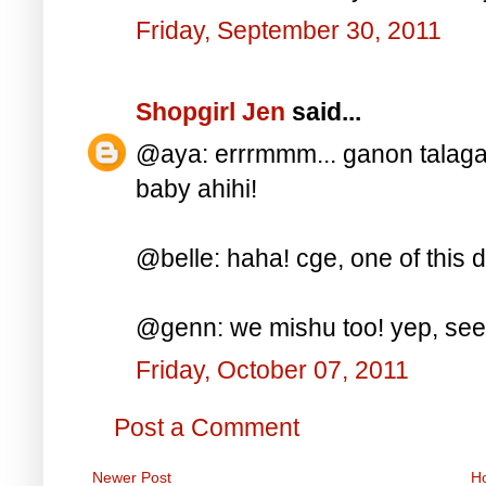
Friday, September 30, 2011
Shopgirl Jen
said...
@aya: errrmmm... ganon talaga
baby ahihi!
@belle: haha! cge, one of this d
@genn: we mishu too! yep, see y
Friday, October 07, 2011
Post a Comment
Newer Post
H