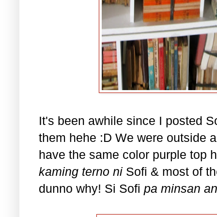
It's been awhile since I posted Sof
them hehe :D We were outside a
have the same color purple top h
kaming terno ni
Sofi & most of th
dunno why! Si Sofi
pa minsan a