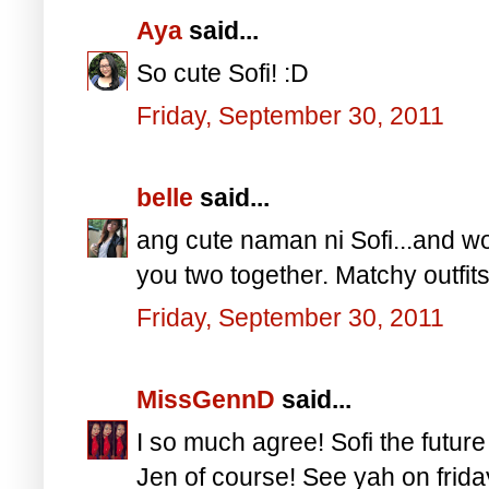
Aya
said...
So cute Sofi! :D
Friday, September 30, 2011
belle
said...
ang cute naman ni Sofi...and wo
you two together. Matchy outfits
Friday, September 30, 2011
MissGennD
said...
I so much agree! Sofi the futur
Jen of course! See yah on frida