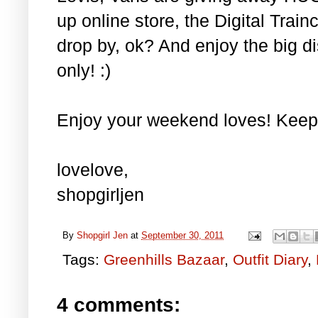
up online store, the Digital Trainc
drop by, ok? And enjoy the big di
only! :)
Enjoy your weekend loves! Keep
lovelove,
shopgirljen
By
Shopgirl Jen
at
September 30, 2011
Tags:
Greenhills Bazaar
,
Outfit Diary
,
4 comments: